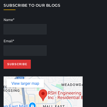
SUBSCRIBE TO OUR BLOGS
Name*
Email*