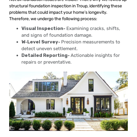
structural foundation inspection in Troup, identifying these
problems that could impact your home’s longevity.
Therefore, we undergo the following process:
Visual Inspection-
Examining cracks, shifts,
and signs of foundation damage.
W-Level Survey-
Precision measurements to
detect uneven settlement.
Detailed Reporting-
Actionable insights for
repairs or preventative.