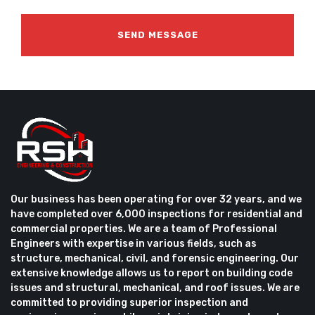
Our business has been operating for over 32 years, and we
have completed over 6,000 inspections for residential and
commercial properties. We are a team of Professional
Engineers with expertise in various fields, such as
structure, mechanical, civil, and forensic engineering. Our
extensive knowledge allows us to report on building code
issues and structural, mechanical, and roof issues. We are
committed to providing superior inspection and