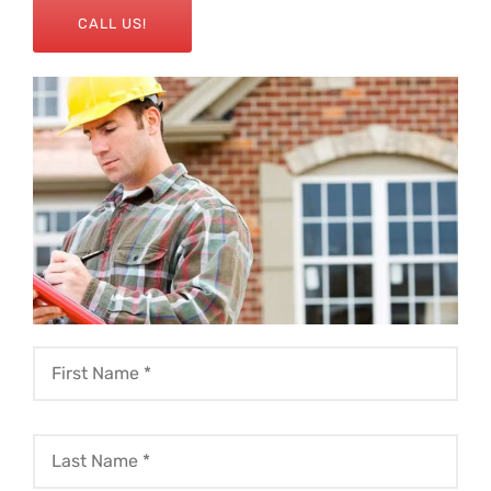
CALL US!