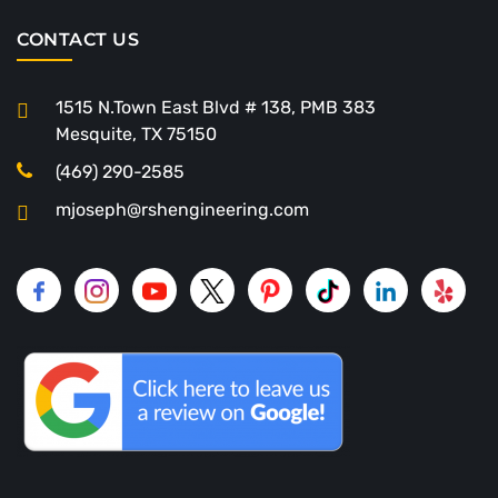
CONTACT US
1515 N.Town East Blvd # 138, PMB 383
Mesquite, TX 75150
(469) 290-2585
mjoseph@rshengineering.com