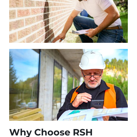
Why Choose RSH