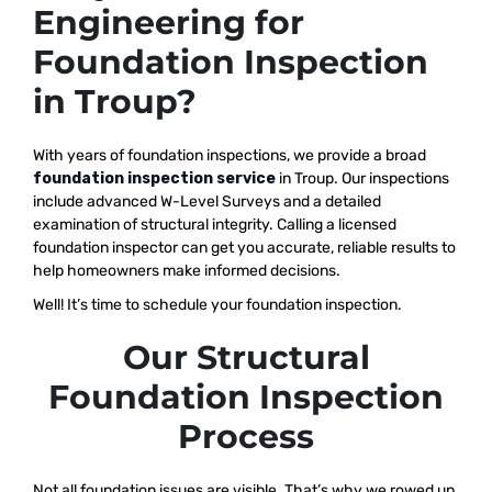
Engineering for
Foundation Inspection
in Troup?
With years of foundation inspections, we provide a broad
foundation inspection service
in Troup. Our inspections
include advanced W-Level Surveys and a detailed
examination of structural integrity. Calling a licensed
foundation inspector can get you accurate, reliable results to
help homeowners make informed decisions.
Well! It’s time to schedule your foundation inspection.
Our Structural
Foundation Inspection
Process
Not all foundation issues are visible. That’s why we rowed up