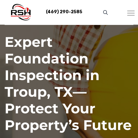
Skip
to
(469) 290-2585
content
Expert
Foundation
Inspection in
Troup, TX—
Protect Your
Property’s Future