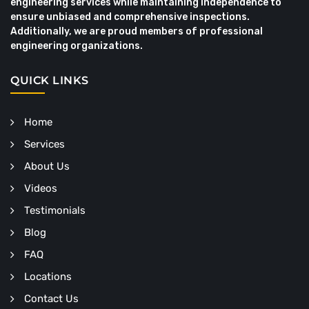
engineering services while maintaining independence to
ensure unbiased and comprehensive inspections.
Additionally, we are proud members of professional
engineering organizations.
QUICK LINKS
Home
Services
About Us
Videos
Testimonials
Blog
FAQ
Locations
Contact Us