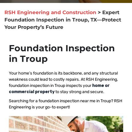
RSH Engineering and Construction
>
Expert
Foundation Inspection in Troup, TX—Protect
Your Property’s Future
Foundation Inspection
in Troup
Your home’s foundation is its backbone, and any structural
weakness could lead to costly repairs. At RSH Engineering,
foundation inspection in Troup inspects your
home or
commercial property
to stay strong and secure.
Searching for a foundation inspection near me in Troup? RSH
Engineering is your go-to expert!