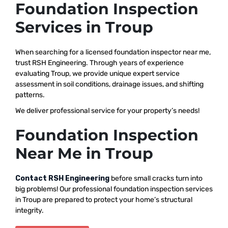
Foundation Inspection
Services in Troup
When searching for a licensed foundation inspector near me,
trust RSH Engineering. Through years of experience
evaluating Troup, we provide unique expert service
assessment in soil conditions, drainage issues, and shifting
patterns.
We deliver professional service for your property’s needs!
Foundation Inspection
Near Me in Troup
Contact RSH Engineering
before small cracks turn into
big problems! Our professional foundation inspection services
in Troup are prepared to protect your home’s structural
integrity.