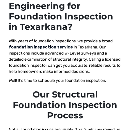
Engineering for
Foundation Inspection
in Texarkana?
With years of foundation inspections, we provide a broad
foundation inspection service
in Texarkana. Our
inspections include advanced W-Level Surveys and a
detailed examination of structural integrity. Calling a licensed
foundation inspector can get you accurate, reliable results to
help homeowners make informed decisions.
Well! It’s time to schedule your foundation inspection.
Our Structural
Foundation Inspection
Process
Not all foundation issues are visible. That’s why we rowed up