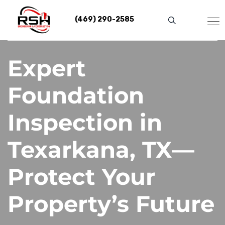
Skip
to
(469) 290-2585
content
Expert
Foundation
Inspection in
Texarkana, TX—
Protect Your
Property’s Future