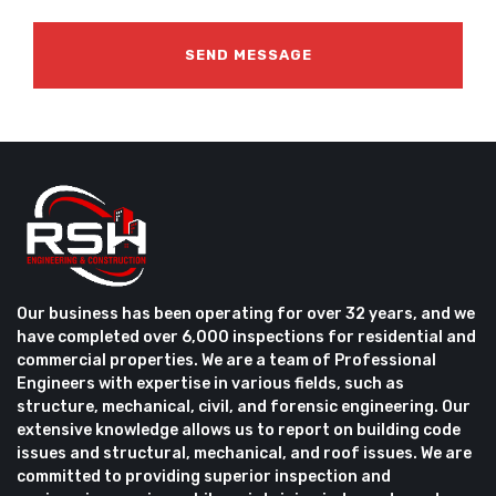
Our business has been operating for over 32 years, and we
have completed over 6,000 inspections for residential and
commercial properties. We are a team of Professional
Engineers with expertise in various fields, such as
structure, mechanical, civil, and forensic engineering. Our
extensive knowledge allows us to report on building code
issues and structural, mechanical, and roof issues. We are
committed to providing superior inspection and