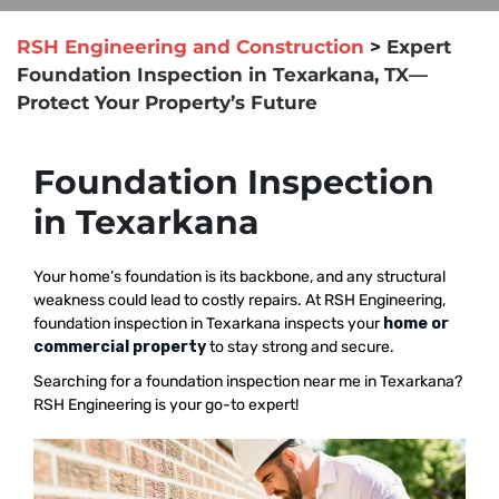
RSH Engineering and Construction
>
Expert
Foundation Inspection in Texarkana, TX—
Protect Your Property’s Future
Foundation Inspection
in Texarkana
Your home’s foundation is its backbone, and any structural
weakness could lead to costly repairs. At RSH Engineering,
foundation inspection in Texarkana inspects your
home or
commercial property
to stay strong and secure.
Searching for a foundation inspection near me in Texarkana?
RSH Engineering is your go-to expert!