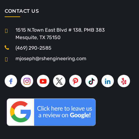
CONTACT US
1515 N.Town East Blvd # 138, PMB 383
Mesquite, TX 75150
(469) 290-2585
mjoseph@rshengineering.com