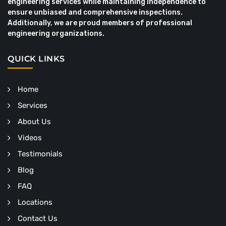
engineering services while maintaining independence to
ensure unbiased and comprehensive inspections.
Additionally, we are proud members of professional
engineering organizations.
QUICK LINKS
Home
Services
About Us
Videos
Testimonials
Blog
FAQ
Locations
Contact Us