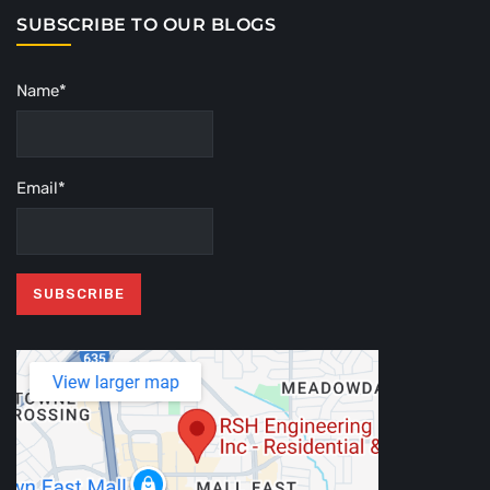
SUBSCRIBE TO OUR BLOGS
Name*
Email*