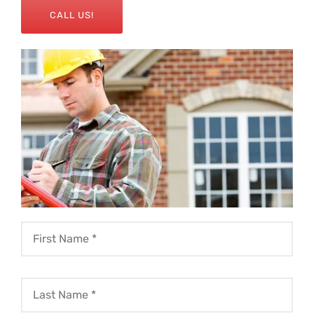
CALL US!