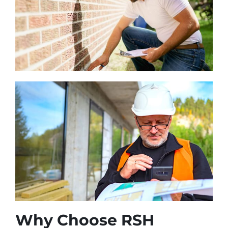
Why Choose RSH