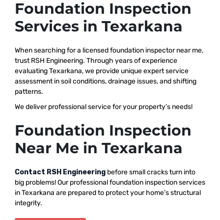
Foundation Inspection
Services in Texarkana
When searching for a licensed foundation inspector near me,
trust RSH Engineering. Through years of experience
evaluating Texarkana, we provide unique expert service
assessment in soil conditions, drainage issues, and shifting
patterns.
We deliver professional service for your property’s needs!
Foundation Inspection
Near Me in Texarkana
Contact RSH Engineering
before small cracks turn into
big problems! Our professional foundation inspection services
in Texarkana are prepared to protect your home’s structural
integrity.