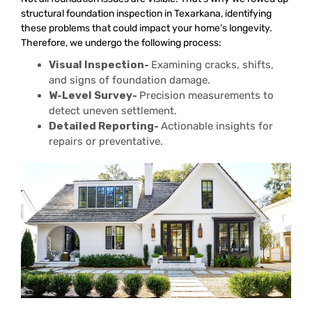
structural foundation inspection in Texarkana, identifying
these problems that could impact your home’s longevity.
Therefore, we undergo the following process:
Visual Inspection-
Examining cracks, shifts,
and signs of foundation damage.
W-Level Survey-
Precision measurements to
detect uneven settlement.
Detailed Reporting-
Actionable insights for
repairs or preventative.