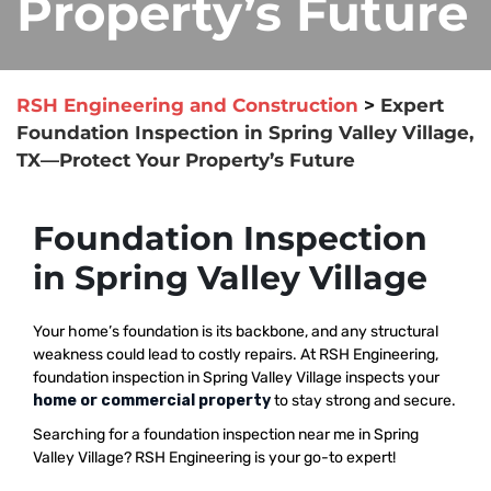
Property’s Future
RSH Engineering and Construction
>
Expert
Foundation Inspection in Spring Valley Village,
TX—Protect Your Property’s Future
Foundation Inspection
in Spring Valley Village
Your home’s foundation is its backbone, and any structural
weakness could lead to costly repairs. At RSH Engineering,
foundation inspection in Spring Valley Village inspects your
home or commercial property
to stay strong and secure.
Searching for a foundation inspection near me in Spring
Valley Village? RSH Engineering is your go-to expert!