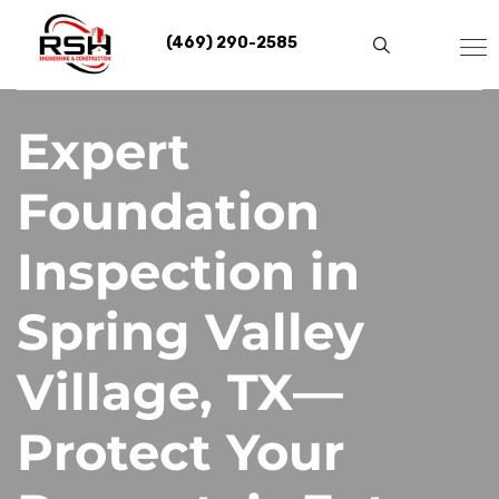
Skip
to
(469) 290-2585
content
Expert
Foundation
Inspection in
Spring Valley
Village, TX—
Protect Your