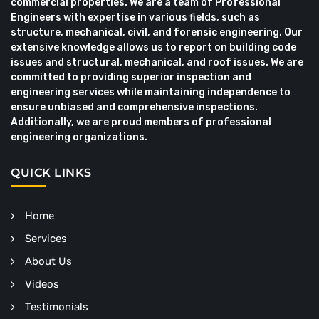
commercial properties. We are a team of Professional
Engineers with expertise in various fields, such as
structure, mechanical, civil, and forensic engineering. Our
extensive knowledge allows us to report on building code
issues and structural, mechanical, and roof issues. We are
committed to providing superior inspection and
engineering services while maintaining independence to
ensure unbiased and comprehensive inspections.
Additionally, we are proud members of professional
engineering organizations.
QUICK LINKS
Home
Services
About Us
Videos
Testimonials