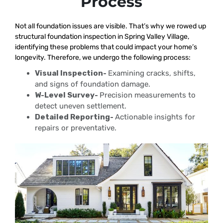
Process
Not all foundation issues are visible. That’s why we rowed up
structural foundation inspection in Spring Valley Village,
identifying these problems that could impact your home’s
longevity. Therefore, we undergo the following process:
Visual Inspection-
Examining cracks, shifts,
and signs of foundation damage.
W-Level Survey-
Precision measurements to
detect uneven settlement.
Detailed Reporting-
Actionable insights for
repairs or preventative.