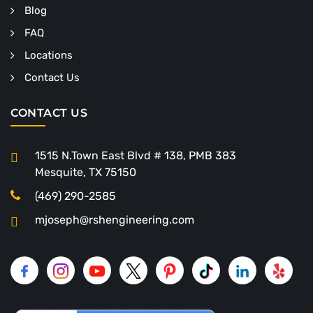
Blog
FAQ
Locations
Contact Us
CONTACT US
1515 N.Town East Blvd # 138, PMB 383
Mesquite, TX 75150
(469) 290-2585
mjoseph@rshengineering.com