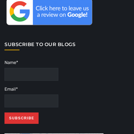
SUBSCRIBE TO OUR BLOGS
Name*
Email*