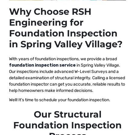
Why Choose RSH
Engineering for
Foundation Inspection
in Spring Valley Village?
With years of foundation inspections, we provide a broad
foundation inspection service
in Spring Valley Village.
Our inspections include advanced W-Level Surveys and a
detailed examination of structural integrity. Calling a licensed
foundation inspector can get you accurate, reliable results to
help homeowners make informed decisions.
Well! It’s time to schedule your foundation inspection.
Our Structural
Foundation Inspection