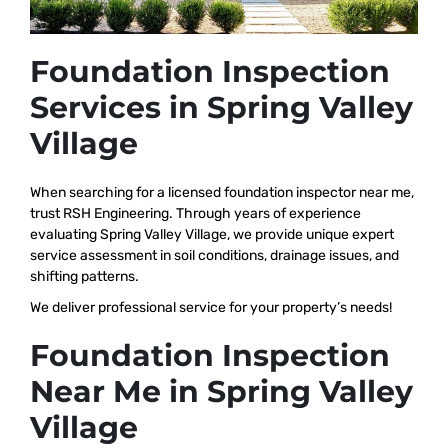
Foundation Inspection
Services in Spring Valley
Village
When searching for a licensed foundation inspector near me,
trust RSH Engineering. Through years of experience
evaluating Spring Valley Village, we provide unique expert
service assessment in soil conditions, drainage issues, and
shifting patterns.
We deliver professional service for your property’s needs!
Foundation Inspection
Near Me in Spring Valley
Village