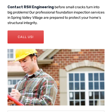
Contact RSH Engineering
before small cracks turn into
big problems! Our professional foundation inspection services
in Spring Valley Village are prepared to protect your home’s
structural integrity.
CALL US!