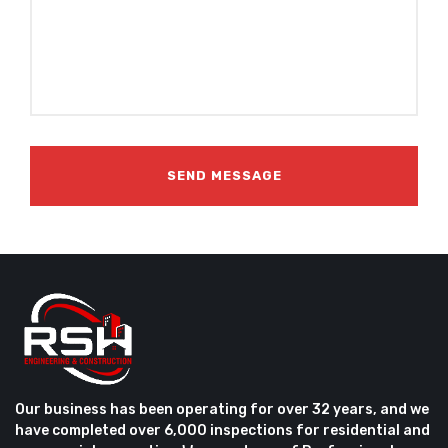
Our business has been operating for over 32 years, and we
have completed over 6,000 inspections for residential and