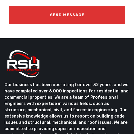
Our business has been operating for over 32 years, and we
have completed over 6,000 inspections for residential and
commercial properties. We are a team of Professional
Engineers with expertise in various fields, such as
structure, mechanical, civil, and forensic engineering. Our
extensive knowledge allows us to report on building code
issues and structural, mechanical, and roof issues. We are
committed to providing superior inspection and