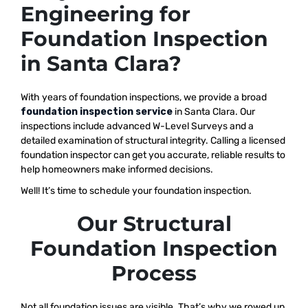
Engineering for
Foundation Inspection
in Santa Clara?
With years of foundation inspections, we provide a broad
foundation inspection service
in Santa Clara. Our
inspections include advanced W-Level Surveys and a
detailed examination of structural integrity. Calling a licensed
foundation inspector can get you accurate, reliable results to
help homeowners make informed decisions.
Well! It’s time to schedule your foundation inspection.
Our Structural
Foundation Inspection
Process
Not all foundation issues are visible. That’s why we rowed up