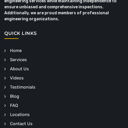
engineering services while maintaining independence to
ensure unbiased and comprehensive inspections.
Additionally, we are proud members of professional
engineering organizations.
QUICK LINKS
Home
Services
About Us
Videos
Testimonials
Blog
FAQ
Locations
Contact Us