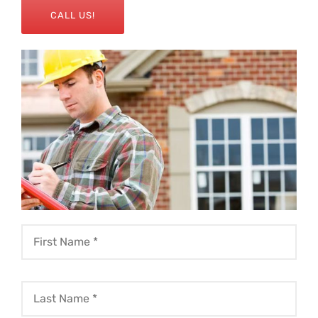
CALL US!