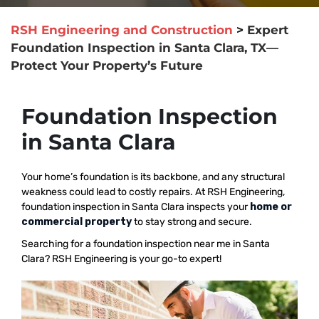
RSH Engineering and Construction
>
Expert
Foundation Inspection in Santa Clara, TX—
Protect Your Property’s Future
Foundation Inspection
in Santa Clara
Your home’s foundation is its backbone, and any structural
weakness could lead to costly repairs. At RSH Engineering,
foundation inspection in Santa Clara inspects your
home or
commercial property
to stay strong and secure.
Searching for a foundation inspection near me in Santa
Clara? RSH Engineering is your go-to expert!