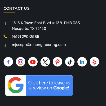
CONTACT US
1515 N.Town East Blvd # 138, PMB 383
Mesquite, TX 75150
(469) 290-2585
mjoseph@rshengineering.com