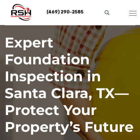
Skip
to
(469) 290-2585
content
Expert
Foundation
Inspection in
Santa Clara, TX—
Protect Your
Property’s Future