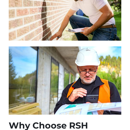
Why Choose RSH