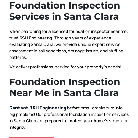
Foundation Inspection
Services in Santa Clara
When searching for a licensed foundation inspector near me,
trust RSH Engineering. Through years of experience
evaluating Santa Clara, we provide unique expert service
assessment in soil conditions, drainage issues, and shifting
patterns.
We deliver professional service for your property’s needs!
Foundation Inspection
Near Me in Santa Clara
Contact RSH Engineering
before small cracks turn into
big problems! Our professional foundation inspection services
in Santa Clara are prepared to protect your home’s structural
integrity.