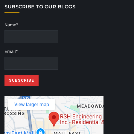
SUBSCRIBE TO OUR BLOGS
Name*
Email*