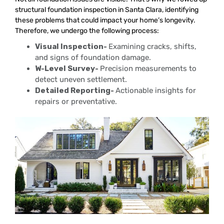
structural foundation inspection in Santa Clara, identifying
these problems that could impact your home’s longevity.
Therefore, we undergo the following process:
Visual Inspection-
Examining cracks, shifts,
and signs of foundation damage.
W-Level Survey-
Precision measurements to
detect uneven settlement.
Detailed Reporting-
Actionable insights for
repairs or preventative.