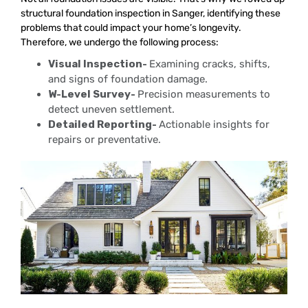
structural foundation inspection in Sanger, identifying these
problems that could impact your home’s longevity.
Therefore, we undergo the following process:
Visual Inspection-
Examining cracks, shifts,
and signs of foundation damage.
W-Level Survey-
Precision measurements to
detect uneven settlement.
Detailed Reporting-
Actionable insights for
repairs or preventative.