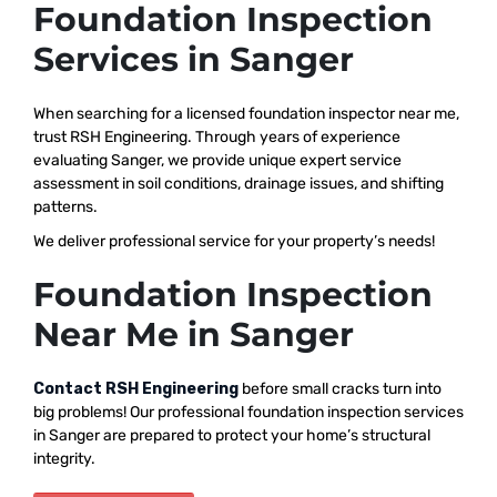
Foundation Inspection
Services in Sanger
When searching for a licensed foundation inspector near me,
trust RSH Engineering. Through years of experience
evaluating Sanger, we provide unique expert service
assessment in soil conditions, drainage issues, and shifting
patterns.
We deliver professional service for your property’s needs!
Foundation Inspection
Near Me in Sanger
Contact RSH Engineering
before small cracks turn into
big problems! Our professional foundation inspection services
in Sanger are prepared to protect your home’s structural
integrity.