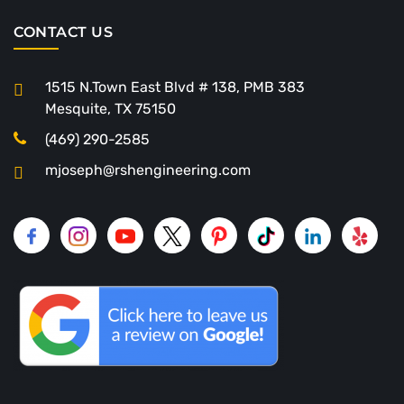
CONTACT US
1515 N.Town East Blvd # 138, PMB 383
Mesquite, TX 75150
(469) 290-2585
mjoseph@rshengineering.com