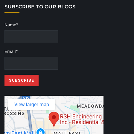
SUBSCRIBE TO OUR BLOGS
Name*
Email*