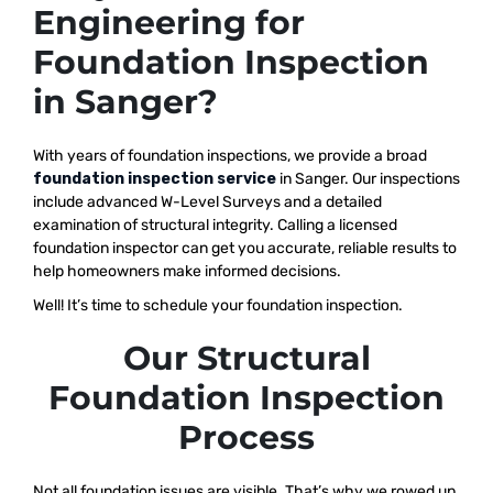
Engineering for
Foundation Inspection
in Sanger?
With years of foundation inspections, we provide a broad
foundation inspection service
in Sanger. Our inspections
include advanced W-Level Surveys and a detailed
examination of structural integrity. Calling a licensed
foundation inspector can get you accurate, reliable results to
help homeowners make informed decisions.
Well! It’s time to schedule your foundation inspection.
Our Structural
Foundation Inspection
Process
Not all foundation issues are visible. That’s why we rowed up