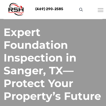
Skip
to
(469) 290-2585
content
Expert
Foundation
Inspection in
Sanger, TX—
Protect Your
Property’s Future