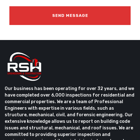
Our business has been operating for over 32 years, and we
have completed over 6,000 inspections for residential and
commercial properties. We are a team of Professional
Engineers with expertise in various fields, such as
structure, mechanical, civil, and forensic engineering. Our
extensive knowledge allows us to report on building code
issues and structural, mechanical, and roof issues. We are
committed to providing superior inspection and