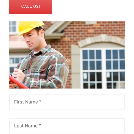
CALL US!