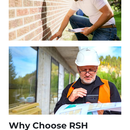
Why Choose RSH