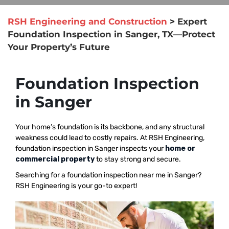
RSH Engineering and Construction
>
Expert
Foundation Inspection in Sanger, TX—Protect
Your Property’s Future
Foundation Inspection
in Sanger
Your home’s foundation is its backbone, and any structural
weakness could lead to costly repairs. At RSH Engineering,
foundation inspection in Sanger inspects your
home or
commercial property
to stay strong and secure.
Searching for a foundation inspection near me in Sanger?
RSH Engineering is your go-to expert!