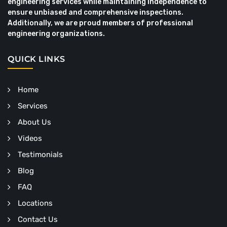
engineering services while maintaining independence to
ensure unbiased and comprehensive inspections.
Additionally, we are proud members of professional
engineering organizations.
QUICK LINKS
Home
Services
About Us
Videos
Testimonials
Blog
FAQ
Locations
Contact Us