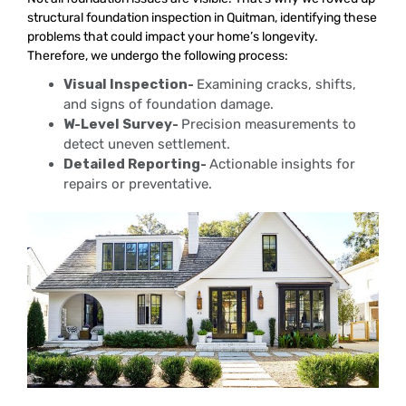
structural foundation inspection in Quitman, identifying these
problems that could impact your home’s longevity.
Therefore, we undergo the following process:
Visual Inspection-
Examining cracks, shifts,
and signs of foundation damage.
W-Level Survey-
Precision measurements to
detect uneven settlement.
Detailed Reporting-
Actionable insights for
repairs or preventative.