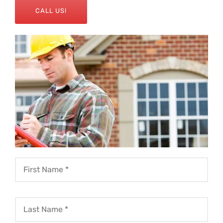
CALL US!