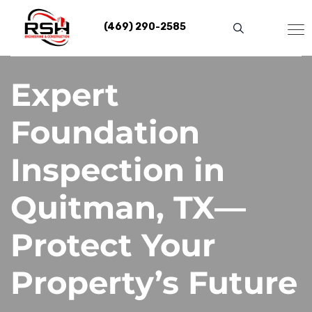
Skip
to
(469) 290-2585
content
Expert
Foundation
Inspection in
Quitman, TX—
Protect Your
Property’s Future