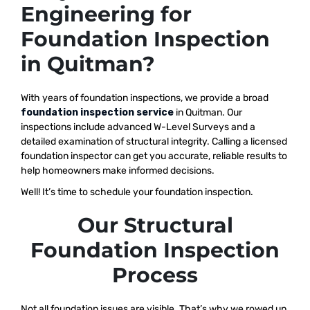
Engineering for
Foundation Inspection
in Quitman?
With years of foundation inspections, we provide a broad
foundation inspection service
in Quitman. Our
inspections include advanced W-Level Surveys and a
detailed examination of structural integrity. Calling a licensed
foundation inspector can get you accurate, reliable results to
help homeowners make informed decisions.
Well! It’s time to schedule your foundation inspection.
Our Structural
Foundation Inspection
Process
Not all foundation issues are visible. That’s why we rowed up