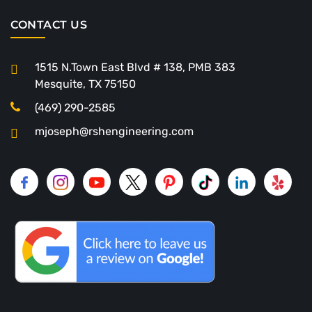
CONTACT US
1515 N.Town East Blvd # 138, PMB 383
Mesquite, TX 75150
(469) 290-2585
mjoseph@rshengineering.com