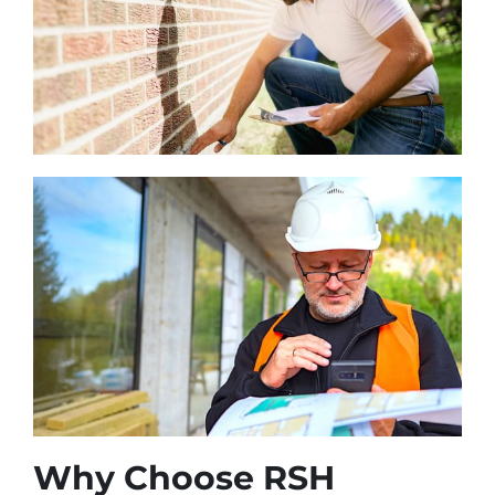
Why Choose RSH