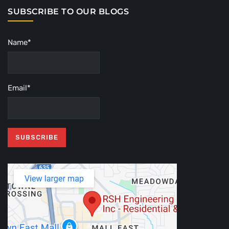
SUBSCRIBE TO OUR BLOGS
Name*
Email*