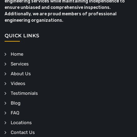
engineering services while maintaining independence to
ensure unbiased and comprehensive inspections.
Additionally, we are proud members of professional
engineering organizations.
QUICK LINKS
Home
Services
About Us
Videos
Testimonials
Blog
FAQ
Locations
Contact Us