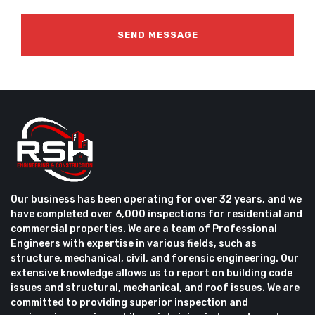
Our business has been operating for over 32 years, and we
have completed over 6,000 inspections for residential and
commercial properties. We are a team of Professional
Engineers with expertise in various fields, such as
structure, mechanical, civil, and forensic engineering. Our
extensive knowledge allows us to report on building code
issues and structural, mechanical, and roof issues. We are
committed to providing superior inspection and