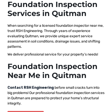
Foundation Inspection
Services in Quitman
When searching for a licensed foundation inspector near me,
trust RSH Engineering. Through years of experience
evaluating Quitman, we provide unique expert service
assessment in soil conditions, drainage issues, and shifting
patterns.
We deliver professional service for your property’s needs!
Foundation Inspection
Near Me in Quitman
Contact RSH Engineering
before small cracks turn into
big problems! Our professional foundation inspection services
in Quitman are prepared to protect your home’s structural
integrity.