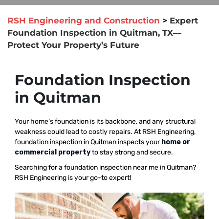
RSH Engineering and Construction
>
Expert
Foundation Inspection in Quitman, TX—
Protect Your Property’s Future
Foundation Inspection
in Quitman
Your home’s foundation is its backbone, and any structural
weakness could lead to costly repairs. At RSH Engineering,
foundation inspection in Quitman inspects your
home or
commercial property
to stay strong and secure.
Searching for a foundation inspection near me in Quitman?
RSH Engineering is your go-to expert!