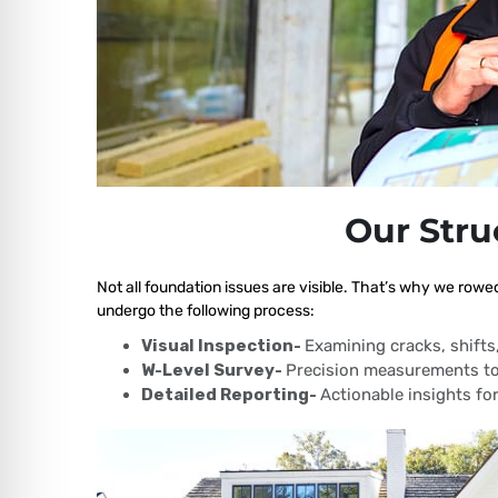
Our Stru
Not all foundation issues are visible. That’s why we rowe
undergo the following process:
Visual Inspection-
Examining cracks, shift
W-Level Survey-
Precision measurements to
Detailed Reporting-
Actionable insights for