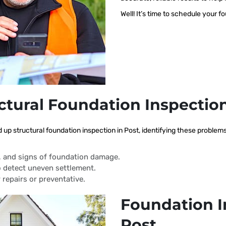
Well! It’s time to schedule your f
ctural Foundation Inspectio
d up structural foundation inspection in Post, identifying these proble
s, and signs of foundation damage.
 detect uneven settlement.
 repairs or preventative.
Foundation I
Post