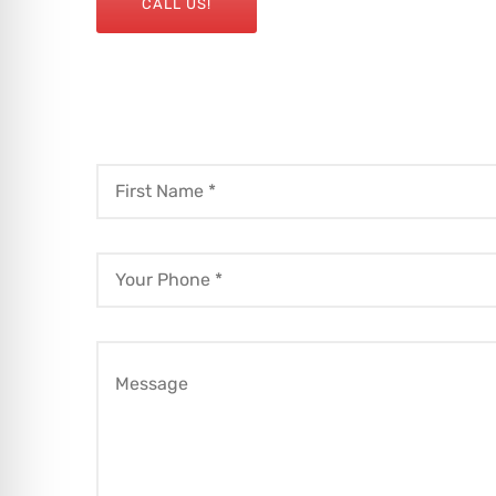
CALL US!