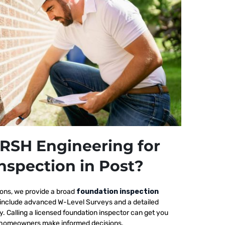
RSH Engineering for
nspection in Post?
ions, we provide a broad
foundation inspection
s include advanced W-Level Surveys and a detailed
ty. Calling a licensed foundation inspector can get you
elp homeowners make informed decisions.