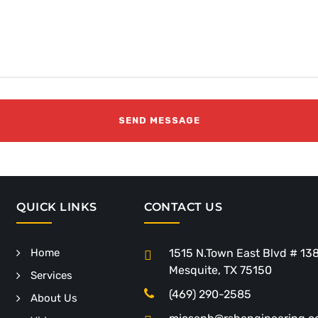
QUICK LINKS
CONTACT US
Home
1515 N.Town East Blvd # 13
Mesquite, TX 75150
Services
(469) 290-2585
About Us