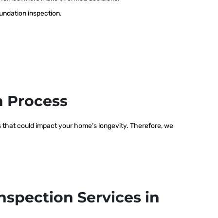
oundation inspection.
n Process
ms that could impact your home’s longevity. Therefore, we
nspection Services in