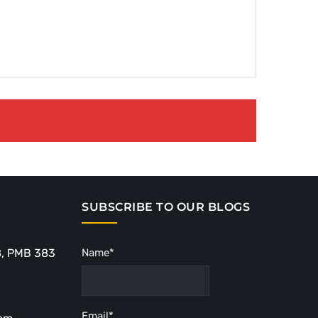
SUBSCRIBE TO OUR BLOGS
8, PMB 383
Name*
Email*