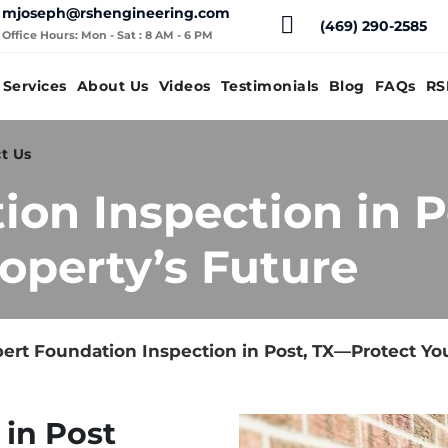
mjoseph@rshengineering.com
(469) 290-2585
Office Hours: Mon - Sat : 8 AM - 6 PM
Services
About Us
Videos
Testimonials
Blog
FAQs
RS
t Us
ion Inspection in 
operty’s Future
ert Foundation Inspection in Post, TX—Protect You
 in Post