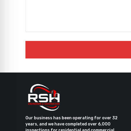
Our business has been operating for over 32
years, and we have completed over 6,000
inspections for residential and commercial