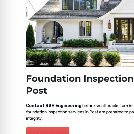
Foundation Inspection
Post
Contact RSH Engineering
before small cracks turn int
foundation inspection services in Post are prepared to p
integrity.