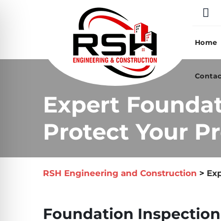
Skip
to
content
Home
Contac
Expert Foundat
Protect Your Pr
RSH Engineering and Construction
>
Exp
Foundation Inspection