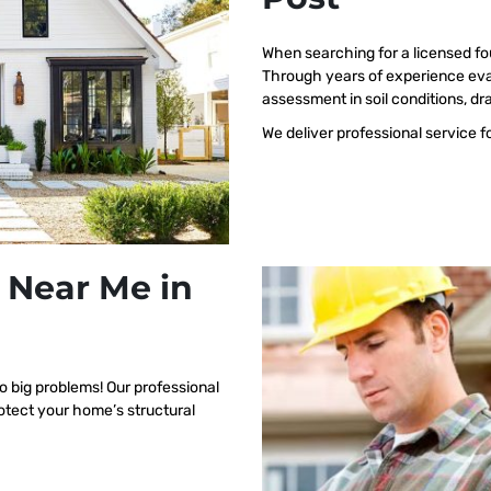
When searching for a licensed fo
Through years of experience eva
assessment in soil conditions, dr
We deliver professional service f
 Near Me in
o big problems! Our professional
rotect your home’s structural