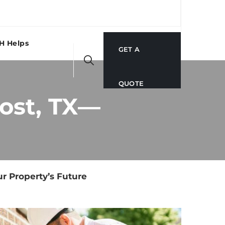
H Helps
GET A
QUOTE
Post, TX—
r Property’s Future