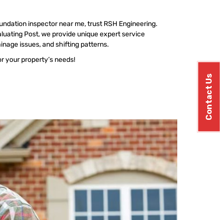
undation inspector near me, trust RSH Engineering.
luating Post, we provide unique expert service
ainage issues, and shifting patterns.
or your property’s needs!
Contact Us