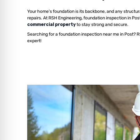
Your home’s foundation is its backbone, and any structur
repairs. At RSH Engineering, foundation inspection in Pos
commercial property
to stay strong and secure.
Searching for a foundation inspection near me in Post? R
expert!