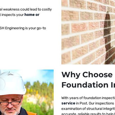
al weakness could lead to costly
t inspects your
home or
SH Engineering is your go-to
Why Choose 
Foundation I
With years of foundation inspect
service
in Post. Our inspection
examination of structural integri
accurate, reliable results to h