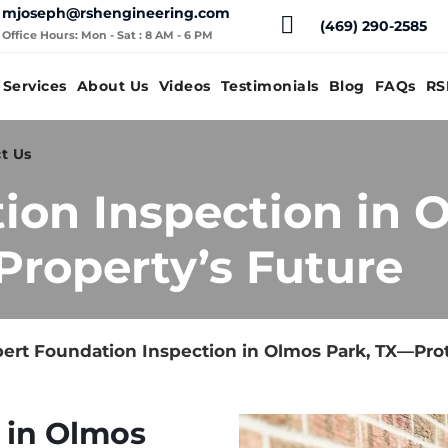
mjoseph@rshengineering.com
(469) 290-2585
Office Hours: Mon - Sat : 8 AM - 6 PM
Services
About Us
Videos
Testimonials
Blog
FAQs
RS
t Us
ion Inspection in 
Property’s Future
ert Foundation Inspection in Olmos Park, TX—Prot
 in Olmos