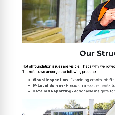
Our Stru
Not all foundation issues are visible. That’s why we rowe
Therefore, we undergo the following process:
Visual Inspection-
Examining cracks, shift
W-Level Survey-
Precision measurements to
Detailed Reporting-
Actionable insights for