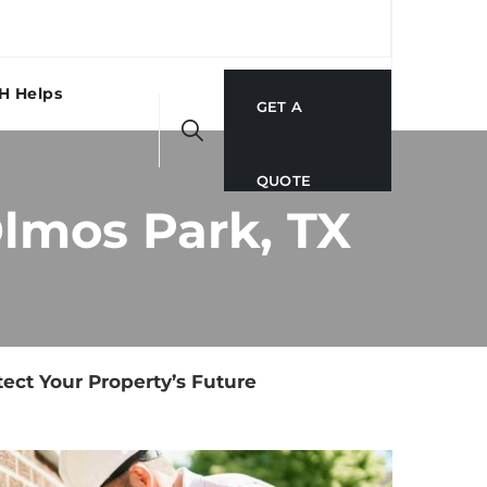
H Helps
GET A
QUOTE
Olmos Park, TX
ect Your Property’s Future