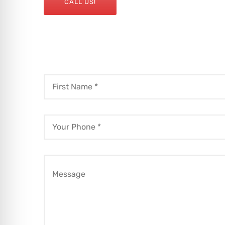
CALL US!