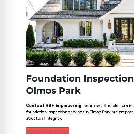
Foundation Inspection
Olmos Park
Contact RSH Engineering
before small cracks turn int
foundation inspection services in Olmos Park are prepar
structural integrity.