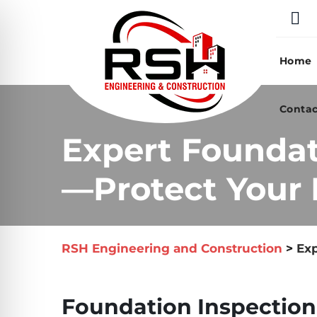
Skip
to
content
Home
Contac
Expert Foundat
—Protect Your 
RSH Engineering and Construction
>
Exp
Foundation Inspection