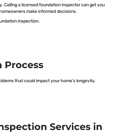
ty. Calling a licensed foundation inspector can get you
elp homeowners make informed decisions.
oundation inspection.
n Process
problems that could impact your home’s longevity.
nspection Services in