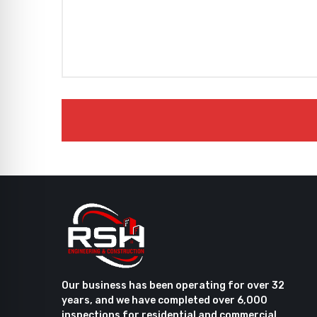
Our business has been operating for over 32
years, and we have completed over 6,000
inspections for residential and commercial