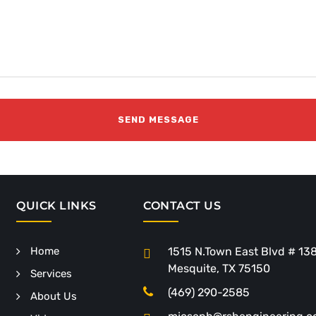
QUICK LINKS
CONTACT US
Home
1515 N.Town East Blvd # 13
Mesquite, TX 75150
Services
(469) 290-2585
About Us