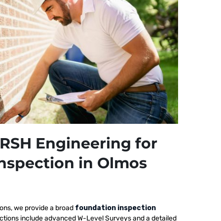
RSH Engineering for
nspection in Olmos
ions, we provide a broad
foundation inspection
ections include advanced W-Level Surveys and a detailed