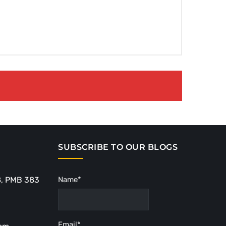
SUBSCRIBE TO OUR BLOGS
8, PMB 383
Name*
Email*