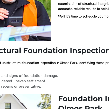
examination of structural integri
accurate, reliable results to h
Well! It’s time to schedule your f
ctural Foundation Inspectio
d up structural foundation inspection in Olmos Park, identifying these 
s, and signs of foundation damage.
 detect uneven settlement.
 repairs or preventative.
Foundation I
Olmos Park