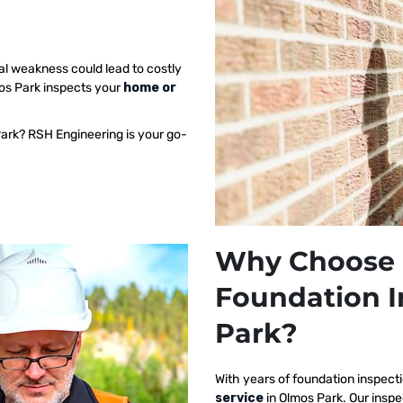
al weakness could lead to costly
mos Park inspects your
home or
Park? RSH Engineering is your go-
Why Choose 
Foundation I
Park?
With years of foundation inspect
service
in Olmos Park. Our insp