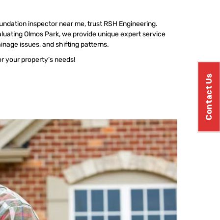
undation inspector near me, trust RSH Engineering.
luating Olmos Park, we provide unique expert service
ainage issues, and shifting patterns.
or your property’s needs!
Contact Us