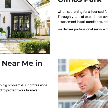
When searching for a licensed fo
Through years of experience eva
assessment in soil conditions, dr
We deliver professional service f
 Near Me in
o big problems! Our professional
ed to protect your home’s