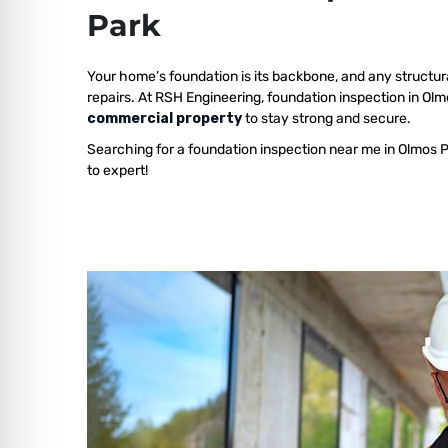
Park
Your home’s foundation is its backbone, and any structur
repairs. At RSH Engineering, foundation inspection in Ol
commercial property
to stay strong and secure.
Searching for a foundation inspection near me in Olmos 
to expert!