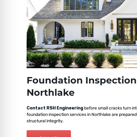
Foundation Inspection
Northlake
Contact RSH Engineering
before small cracks turn int
foundation inspection services in Northlake are prepared
structural integrity.