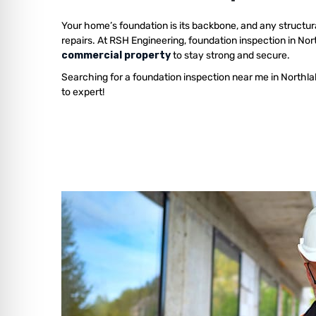
Your home’s foundation is its backbone, and any structur
repairs. At RSH Engineering, foundation inspection in No
commercial property
to stay strong and secure.
Searching for a foundation inspection near me in Northl
to expert!