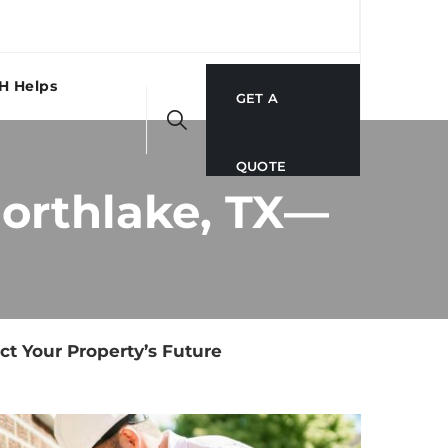
H Helps
GET A
QUOTE
Northlake, TX—
ct Your Property’s Future