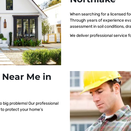
When searching for a licensed fo
Through years of experience eva
assessment in soil conditions, dr
We deliver professional service f
 Near Me in
o big problems! Our professional
 to protect your home’s