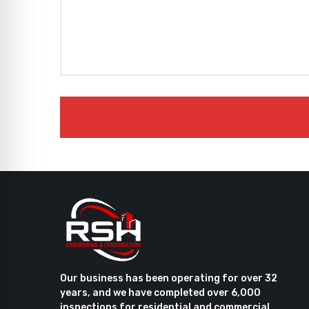
Our business has been operating for over 32
years, and we have completed over 6,000
inspections for residential and commercial