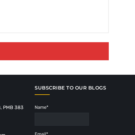
SUBSCRIBE TO OUR BLOGS
8, PMB 383
Name*
Email*