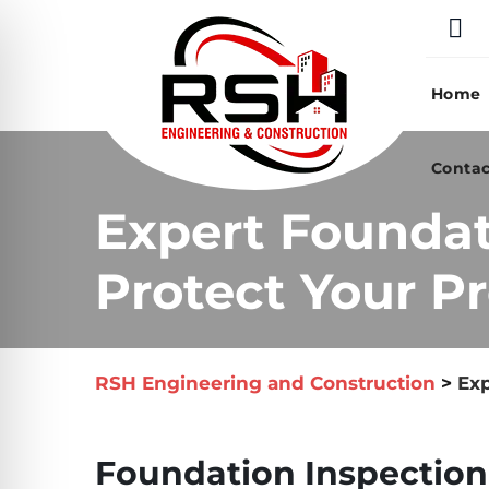
Skip
to
content
Home
Contac
Expert Foundat
Protect Your Pr
RSH Engineering and Construction
>
Exp
Foundation Inspection