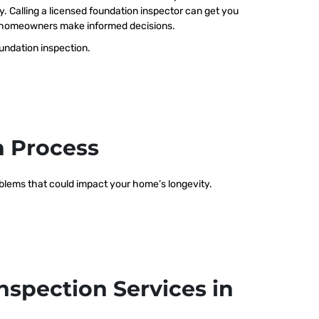
ty. Calling a licensed foundation inspector can get you
elp homeowners make informed decisions.
oundation inspection.
n Process
roblems that could impact your home’s longevity.
nspection Services in