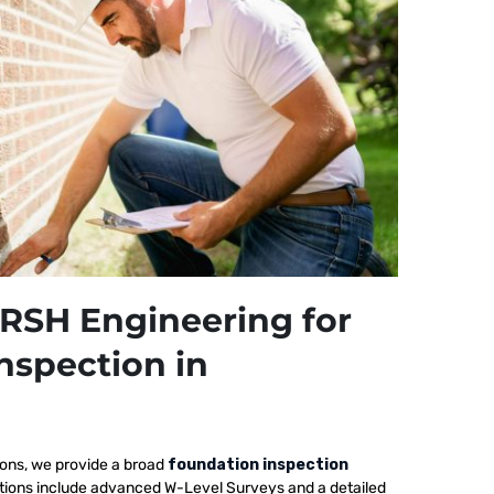
RSH Engineering for
nspection in
ions, we provide a broad
foundation inspection
ctions include advanced W-Level Surveys and a detailed