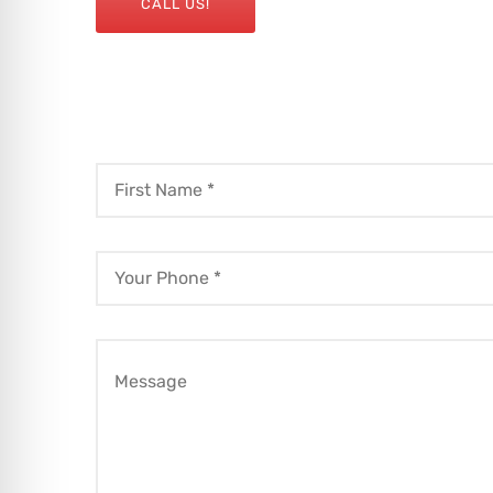
CALL US!