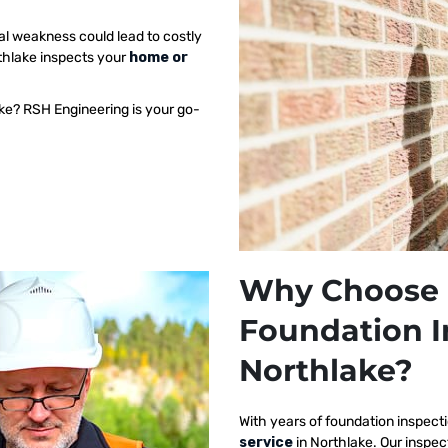
al weakness could lead to costly
rthlake inspects your
home or
ake? RSH Engineering is your go-
Why Choose 
Foundation I
Northlake?
With years of foundation inspect
service
in Northlake. Our inspe