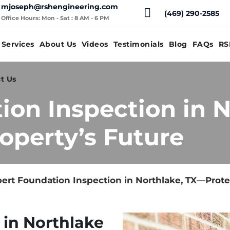
mjoseph@rshengineering.com
(469) 290-2585
Office Hours: Mon - Sat : 8 AM - 6 PM
Services
About Us
Videos
Testimonials
Blog
FAQs
RS
t Us
ion Inspection in 
operty’s Future
ert Foundation Inspection in Northlake, TX—Prote
 in Northlake