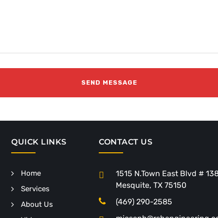
QUICK LINKS
CONTACT US
Home
1515 N.Town East Blvd # 13
Mesquite, TX 75150
Services
(469) 290-2585
About Us