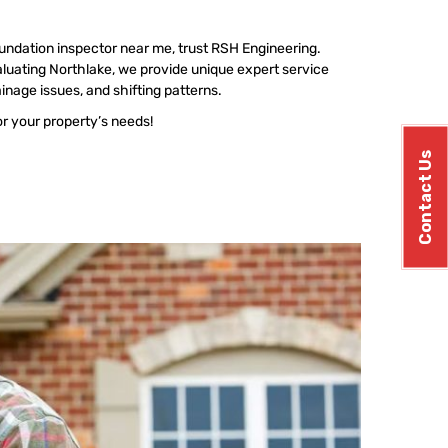
undation inspector near me, trust RSH Engineering.
luating Northlake, we provide unique expert service
ainage issues, and shifting patterns.
or your property’s needs!
Contact Us