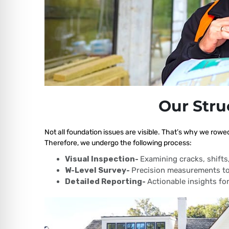
Our Stru
Not all foundation issues are visible. That’s why we rowe
Therefore, we undergo the following process:
Visual Inspection-
Examining cracks, shift
W-Level Survey-
Precision measurements to
Detailed Reporting-
Actionable insights for