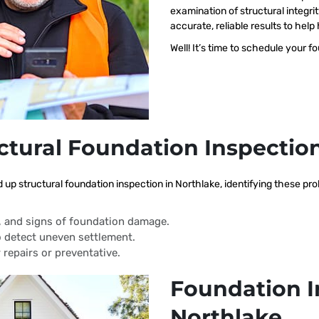
examination of structural integri
accurate, reliable results to h
Well! It’s time to schedule your f
ctural Foundation Inspectio
d up structural foundation inspection in Northlake, identifying these p
s, and signs of foundation damage.
 detect uneven settlement.
 repairs or preventative.
Foundation I
Northlake