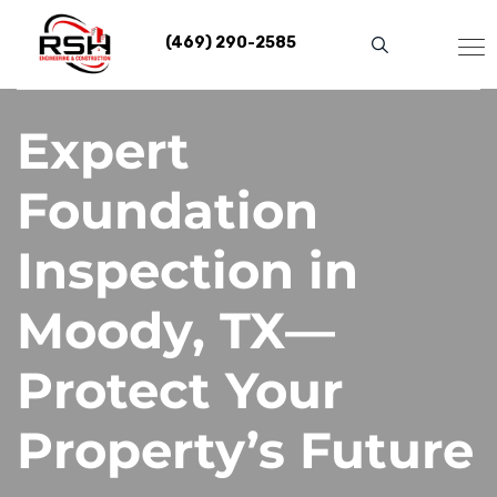
Skip
to
(469) 290-2585
content
Expert
Foundation
Inspection in
Moody, TX—
Protect Your
Property’s Future