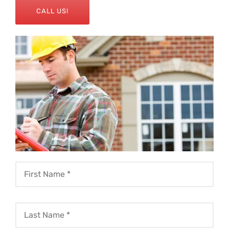
CALL US!