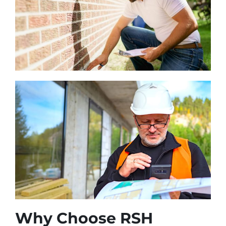
Why Choose RSH