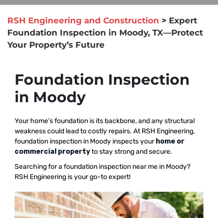
RSH Engineering and Construction
>
Expert
Foundation Inspection in Moody, TX—Protect
Your Property’s Future
Foundation Inspection
in Moody
Your home’s foundation is its backbone, and any structural
weakness could lead to costly repairs. At RSH Engineering,
foundation inspection in Moody inspects your
home or
commercial property
to stay strong and secure.
Searching for a foundation inspection near me in Moody?
RSH Engineering is your go-to expert!