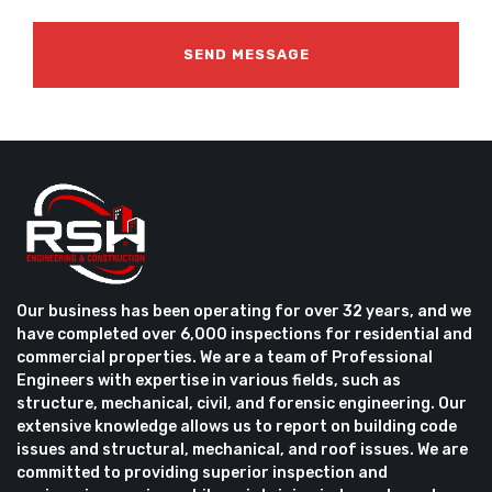
Our business has been operating for over 32 years, and we
have completed over 6,000 inspections for residential and
commercial properties. We are a team of Professional
Engineers with expertise in various fields, such as
structure, mechanical, civil, and forensic engineering. Our
extensive knowledge allows us to report on building code
issues and structural, mechanical, and roof issues. We are
committed to providing superior inspection and