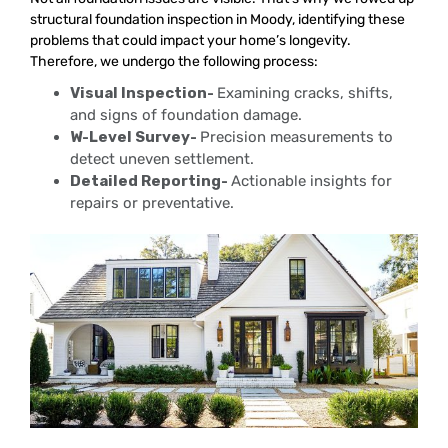
structural foundation inspection in Moody, identifying these
problems that could impact your home’s longevity.
Therefore, we undergo the following process:
Visual Inspection-
Examining cracks, shifts,
and signs of foundation damage.
W-Level Survey-
Precision measurements to
detect uneven settlement.
Detailed Reporting-
Actionable insights for
repairs or preventative.