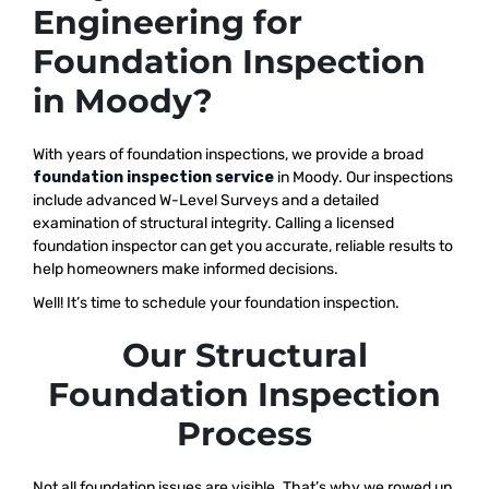
Engineering for
Foundation Inspection
in Moody?
With years of foundation inspections, we provide a broad
foundation inspection service
in Moody. Our inspections
include advanced W-Level Surveys and a detailed
examination of structural integrity. Calling a licensed
foundation inspector can get you accurate, reliable results to
help homeowners make informed decisions.
Well! It’s time to schedule your foundation inspection.
Our Structural
Foundation Inspection
Process
Not all foundation issues are visible. That’s why we rowed up