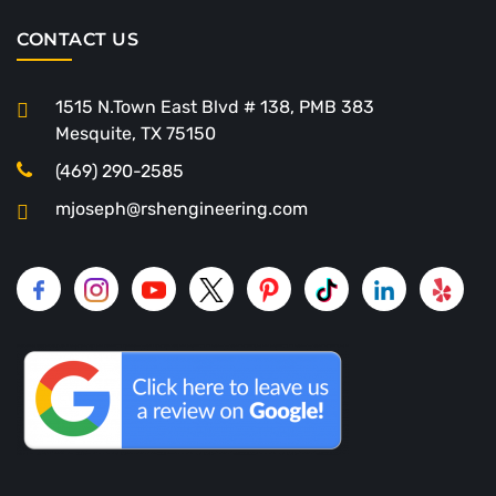
CONTACT US
1515 N.Town East Blvd # 138, PMB 383
Mesquite, TX 75150
(469) 290-2585
mjoseph@rshengineering.com