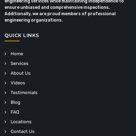
engineering services while maintaining independence to
ensure unbiased and comprehensive inspections.
Additionally, we are proud members of professional
engineering organizations.
QUICK LINKS
Home
Services
About Us
Videos
Testimonials
Blog
FAQ
Locations
Contact Us