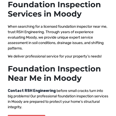
Foundation Inspection
Services in Moody
When searching for a licensed foundation inspector near me,
trust RSH Engineering. Through years of experience
evaluating Moody, we provide unique expert service
assessment in soil conditions, drainage issues, and shifting
patterns.
We deliver professional service for your property’s needs!
Foundation Inspection
Near Me in Moody
Contact RSH Engineering
before small cracks turn into
big problems! Our professional foundation inspection services
in Moody are prepared to protect your home’s structural
integrity.