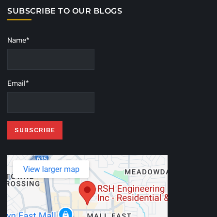
SUBSCRIBE TO OUR BLOGS
Name*
Email*