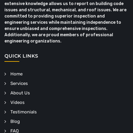
extensive knowledge allows us to report on building code
issues and structural, mechanical, and roof issues. We are
committed to providing superior inspection and
engineering services while maintaining independence to
ensure unbiased and comprehensive inspections.
Additionally, we are proud members of professional
engineering organizations.
QUICK LINKS
Home
Services
About Us
Videos
Testimonials
Blog
FAQ