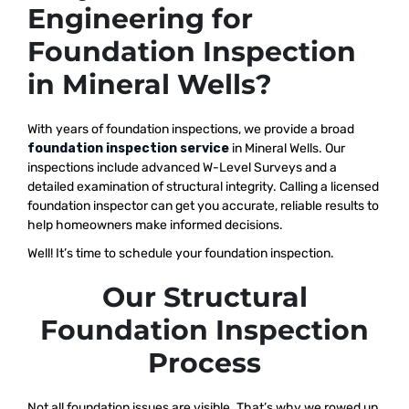
Engineering for
Foundation Inspection
in Mineral Wells?
With years of foundation inspections, we provide a broad
foundation inspection service
in Mineral Wells. Our
inspections include advanced W-Level Surveys and a
detailed examination of structural integrity. Calling a licensed
foundation inspector can get you accurate, reliable results to
help homeowners make informed decisions.
Well! It’s time to schedule your foundation inspection.
Our Structural
Foundation Inspection
Process
Not all foundation issues are visible. That’s why we rowed up