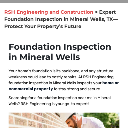
RSH Engineering and Construction
>
Expert
Foundation Inspection in Mineral Wells, TX—
Protect Your Property’s Future
Foundation Inspection
in Mineral Wells
Your home’s foundation is its backbone, and any structural
weakness could lead to costly repairs. At RSH Engineering,
foundation inspection in Mineral Wells inspects your
home or
commercial property
to stay strong and secure.
Searching for a foundation inspection near me in Mineral
Wells? RSH Engineering is your go-to expert!