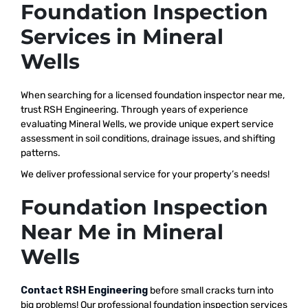
Foundation Inspection
Services in Mineral
Wells
When searching for a licensed foundation inspector near me,
trust RSH Engineering. Through years of experience
evaluating Mineral Wells, we provide unique expert service
assessment in soil conditions, drainage issues, and shifting
patterns.
We deliver professional service for your property’s needs!
Foundation Inspection
Near Me in Mineral
Wells
Contact RSH Engineering
before small cracks turn into
big problems! Our professional foundation inspection services