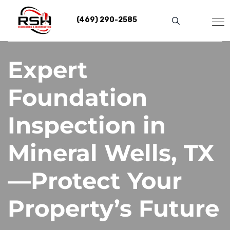
Skip
to
(469) 290-2585
content
Expert
Foundation
Inspection in
Mineral Wells, TX
—Protect Your
Property’s Future