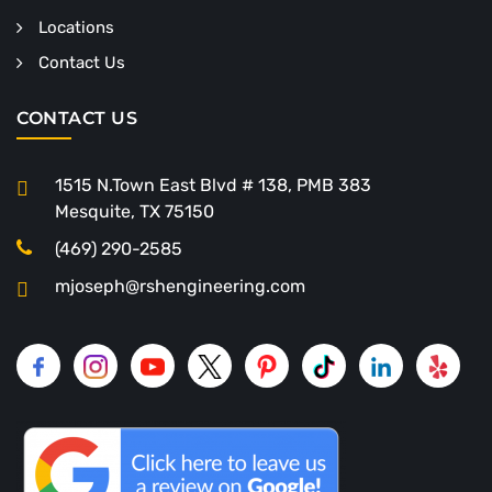
Locations
Contact Us
CONTACT US
1515 N.Town East Blvd # 138, PMB 383
Mesquite, TX 75150
(469) 290-2585
mjoseph@rshengineering.com