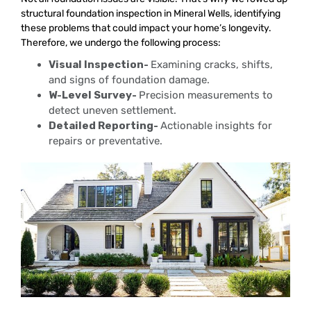
structural foundation inspection in Mineral Wells, identifying
these problems that could impact your home’s longevity.
Therefore, we undergo the following process:
Visual Inspection-
Examining cracks, shifts,
and signs of foundation damage.
W-Level Survey-
Precision measurements to
detect uneven settlement.
Detailed Reporting-
Actionable insights for
repairs or preventative.