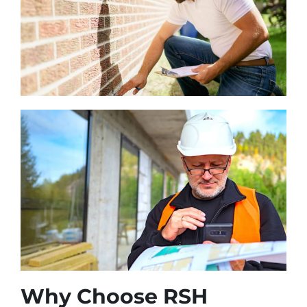
Why Choose RSH