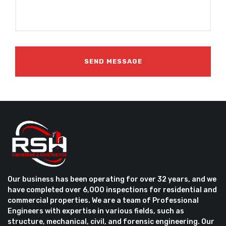
Our business has been operating for over 32 years, and we
have completed over 6,000 inspections for residential and
commercial properties. We are a team of Professional
Engineers with expertise in various fields, such as
structure, mechanical, civil, and forensic engineering. Our