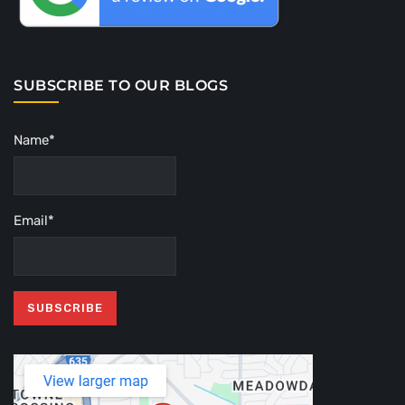
SUBSCRIBE TO OUR BLOGS
Name*
Email*