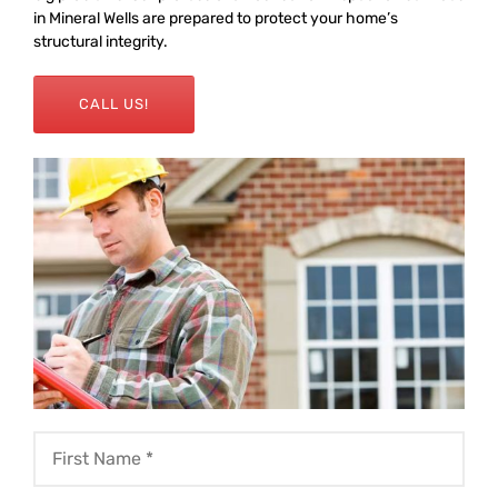
in Mineral Wells are prepared to protect your home’s
structural integrity.
CALL US!