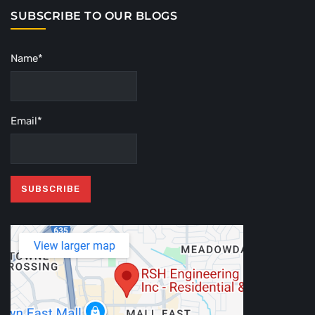
SUBSCRIBE TO OUR BLOGS
Name*
Email*