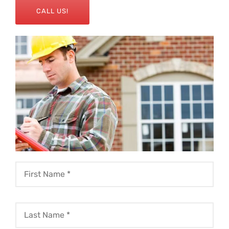
CALL US!