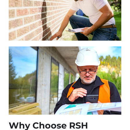
Why Choose RSH