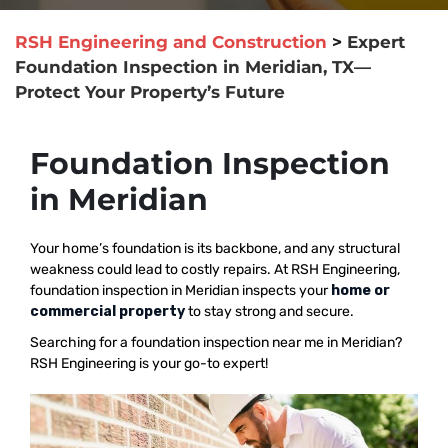
RSH Engineering and Construction
>
Expert
Foundation Inspection in Meridian, TX—
Protect Your Property’s Future
Foundation Inspection
in Meridian
Your home’s foundation is its backbone, and any structural
weakness could lead to costly repairs. At RSH Engineering,
foundation inspection in Meridian inspects your
home or
commercial property
to stay strong and secure.
Searching for a foundation inspection near me in Meridian?
RSH Engineering is your go-to expert!