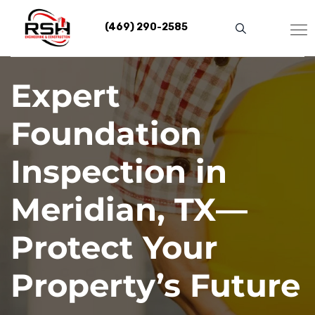
Skip
to
(469) 290-2585
content
Expert
Foundation
Inspection in
Meridian, TX—
Protect Your
Property’s Future