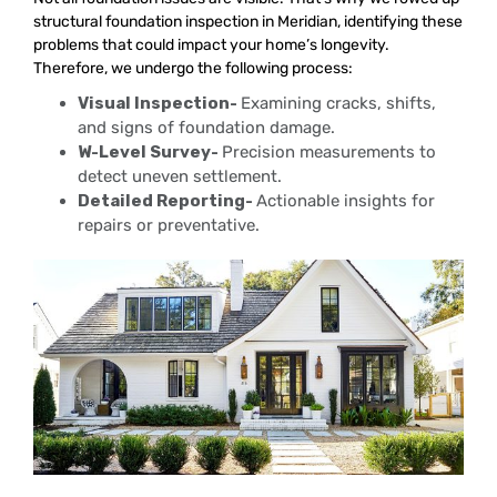
structural foundation inspection in Meridian, identifying these
problems that could impact your home’s longevity.
Therefore, we undergo the following process:
Visual Inspection-
Examining cracks, shifts,
and signs of foundation damage.
W-Level Survey-
Precision measurements to
detect uneven settlement.
Detailed Reporting-
Actionable insights for
repairs or preventative.