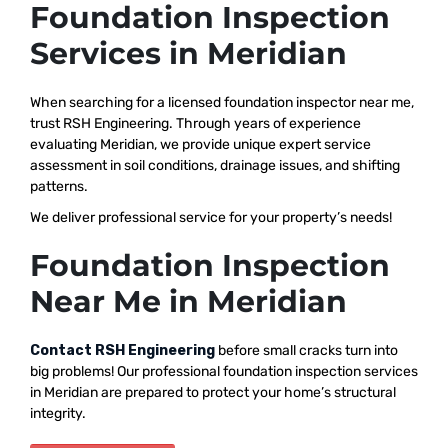
Foundation Inspection
Services in Meridian
When searching for a licensed foundation inspector near me,
trust RSH Engineering. Through years of experience
evaluating Meridian, we provide unique expert service
assessment in soil conditions, drainage issues, and shifting
patterns.
We deliver professional service for your property’s needs!
Foundation Inspection
Near Me in Meridian
Contact RSH Engineering
before small cracks turn into
big problems! Our professional foundation inspection services
in Meridian are prepared to protect your home’s structural
integrity.