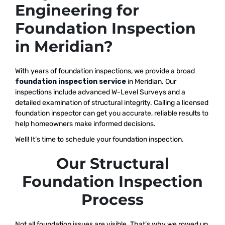
Engineering for
Foundation Inspection
in Meridian?
With years of foundation inspections, we provide a broad
foundation inspection service
in Meridian. Our
inspections include advanced W-Level Surveys and a
detailed examination of structural integrity. Calling a licensed
foundation inspector can get you accurate, reliable results to
help homeowners make informed decisions.
Well! It’s time to schedule your foundation inspection.
Our Structural
Foundation Inspection
Process
Not all foundation issues are visible. That’s why we rowed up