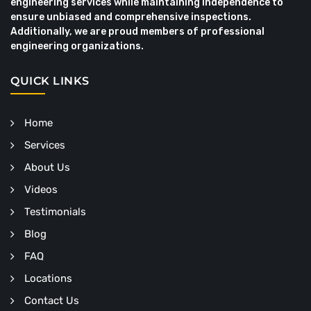
engineering services while maintaining independence to
ensure unbiased and comprehensive inspections.
Additionally, we are proud members of professional
engineering organizations.
QUICK LINKS
Home
Services
About Us
Videos
Testimonials
Blog
FAQ
Locations
Contact Us