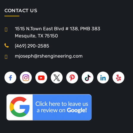
CONTACT US
1515 N.Town East Blvd # 138, PMB 383
Mesquite, TX 75150
(469) 290-2585
mjoseph@rshengineering.com