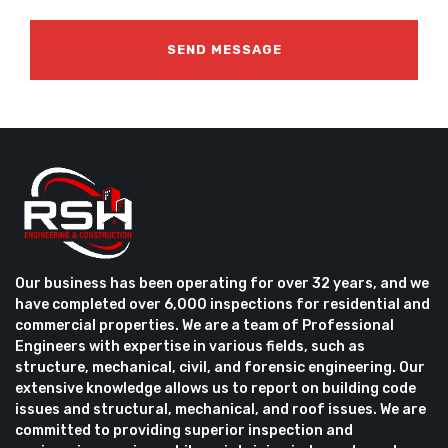
Our business has been operating for over 32 years, and we
have completed over 6,000 inspections for residential and
commercial properties. We are a team of Professional
Engineers with expertise in various fields, such as
structure, mechanical, civil, and forensic engineering. Our
extensive knowledge allows us to report on building code
issues and structural, mechanical, and roof issues. We are
committed to providing superior inspection and