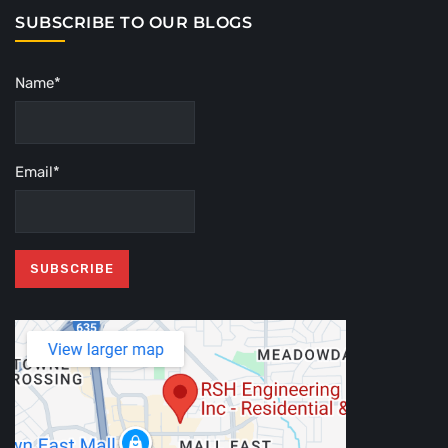
SUBSCRIBE TO OUR BLOGS
Name*
Email*