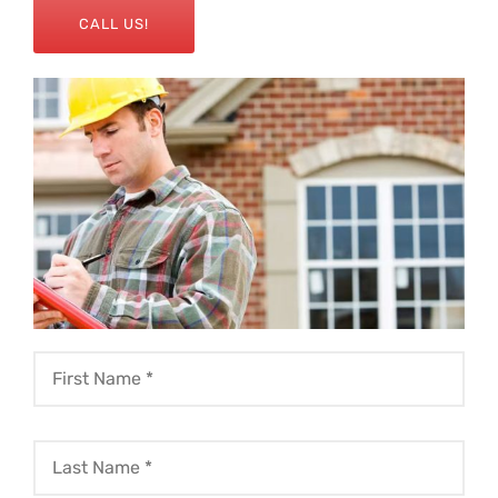
CALL US!