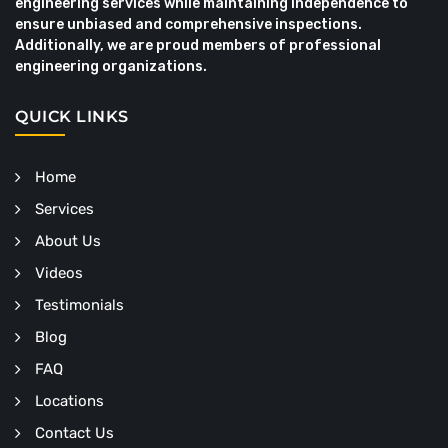
engineering services while maintaining independence to
ensure unbiased and comprehensive inspections.
Additionally, we are proud members of professional
engineering organizations.
QUICK LINKS
Home
Services
About Us
Videos
Testimonials
Blog
FAQ
Locations
Contact Us