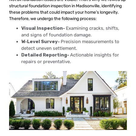
structural foundation inspection in Madisonville, identifying
these problems that could impact your home’s longevity.
Therefore, we undergo the following process:
Visual Inspection-
Examining cracks, shifts,
and signs of foundation damage.
W-Level Survey-
Precision measurements to
detect uneven settlement.
Detailed Reporting-
Actionable insights for
repairs or preventative.