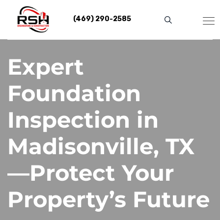
Skip
to
(469) 290-2585
content
Expert
Foundation
Inspection in
Madisonville, TX
—Protect Your
Property’s Future