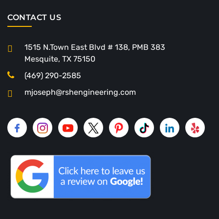
CONTACT US
1515 N.Town East Blvd # 138, PMB 383
Mesquite, TX 75150
(469) 290-2585
mjoseph@rshengineering.com