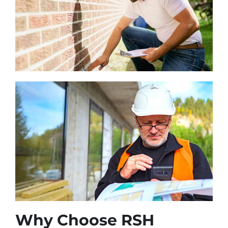
Why Choose RSH