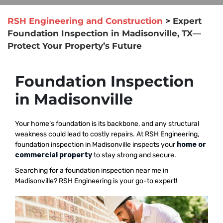
RSH Engineering and Construction
>
Expert
Foundation Inspection in Madisonville, TX—
Protect Your Property’s Future
Foundation Inspection
in Madisonville
Your home’s foundation is its backbone, and any structural
weakness could lead to costly repairs. At RSH Engineering,
foundation inspection in Madisonville inspects your
home or
commercial property
to stay strong and secure.
Searching for a foundation inspection near me in
Madisonville? RSH Engineering is your go-to expert!