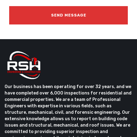
Our business has been operating for over 32 years, and we
have completed over 6,000 inspections for residential and
commercial properties. We are a team of Professional
Engineers with expertise in various fields, such as
structure, mechanical, civil, and forensic engineering. Our
extensive knowledge allows us to report on building code
issues and structural, mechanical, and roof issues. We are
committed to providing superior inspection and