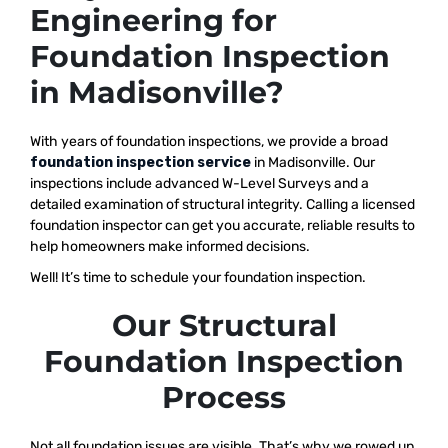
Engineering for
Foundation Inspection
in Madisonville?
With years of foundation inspections, we provide a broad
foundation inspection service
in Madisonville. Our
inspections include advanced W-Level Surveys and a
detailed examination of structural integrity. Calling a licensed
foundation inspector can get you accurate, reliable results to
help homeowners make informed decisions.
Well! It’s time to schedule your foundation inspection.
Our Structural
Foundation Inspection
Process
Not all foundation issues are visible. That’s why we rowed up