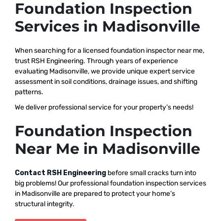
Foundation Inspection
Services in Madisonville
When searching for a licensed foundation inspector near me,
trust RSH Engineering. Through years of experience
evaluating Madisonville, we provide unique expert service
assessment in soil conditions, drainage issues, and shifting
patterns.
We deliver professional service for your property’s needs!
Foundation Inspection
Near Me in Madisonville
Contact RSH Engineering
before small cracks turn into
big problems! Our professional foundation inspection services
in Madisonville are prepared to protect your home’s
structural integrity.