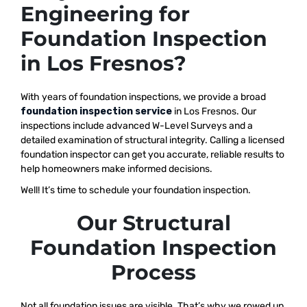
Engineering for
Foundation Inspection
in Los Fresnos?
With years of foundation inspections, we provide a broad
foundation inspection service
in Los Fresnos. Our
inspections include advanced W-Level Surveys and a
detailed examination of structural integrity. Calling a licensed
foundation inspector can get you accurate, reliable results to
help homeowners make informed decisions.
Well! It’s time to schedule your foundation inspection.
Our Structural
Foundation Inspection
Process
Not all foundation issues are visible. That’s why we rowed up