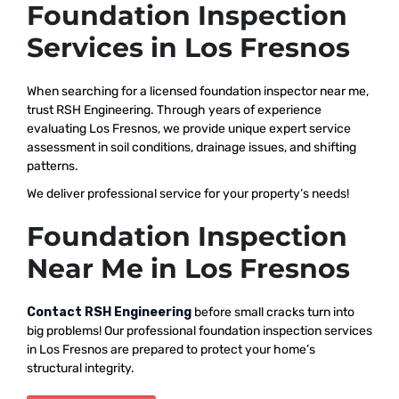
Foundation Inspection
Services in Los Fresnos
When searching for a licensed foundation inspector near me,
trust RSH Engineering. Through years of experience
evaluating Los Fresnos, we provide unique expert service
assessment in soil conditions, drainage issues, and shifting
patterns.
We deliver professional service for your property’s needs!
Foundation Inspection
Near Me in Los Fresnos
Contact RSH Engineering
before small cracks turn into
big problems! Our professional foundation inspection services
in Los Fresnos are prepared to protect your home’s
structural integrity.