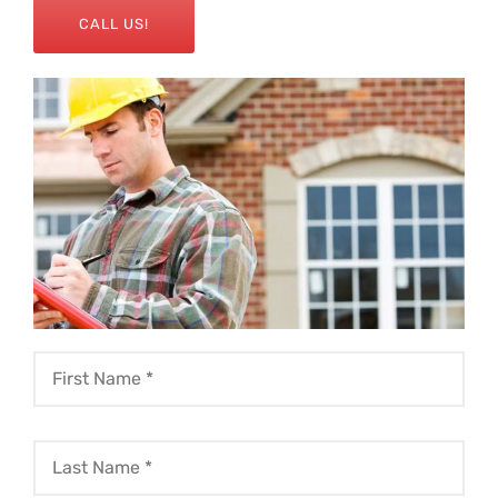
CALL US!