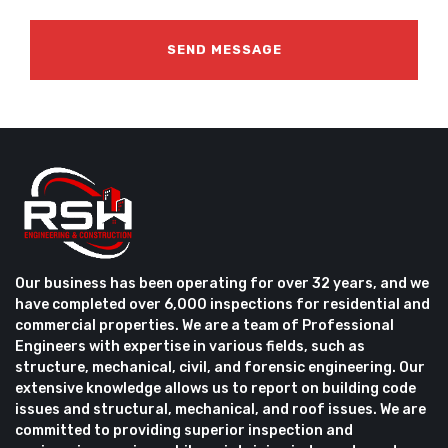
Our business has been operating for over 32 years, and we
have completed over 6,000 inspections for residential and
commercial properties. We are a team of Professional
Engineers with expertise in various fields, such as
structure, mechanical, civil, and forensic engineering. Our
extensive knowledge allows us to report on building code
issues and structural, mechanical, and roof issues. We are
committed to providing superior inspection and