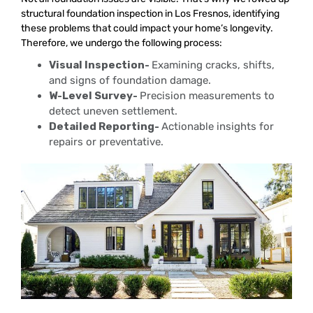
structural foundation inspection in Los Fresnos, identifying
these problems that could impact your home’s longevity.
Therefore, we undergo the following process:
Visual Inspection-
Examining cracks, shifts,
and signs of foundation damage.
W-Level Survey-
Precision measurements to
detect uneven settlement.
Detailed Reporting-
Actionable insights for
repairs or preventative.