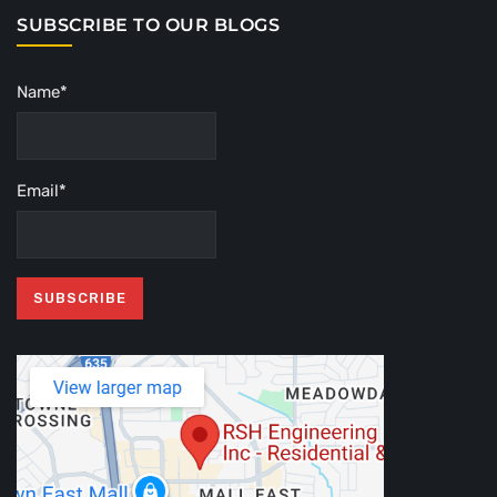
SUBSCRIBE TO OUR BLOGS
Name*
Email*