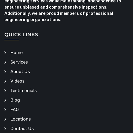
engineering services while maintaining independence to
ensure unbiased and comprehensive inspections.
Additionally, we are proud members of professional
engineering organizations.
QUICK LINKS
Home
Services
About Us
Videos
Testimonials
Blog
FAQ
Locations
Contact Us