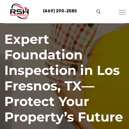
Skip
to
(469) 290-2585
content
Expert
Foundation
Inspection in Los
Fresnos, TX—
Protect Your
Property’s Future