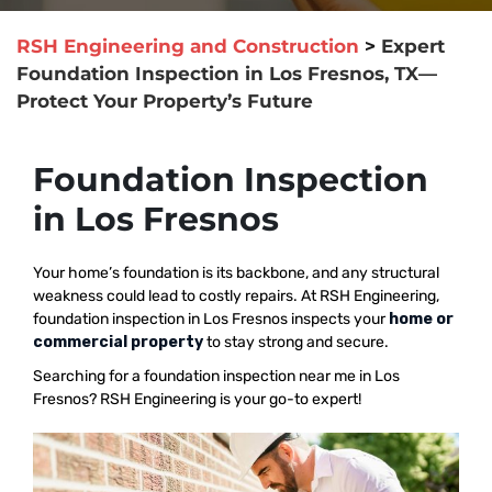
RSH Engineering and Construction
>
Expert
Foundation Inspection in Los Fresnos, TX—
Protect Your Property’s Future
Foundation Inspection
in Los Fresnos
Your home’s foundation is its backbone, and any structural
weakness could lead to costly repairs. At RSH Engineering,
foundation inspection in Los Fresnos inspects your
home or
commercial property
to stay strong and secure.
Searching for a foundation inspection near me in Los
Fresnos? RSH Engineering is your go-to expert!