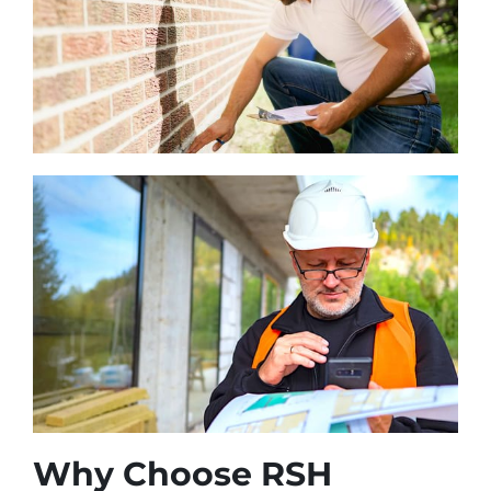
Why Choose RSH