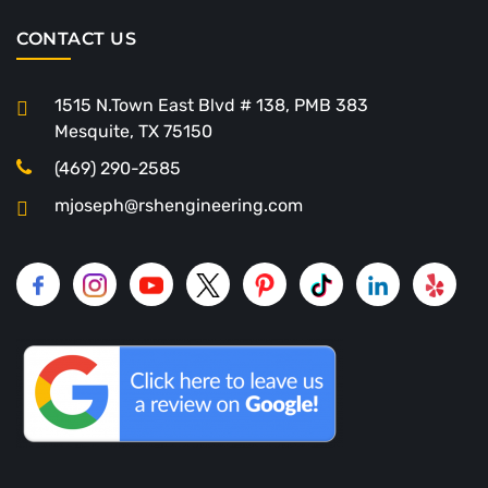
CONTACT US
1515 N.Town East Blvd # 138, PMB 383
Mesquite, TX 75150
(469) 290-2585
mjoseph@rshengineering.com