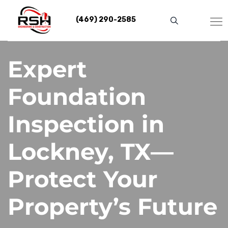
Skip
to
(469) 290-2585
content
Expert
Foundation
Inspection in
Lockney, TX—
Protect Your
Property’s Future