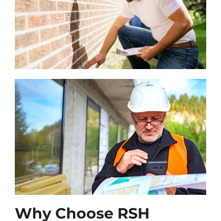
Why Choose RSH