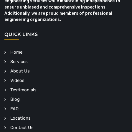
engineering services while maintaining independence to
ensure unbiased and comprehensive inspections.
Additionally, we are proud members of professional
engineering organizations.
QUICK LINKS
Home
Services
About Us
Videos
Testimonials
Blog
FAQ
Locations
Contact Us