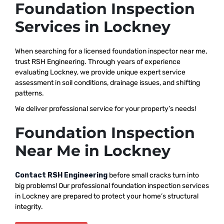
Foundation Inspection
Services in Lockney
When searching for a licensed foundation inspector near me,
trust RSH Engineering. Through years of experience
evaluating Lockney, we provide unique expert service
assessment in soil conditions, drainage issues, and shifting
patterns.
We deliver professional service for your property’s needs!
Foundation Inspection
Near Me in Lockney
Contact RSH Engineering
before small cracks turn into
big problems! Our professional foundation inspection services
in Lockney are prepared to protect your home’s structural
integrity.