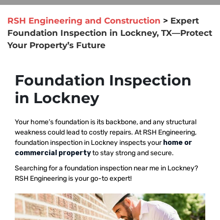
RSH Engineering and Construction
>
Expert
Foundation Inspection in Lockney, TX—Protect
Your Property’s Future
Foundation Inspection
in Lockney
Your home’s foundation is its backbone, and any structural
weakness could lead to costly repairs. At RSH Engineering,
foundation inspection in Lockney inspects your
home or
commercial property
to stay strong and secure.
Searching for a foundation inspection near me in Lockney?
RSH Engineering is your go-to expert!