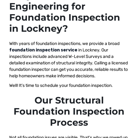
Engineering for
Foundation Inspection
in Lockney?
With years of foundation inspections, we provide a broad
foundation inspection service
in Lockney. Our
inspections include advanced W-Level Surveys and a
detailed examination of structural integrity. Calling a licensed
foundation inspector can get you accurate, reliable results to
help homeowners make informed decisions.
Well! It’s time to schedule your foundation inspection.
Our Structural
Foundation Inspection
Process
Not all foundation issues are visible. That’s why we rowed up