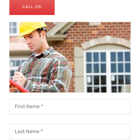
CALL US!