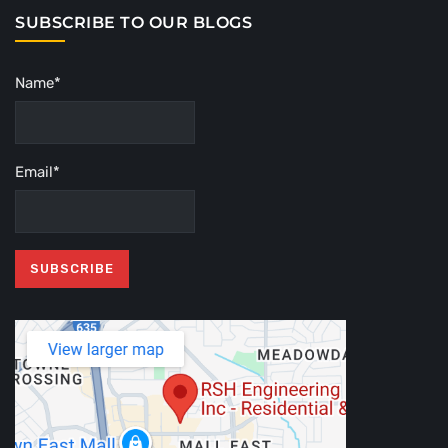
SUBSCRIBE TO OUR BLOGS
Name*
Email*