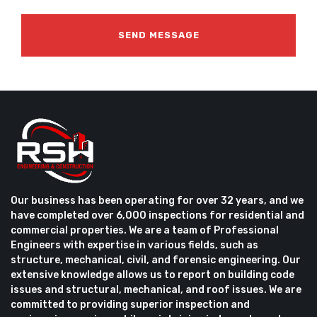
Our business has been operating for over 32 years, and we
have completed over 6,000 inspections for residential and
commercial properties. We are a team of Professional
Engineers with expertise in various fields, such as
structure, mechanical, civil, and forensic engineering. Our
extensive knowledge allows us to report on building code
issues and structural, mechanical, and roof issues. We are
committed to providing superior inspection and