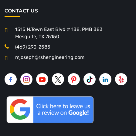
CONTACT US
1515 N.Town East Blvd # 138, PMB 383
Mesquite, TX 75150
(469) 290-2585
mjoseph@rshengineering.com