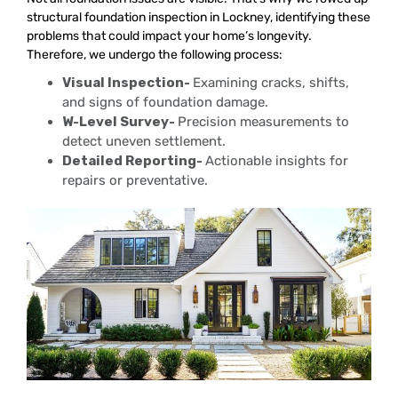
structural foundation inspection in Lockney, identifying these
problems that could impact your home’s longevity.
Therefore, we undergo the following process:
Visual Inspection-
Examining cracks, shifts,
and signs of foundation damage.
W-Level Survey-
Precision measurements to
detect uneven settlement.
Detailed Reporting-
Actionable insights for
repairs or preventative.