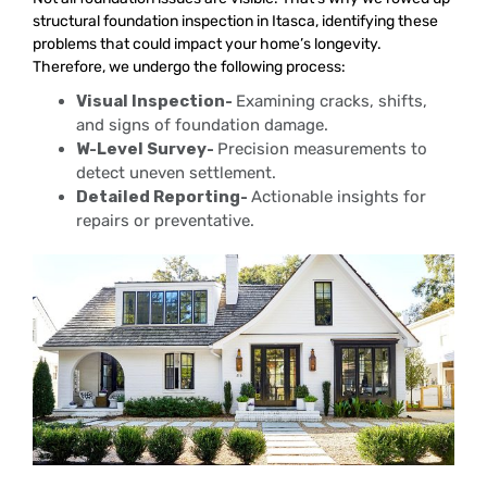
structural foundation inspection in Itasca, identifying these
problems that could impact your home’s longevity.
Therefore, we undergo the following process:
Visual Inspection-
Examining cracks, shifts,
and signs of foundation damage.
W-Level Survey-
Precision measurements to
detect uneven settlement.
Detailed Reporting-
Actionable insights for
repairs or preventative.