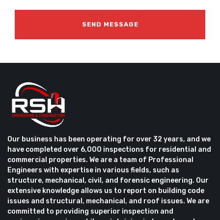
Our business has been operating for over 32 years, and we
have completed over 6,000 inspections for residential and
commercial properties. We are a team of Professional
Engineers with expertise in various fields, such as
structure, mechanical, civil, and forensic engineering. Our
extensive knowledge allows us to report on building code
issues and structural, mechanical, and roof issues. We are
committed to providing superior inspection and