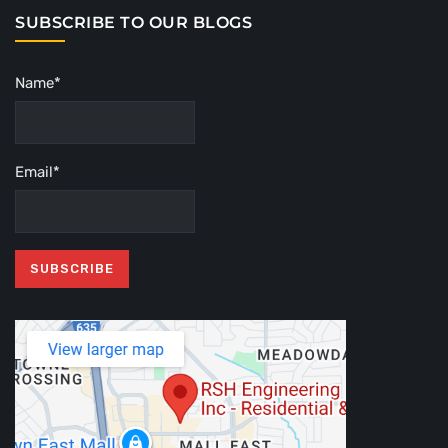
SUBSCRIBE TO OUR BLOGS
Name*
Email*