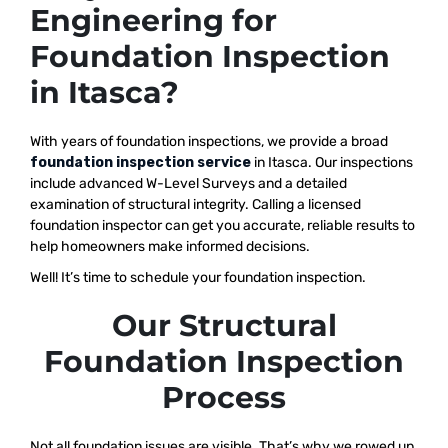
Engineering for
Foundation Inspection
in Itasca?
With years of foundation inspections, we provide a broad
foundation inspection service
in Itasca. Our inspections
include advanced W-Level Surveys and a detailed
examination of structural integrity. Calling a licensed
foundation inspector can get you accurate, reliable results to
help homeowners make informed decisions.
Well! It’s time to schedule your foundation inspection.
Our Structural
Foundation Inspection
Process
Not all foundation issues are visible. That’s why we rowed up