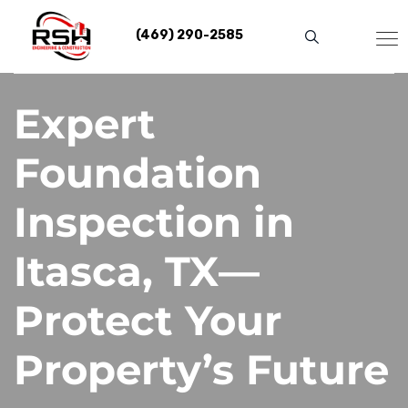
Skip
to
(469) 290-2585
content
Expert
Foundation
Inspection in
Itasca, TX—
Protect Your
Property’s Future