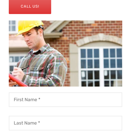
CALL US!