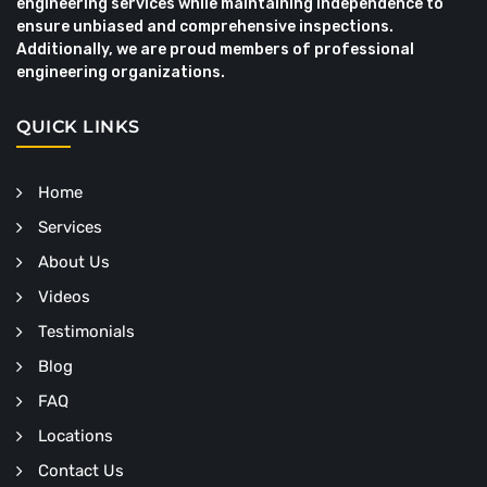
engineering services while maintaining independence to
ensure unbiased and comprehensive inspections.
Additionally, we are proud members of professional
engineering organizations.
QUICK LINKS
Home
Services
About Us
Videos
Testimonials
Blog
FAQ
Locations
Contact Us