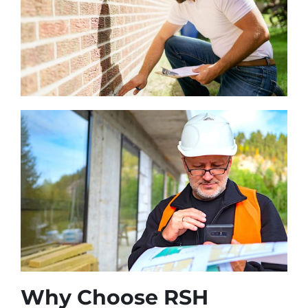
Why Choose RSH