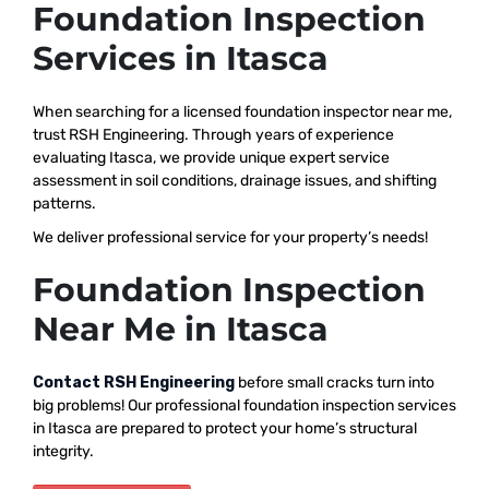
Foundation Inspection
Services in Itasca
When searching for a licensed foundation inspector near me,
trust RSH Engineering. Through years of experience
evaluating Itasca, we provide unique expert service
assessment in soil conditions, drainage issues, and shifting
patterns.
We deliver professional service for your property’s needs!
Foundation Inspection
Near Me in Itasca
Contact RSH Engineering
before small cracks turn into
big problems! Our professional foundation inspection services
in Itasca are prepared to protect your home’s structural
integrity.