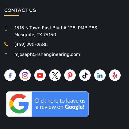
CONTACT US
1515 N.Town East Blvd # 138, PMB 383
Mesquite, TX 75150
(469) 290-2585
mjoseph@rshengineering.com