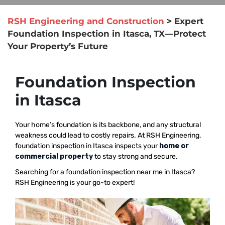
RSH Engineering and Construction
>
Expert
Foundation Inspection in Itasca, TX—Protect
Your Property’s Future
Foundation Inspection
in Itasca
Your home’s foundation is its backbone, and any structural
weakness could lead to costly repairs. At RSH Engineering,
foundation inspection in Itasca inspects your
home or
commercial property
to stay strong and secure.
Searching for a foundation inspection near me in Itasca?
RSH Engineering is your go-to expert!