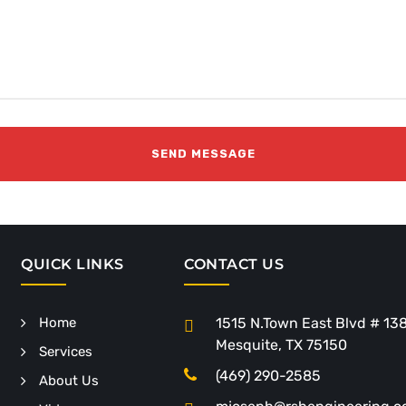
QUICK LINKS
CONTACT US
Home
1515 N.Town East Blvd # 13
Mesquite, TX 75150
Services
(469) 290-2585
About Us