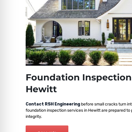
Foundation Inspection
Hewitt
Contact RSH Engineering
before small cracks turn int
foundation inspection services in Hewitt are prepared to
integrity.