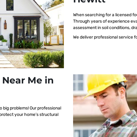
When searching for a licensed fo
Through years of experience eva
assessment in soil conditions, dr
We deliver professional service f
 Near Me in
o big problems! Our professional
 protect your home’s structural