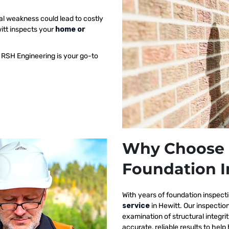
al weakness could lead to costly
witt inspects your
home or
 RSH Engineering is your go-to
Why Choose 
Foundation I
With years of foundation inspect
service
in Hewitt. Our inspecti
examination of structural integri
accurate, reliable results to h