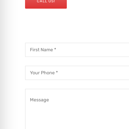
CALL US!