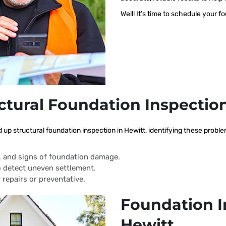
Well! It’s time to schedule your f
ctural Foundation Inspectio
d up structural foundation inspection in Hewitt, identifying these prob
s, and signs of foundation damage.
 detect uneven settlement.
 repairs or preventative.
Foundation I
Hewitt