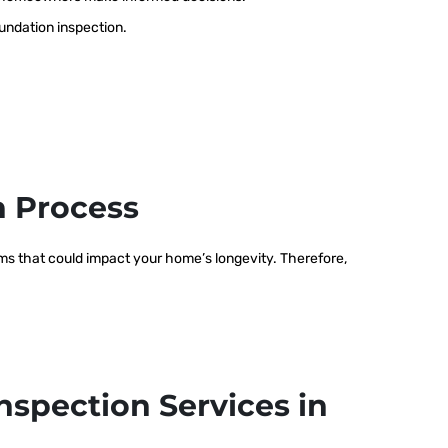
oundation inspection.
n Process
lems that could impact your home’s longevity. Therefore,
nspection Services in