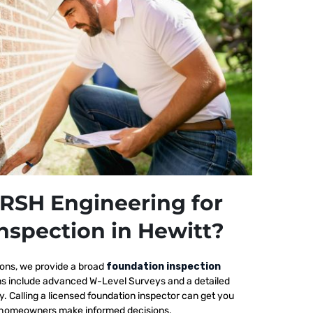
RSH Engineering for
nspection in Hewitt?
ions, we provide a broad
foundation inspection
ons include advanced W-Level Surveys and a detailed
ty. Calling a licensed foundation inspector can get you
elp homeowners make informed decisions.