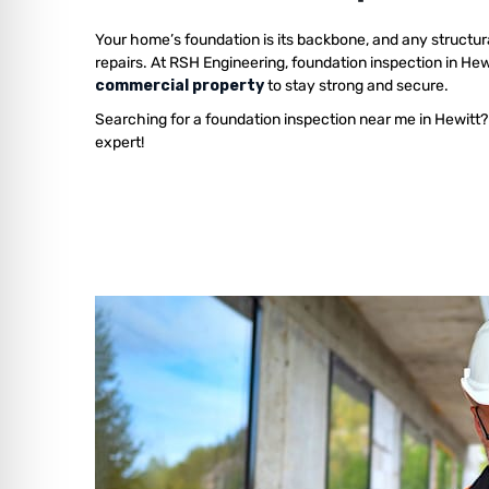
Your home’s foundation is its backbone, and any structur
repairs. At RSH Engineering, foundation inspection in He
commercial property
to stay strong and secure.
Searching for a foundation inspection near me in Hewitt?
expert!