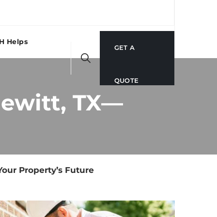
H Helps
GET A
QUOTE
Hewitt, TX—
Your Property’s Future