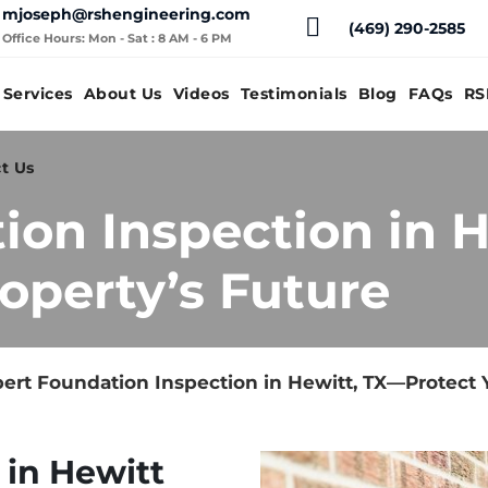
mjoseph@rshengineering.com
(469) 290-2585
Office Hours: Mon - Sat : 8 AM - 6 PM
Services
About Us
Videos
Testimonials
Blog
FAQs
RS
t Us
ion Inspection in 
operty’s Future
ert Foundation Inspection in Hewitt, TX—Protect 
 in Hewitt