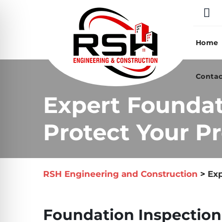
Skip
to
content
Home
Contac
Expert Foundat
Protect Your Pr
RSH Engineering and Construction
>
Exp
Foundation Inspection