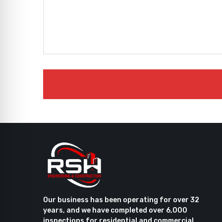
Our business has been operating for over 32
years, and we have completed over 6,000
inspections for residential and commercial