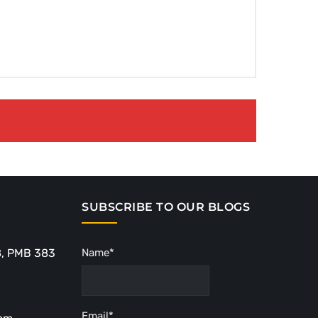
SUBSCRIBE TO OUR BLOGS
8, PMB 383
Name*
Email*