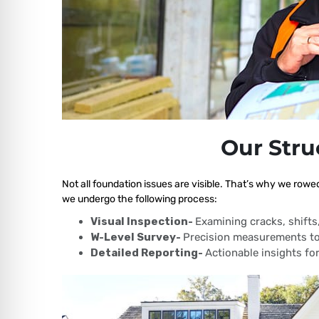
Our Stru
Not all foundation issues are visible. That’s why we rowe
we undergo the following process:
Visual Inspection-
Examining cracks, shift
W-Level Survey-
Precision measurements to
Detailed Reporting-
Actionable insights for