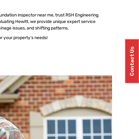
undation inspector near me, trust RSH Engineering.
luating Hewitt, we provide unique expert service
ainage issues, and shifting patterns.
or your property’s needs!
Contact Us