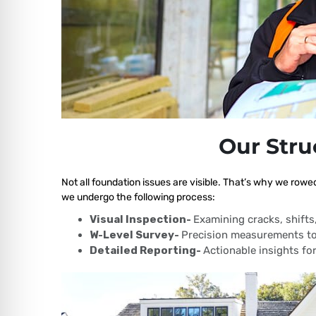
Our Stru
Not all foundation issues are visible. That’s why we rowe
we undergo the following process:
Visual Inspection-
Examining cracks, shift
W-Level Survey-
Precision measurements to
Detailed Reporting-
Actionable insights for