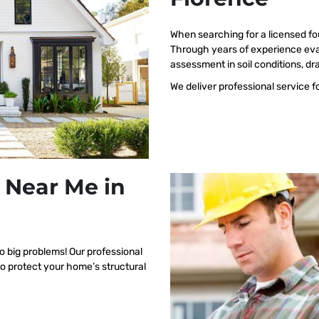
When searching for a licensed fo
Through years of experience eva
assessment in soil conditions, dr
We deliver professional service f
 Near Me in
o big problems! Our professional
to protect your home’s structural