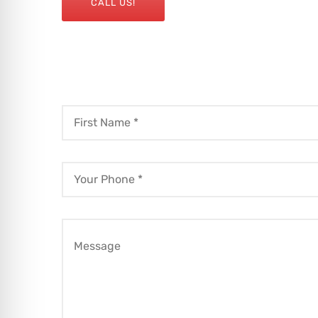
CALL US!