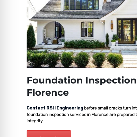
Foundation Inspection
Florence
Contact RSH Engineering
before small cracks turn int
foundation inspection services in Florence are prepared 
integrity.