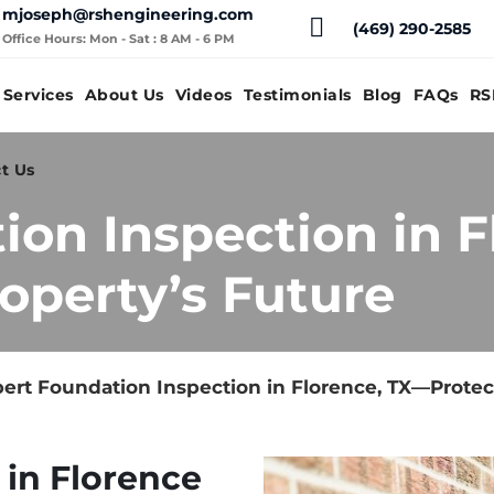
mjoseph@rshengineering.com
(469) 290-2585
Office Hours: Mon - Sat : 8 AM - 6 PM
Services
About Us
Videos
Testimonials
Blog
FAQs
RS
t Us
ion Inspection in 
operty’s Future
ert Foundation Inspection in Florence, TX—Protec
 in Florence