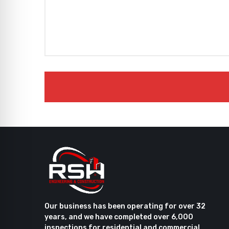
Our business has been operating for over 32
years, and we have completed over 6,000
inspections for residential and commercial