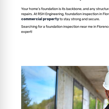
Your home’s foundation is its backbone, and any structur
repairs. At RSH Engineering, foundation inspection in Fl
commercial property
to stay strong and secure.
Searching for a foundation inspection near me in Florenc
expert!