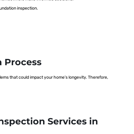
oundation inspection.
n Process
oblems that could impact your home’s longevity. Therefore,
nspection Services in