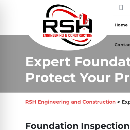
Skip
to
content
Home
Contac
Expert Foundat
Protect Your Pr
RSH Engineering and Construction
>
Exp
Foundation Inspection