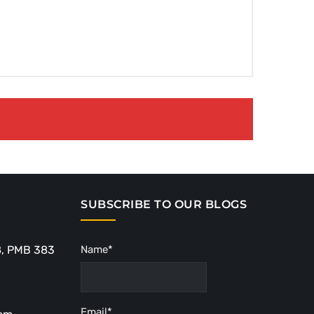
SUBSCRIBE TO OUR BLOGS
8, PMB 383
Name*
Email*