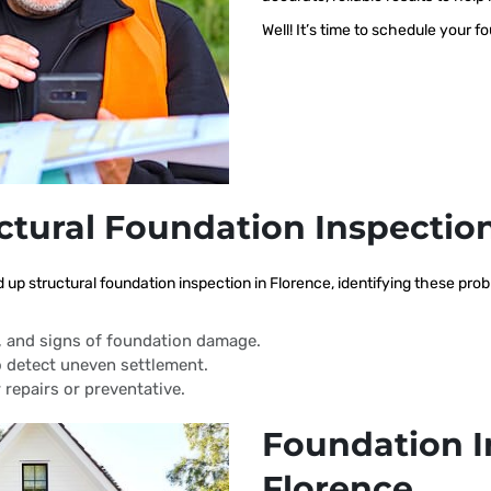
Well! It’s time to schedule your f
ctural Foundation Inspectio
d up structural foundation inspection in Florence, identifying these pr
s, and signs of foundation damage.
 detect uneven settlement.
 repairs or preventative.
Foundation I
Florence