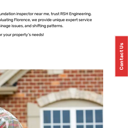
undation inspector near me, trust RSH Engineering.
luating Florence, we provide unique expert service
ainage issues, and shifting patterns.
or your property’s needs!
Contact Us