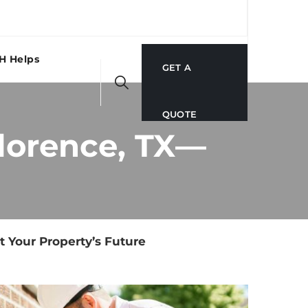
H Helps
GET A
QUOTE
Florence, TX—
t Your Property’s Future