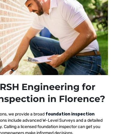
RSH Engineering for
nspection in Florence?
ions, we provide a broad
foundation inspection
tions include advanced W-Level Surveys and a detailed
ty. Calling a licensed foundation inspector can get you
elp homeowners make informed decisions.