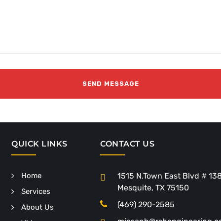
QUICK LINKS
CONTACT US
Home
1515 N.Town East Blvd # 13
Mesquite, TX 75150
Services
(469) 290-2585
About Us