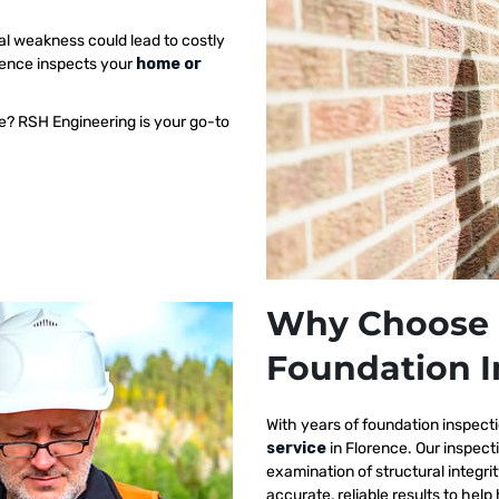
al weakness could lead to costly
orence inspects your
home or
e? RSH Engineering is your go-to
Why Choose 
Foundation I
With years of foundation inspect
service
in Florence. Our inspec
examination of structural integri
accurate, reliable results to h