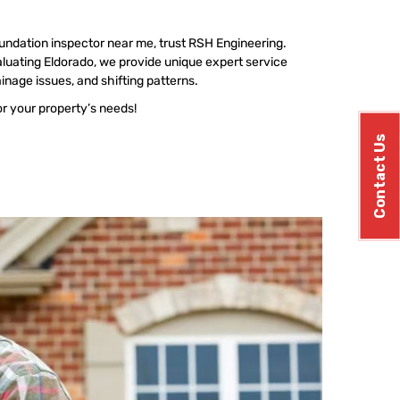
undation inspector near me, trust RSH Engineering.
luating Eldorado, we provide unique expert service
ainage issues, and shifting patterns.
or your property’s needs!
Contact Us