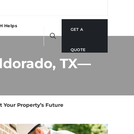
H Helps
GET A
QUOTE
Eldorado, TX—
t Your Property’s Future