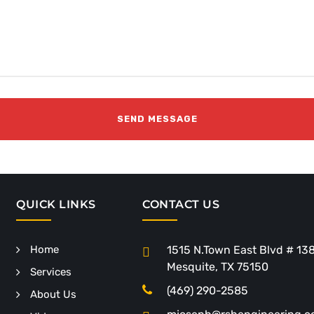
QUICK LINKS
CONTACT US
Home
1515 N.Town East Blvd # 13
Mesquite, TX 75150
Services
(469) 290-2585
About Us