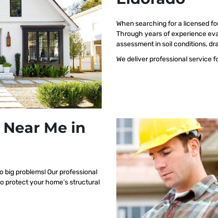
When searching for a licensed fo
Through years of experience eva
assessment in soil conditions, dr
We deliver professional service f
 Near Me in
o big problems! Our professional
to protect your home’s structural