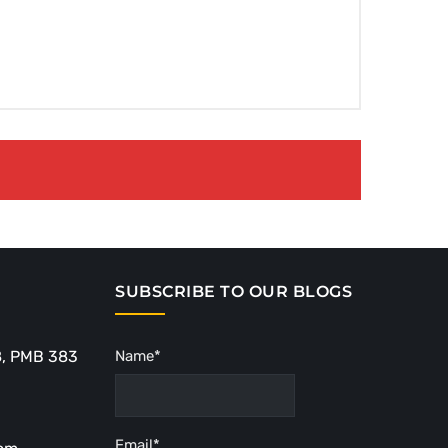
SUBSCRIBE TO OUR BLOGS
8, PMB 383
Name*
Email*