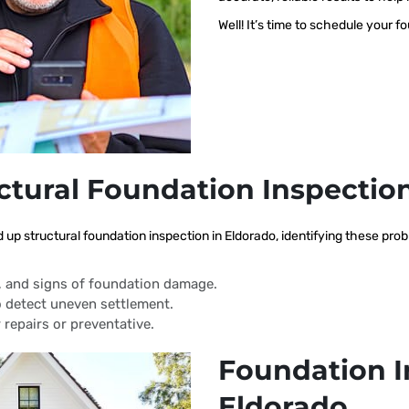
Well! It’s time to schedule your f
ctural Foundation Inspectio
d up structural foundation inspection in Eldorado, identifying these pr
s, and signs of foundation damage.
 detect uneven settlement.
 repairs or preventative.
Foundation I
Eldorado