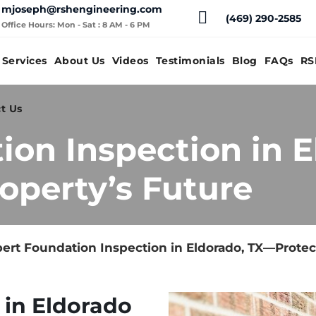
mjoseph@rshengineering.com
(469) 290-2585
Office Hours: Mon - Sat : 8 AM - 6 PM
Services
About Us
Videos
Testimonials
Blog
FAQs
RS
t Us
ion Inspection in 
operty’s Future
ert Foundation Inspection in Eldorado, TX—Protec
 in Eldorado