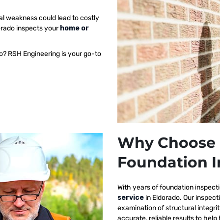
al weakness could lead to costly
dorado inspects your
home or
o? RSH Engineering is your go-to
Why Choose 
Foundation I
With years of foundation inspect
service
in Eldorado. Our inspec
examination of structural integri
accurate, reliable results to h