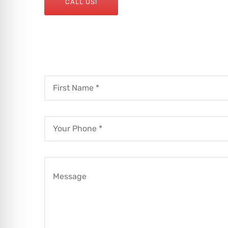
CALL US!