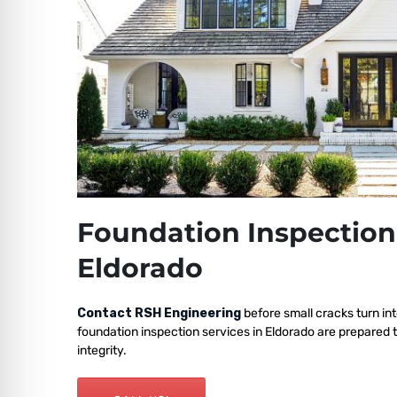
Foundation Inspection
Eldorado
Contact RSH Engineering
before small cracks turn int
foundation inspection services in Eldorado are prepared 
integrity.