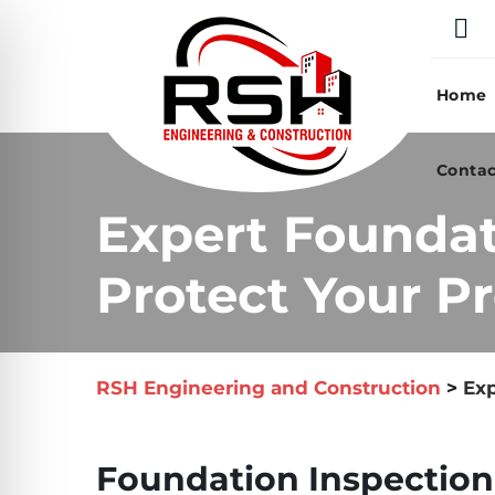
Skip
to
content
Home
Contac
Expert Foundat
Protect Your Pr
RSH Engineering and Construction
>
Exp
Foundation Inspection