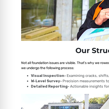
Our Stru
Not all foundation issues are visible. That’s why we rowe
we undergo the following process:
Visual Inspection-
Examining cracks, shift
W-Level Survey-
Precision measurements to
Detailed Reporting-
Actionable insights for