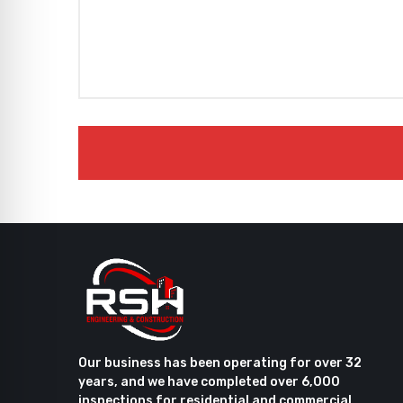
Our business has been operating for over 32
years, and we have completed over 6,000
inspections for residential and commercial