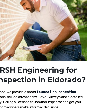
RSH Engineering for
nspection in Eldorado?
ions, we provide a broad
foundation inspection
tions include advanced W-Level Surveys and a detailed
ty. Calling a licensed foundation inspector can get you
elp homeowners make informed decisions.