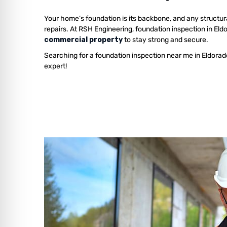
Your home’s foundation is its backbone, and any structur
repairs. At RSH Engineering, foundation inspection in El
commercial property
to stay strong and secure.
Searching for a foundation inspection near me in Eldorad
expert!