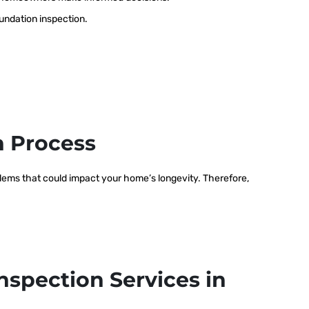
oundation inspection.
n Process
oblems that could impact your home’s longevity. Therefore,
nspection Services in