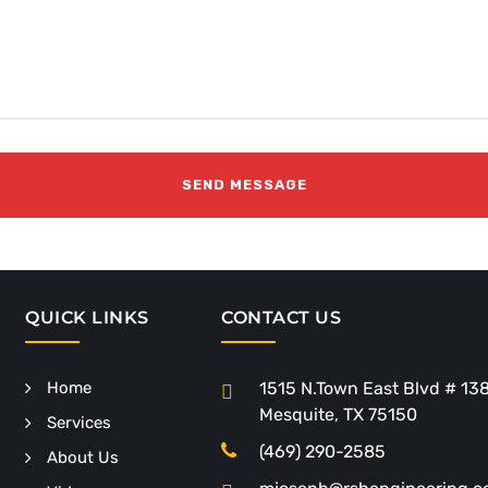
QUICK LINKS
CONTACT US
Home
1515 N.Town East Blvd # 13
Mesquite, TX 75150
Services
(469) 290-2585
About Us