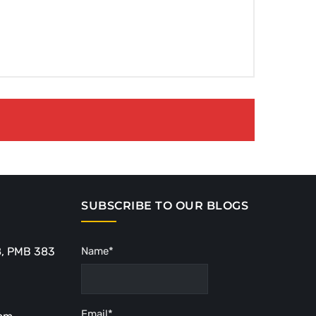
SUBSCRIBE TO OUR BLOGS
8, PMB 383
Name*
Email*