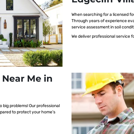
When searching for a licensed fo
Through years of experience eval
service assessment in soil condit
We deliver professional service f
 Near Me in
o big problems! Our professional
repared to protect your home’s