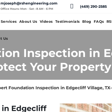
mjoseph@rshengineering.com
(469) 290-2585
Office Hours: Mon - Sat : 8 AM - 6 PM
Services
About Us
Videos
Testimonials
Blog
FAQs
RS
t Us
on Inspection in E
otect Your Property
ert Foundation Inspection in Edgecliff Village, T
in Edgecliff