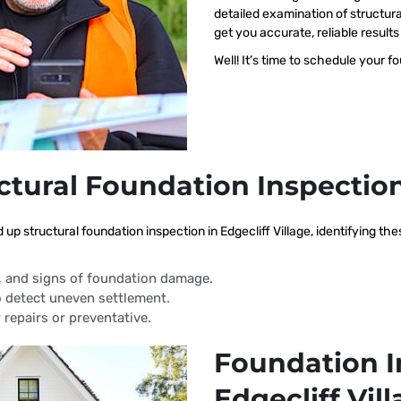
detailed examination of structural
get you accurate, reliable resul
Well! It’s time to schedule your f
ctural Foundation Inspectio
 up structural foundation inspection in Edgecliff Village, identifying t
s, and signs of foundation damage.
 detect uneven settlement.
 repairs or preventative.
Foundation I
Edgecliff Vil