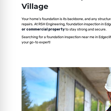
Village
Your home’s foundation is its backbone, and any structur
repairs. At RSH Engineering, foundation inspection in Edge
or commercial property
to stay strong and secure.
Searching for a foundation inspection near me in Edgeclif
your go-to expert!