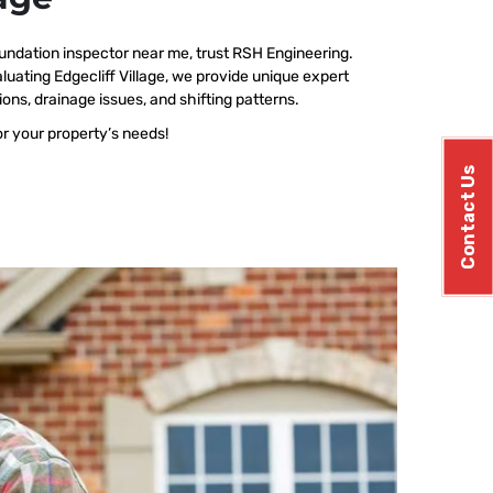
undation inspector near me, trust RSH Engineering.
uating Edgecliff Village, we provide unique expert
ions, drainage issues, and shifting patterns.
or your property’s needs!
Contact Us