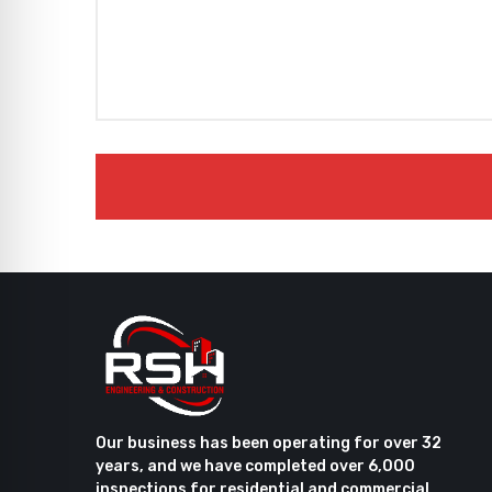
Our business has been operating for over 32
years, and we have completed over 6,000
inspections for residential and commercial