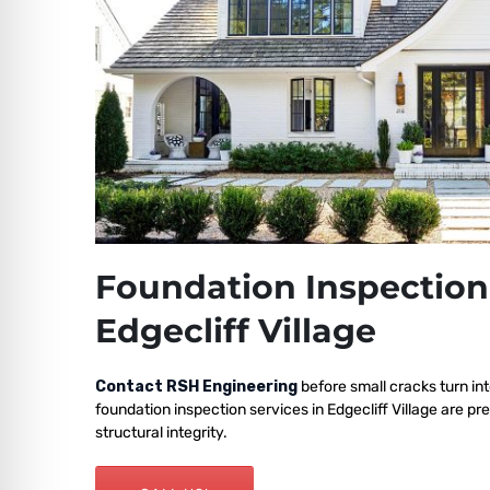
Foundation Inspection
Edgecliff Village
Contact RSH Engineering
before small cracks turn int
foundation inspection services in Edgecliff Village are p
structural integrity.