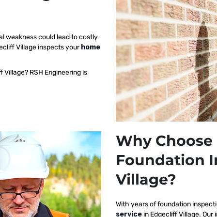
al weakness could lead to costly
cliff Village inspects your
home
f Village? RSH Engineering is
Why Choose 
Foundation I
Village?
With years of foundation inspect
service
in Edgecliff Village. O