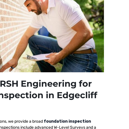
RSH Engineering for
nspection in Edgecliff
ions, we provide a broad
foundation inspection
ur inspections include advanced W-Level Surveys and a