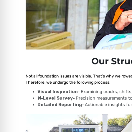
Our Stru
Not all foundation issues are visible. That’s why we rowed
Therefore, we undergo the following process:
Visual Inspection-
Examining cracks, shift
W-Level Survey-
Precision measurements to
Detailed Reporting-
Actionable insights for