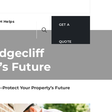
H Helps
GET A
QUOTE
dgecliff
’s Future
X—Protect Your Property’s Future