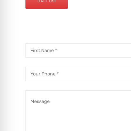
CALL US!