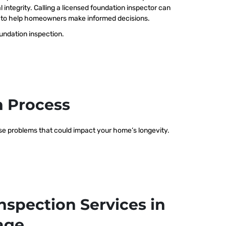
 integrity. Calling a licensed foundation inspector can
ts to help homeowners make informed decisions.
oundation inspection.
n Process
hese problems that could impact your home’s longevity.
nspection Services in
lage