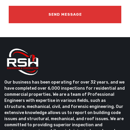
Our business has been operating for over 32 years, and we
have completed over 6,000 inspections for residential and
commercial properties. We are a team of Professional
Engineers with expertise in various fields, such as
structure, mechanical, civil, and forensic engineering. Our
extensive knowledge allows us to report on building code
issues and structural, mechanical, and roof issues. We are
committed to providing superior inspection and