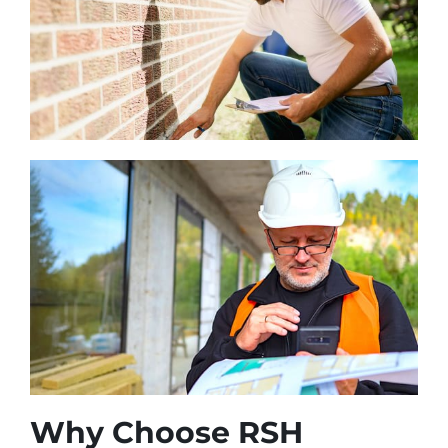
Why Choose RSH