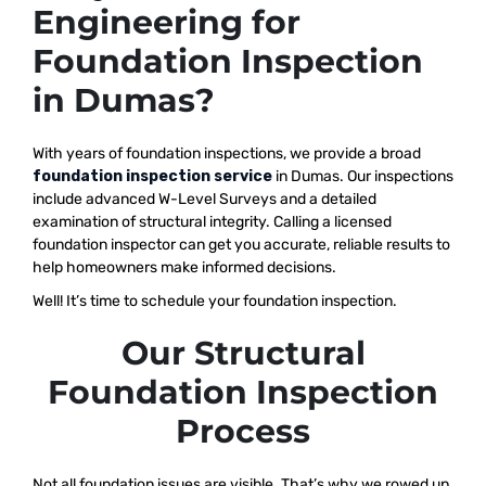
Engineering for
Foundation Inspection
in Dumas?
With years of foundation inspections, we provide a broad
foundation inspection service
in Dumas. Our inspections
include advanced W-Level Surveys and a detailed
examination of structural integrity. Calling a licensed
foundation inspector can get you accurate, reliable results to
help homeowners make informed decisions.
Well! It’s time to schedule your foundation inspection.
Our Structural
Foundation Inspection
Process
Not all foundation issues are visible. That’s why we rowed up