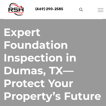
Skip
to
(469) 290-2585
content
Expert
Foundation
Inspection in
Dumas, TX—
Protect Your
Property’s Future