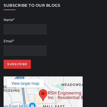
SUBSCRIBE TO OUR BLOGS
Name*
Email*