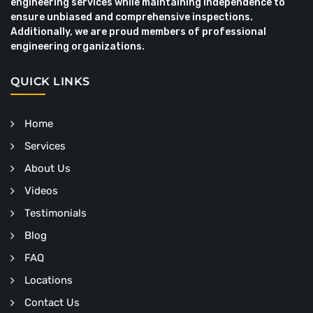
engineering services while maintaining independence to
ensure unbiased and comprehensive inspections.
Additionally, we are proud members of professional
engineering organizations.
QUICK LINKS
Home
Services
About Us
Videos
Testimonials
Blog
FAQ
Locations
Contact Us