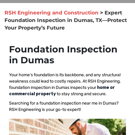
RSH Engineering and Construction
>
Expert
Foundation Inspection in Dumas, TX—Protect
Your Property’s Future
Foundation Inspection
in Dumas
Your home’s foundation is its backbone, and any structural
weakness could lead to costly repairs. At RSH Engineering,
foundation inspection in Dumas inspects your
home or
commercial property
to stay strong and secure.
Searching for a foundation inspection near me in Dumas?
RSH Engineering is your go-to expert!