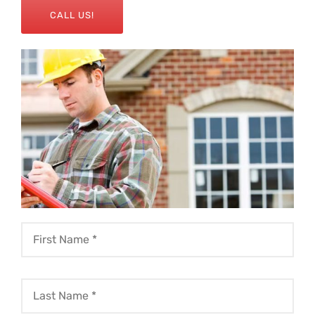
CALL US!