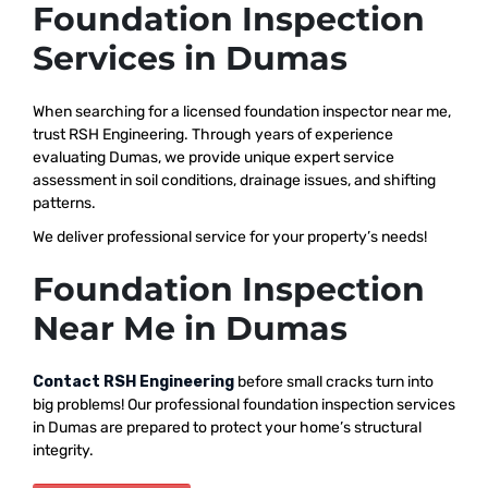
Foundation Inspection
Services in Dumas
When searching for a licensed foundation inspector near me,
trust RSH Engineering. Through years of experience
evaluating Dumas, we provide unique expert service
assessment in soil conditions, drainage issues, and shifting
patterns.
We deliver professional service for your property’s needs!
Foundation Inspection
Near Me in Dumas
Contact RSH Engineering
before small cracks turn into
big problems! Our professional foundation inspection services
in Dumas are prepared to protect your home’s structural
integrity.