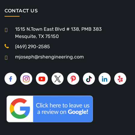
CONTACT US
1515 N.Town East Blvd # 138, PMB 383
Mesquite, TX 75150
(469) 290-2585
mjoseph@rshengineering.com