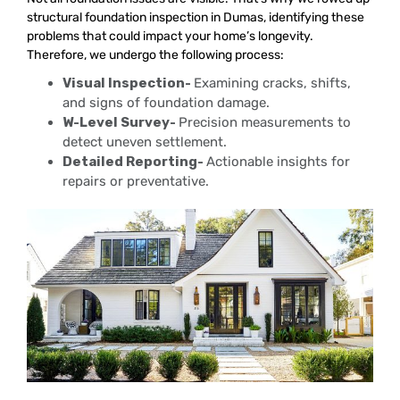
structural foundation inspection in Dumas, identifying these
problems that could impact your home’s longevity.
Therefore, we undergo the following process:
Visual Inspection-
Examining cracks, shifts,
and signs of foundation damage.
W-Level Survey-
Precision measurements to
detect uneven settlement.
Detailed Reporting-
Actionable insights for
repairs or preventative.