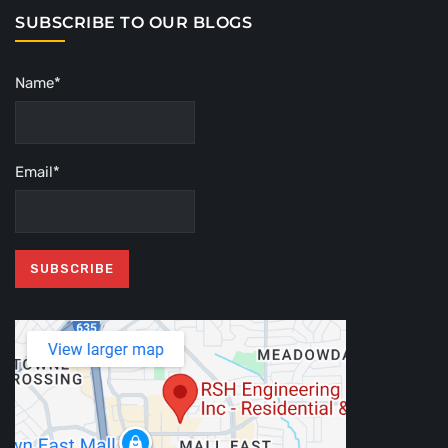
SUBSCRIBE TO OUR BLOGS
Name*
Email*