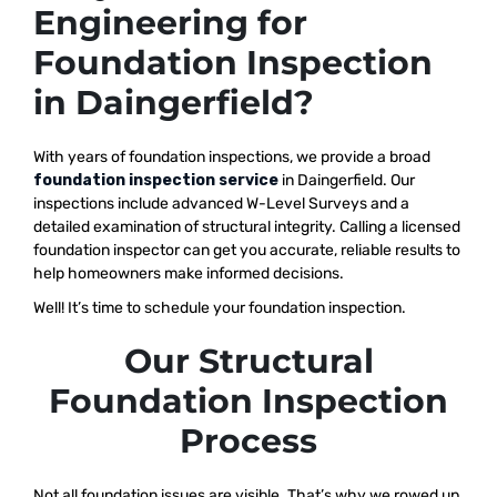
Engineering for
Foundation Inspection
in Daingerfield?
With years of foundation inspections, we provide a broad
foundation inspection service
in Daingerfield. Our
inspections include advanced W-Level Surveys and a
detailed examination of structural integrity. Calling a licensed
foundation inspector can get you accurate, reliable results to
help homeowners make informed decisions.
Well! It’s time to schedule your foundation inspection.
Our Structural
Foundation Inspection
Process
Not all foundation issues are visible. That’s why we rowed up