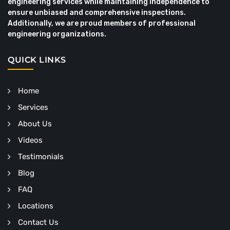
engineering services while maintaining independence to
ensure unbiased and comprehensive inspections.
Additionally, we are proud members of professional
engineering organizations.
QUICK LINKS
Home
Services
About Us
Videos
Testimonials
Blog
FAQ
Locations
Contact Us