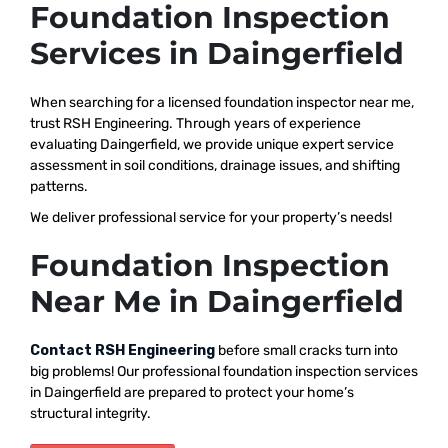
Foundation Inspection
Services in Daingerfield
When searching for a licensed foundation inspector near me,
trust RSH Engineering. Through years of experience
evaluating Daingerfield, we provide unique expert service
assessment in soil conditions, drainage issues, and shifting
patterns.
We deliver professional service for your property’s needs!
Foundation Inspection
Near Me in Daingerfield
Contact RSH Engineering
before small cracks turn into
big problems! Our professional foundation inspection services
in Daingerfield are prepared to protect your home’s
structural integrity.