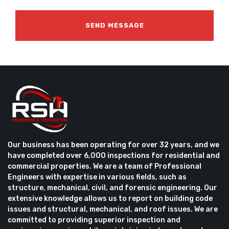
Our business has been operating for over 32 years, and we
have completed over 6,000 inspections for residential and
commercial properties. We are a team of Professional
Engineers with expertise in various fields, such as
structure, mechanical, civil, and forensic engineering. Our
extensive knowledge allows us to report on building code
issues and structural, mechanical, and roof issues. We are
committed to providing superior inspection and