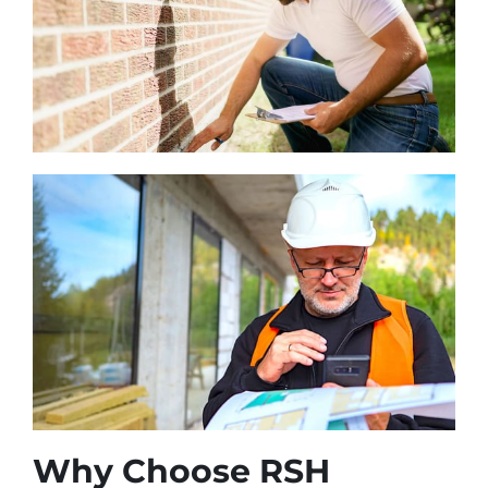
Why Choose RSH