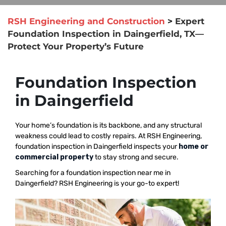
RSH Engineering and Construction
>
Expert
Foundation Inspection in Daingerfield, TX—
Protect Your Property’s Future
Foundation Inspection
in Daingerfield
Your home’s foundation is its backbone, and any structural
weakness could lead to costly repairs. At RSH Engineering,
foundation inspection in Daingerfield inspects your
home or
commercial property
to stay strong and secure.
Searching for a foundation inspection near me in
Daingerfield? RSH Engineering is your go-to expert!