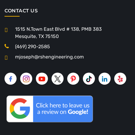
CONTACT US
1515 N.Town East Blvd # 138, PMB 383
Mesquite, TX 75150
(469) 290-2585
mjoseph@rshengineering.com