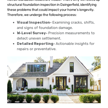
structural foundation inspection in Daingerfield, identifying
these problems that could impact your home’s longevity.
Therefore, we undergo the following process:
Visual Inspection-
Examining cracks, shifts,
and signs of foundation damage.
W-Level Survey-
Precision measurements to
detect uneven settlement.
Detailed Reporting-
Actionable insights for
repairs or preventative.