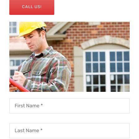
CALL US!