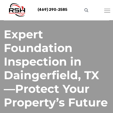
Skip
to
(469) 290-2585
content
Expert
Foundation
Inspection in
Daingerfield, TX
—Protect Your
Property’s Future