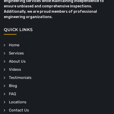
engineering services while maintaining independence to
ensure unbiased and comprehensive inspections.
Additionally, we are proud members of professional
engineering organizations.
QUICK LINKS
Home
Services
About Us
Videos
Testimonials
Blog
FAQ
Locations
Contact Us