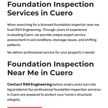
Foundation Inspection
Services in Cuero
When searching for a licensed foundation inspector near me,
trust RSH Engineering. Through years of experience
evaluating Cuero, we provide unique expert service
assessment in soil conditions, drainage issues, and shifting
patterns.
We deliver professional service for your property’s needs!
Foundation Inspection
Near Me in Cuero
Contact RSH Engineering
before small cracks turn into
big problems! Our professional foundation inspection services
in Cuero are prepared to protect your home’s structural
integrity.