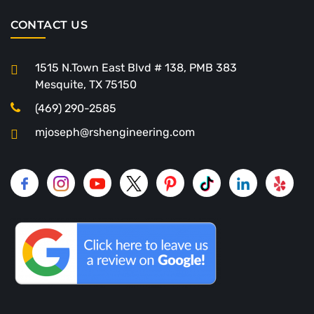
CONTACT US
1515 N.Town East Blvd # 138, PMB 383
Mesquite, TX 75150
(469) 290-2585
mjoseph@rshengineering.com