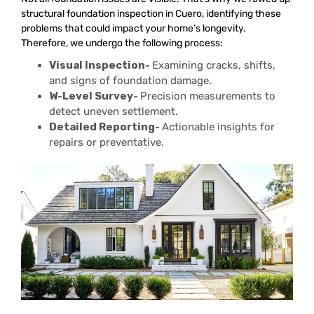
structural foundation inspection in Cuero, identifying these
problems that could impact your home’s longevity.
Therefore, we undergo the following process:
Visual Inspection-
Examining cracks, shifts,
and signs of foundation damage.
W-Level Survey-
Precision measurements to
detect uneven settlement.
Detailed Reporting-
Actionable insights for
repairs or preventative.