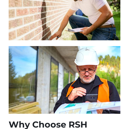
Why Choose RSH