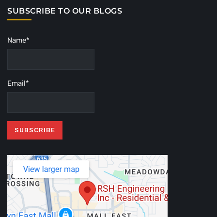
SUBSCRIBE TO OUR BLOGS
Name*
Email*