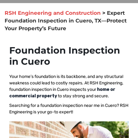
RSH Engineering and Construction
>
Expert
Foundation Inspection in Cuero, TX—Protect
Your Property’s Future
Foundation Inspection
in Cuero
Your home’s foundation is its backbone, and any structural
weakness could lead to costly repairs. At RSH Engineering,
foundation inspection in Cuero inspects your
home or
commercial property
to stay strong and secure.
Searching for a foundation inspection near me in Cuero? RSH
Engineering is your go-to expert!