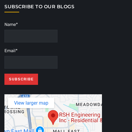
SUBSCRIBE TO OUR BLOGS
Name*
Email*