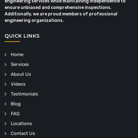
engineering services while maintaining independence to
ensure unbiased and comprehensive inspections.
Additionally, we are proud members of professional
engineering organizations.
QUICK LINKS
Home
Services
About Us
Videos
Testimonials
Blog
FAQ
Locations
Contact Us