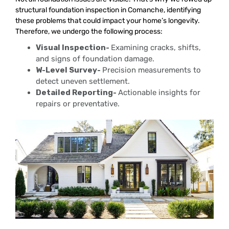
structural foundation inspection in Comanche, identifying
these problems that could impact your home’s longevity.
Therefore, we undergo the following process:
Visual Inspection-
Examining cracks, shifts,
and signs of foundation damage.
W-Level Survey-
Precision measurements to
detect uneven settlement.
Detailed Reporting-
Actionable insights for
repairs or preventative.