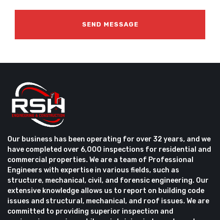
Our business has been operating for over 32 years, and we
have completed over 6,000 inspections for residential and
commercial properties. We are a team of Professional
Engineers with expertise in various fields, such as
structure, mechanical, civil, and forensic engineering. Our
extensive knowledge allows us to report on building code
issues and structural, mechanical, and roof issues. We are
committed to providing superior inspection and