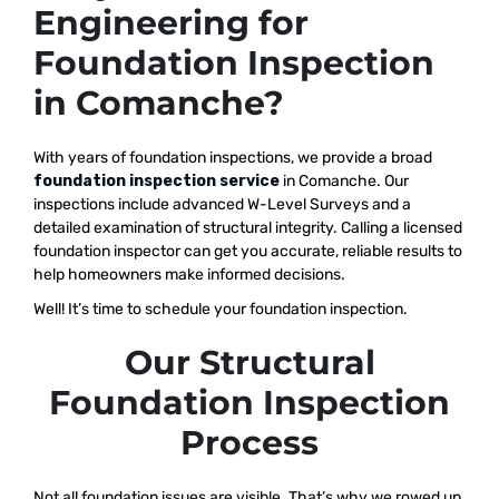
Engineering for
Foundation Inspection
in Comanche?
With years of foundation inspections, we provide a broad
foundation inspection service
in Comanche. Our
inspections include advanced W-Level Surveys and a
detailed examination of structural integrity. Calling a licensed
foundation inspector can get you accurate, reliable results to
help homeowners make informed decisions.
Well! It’s time to schedule your foundation inspection.
Our Structural
Foundation Inspection
Process
Not all foundation issues are visible. That’s why we rowed up