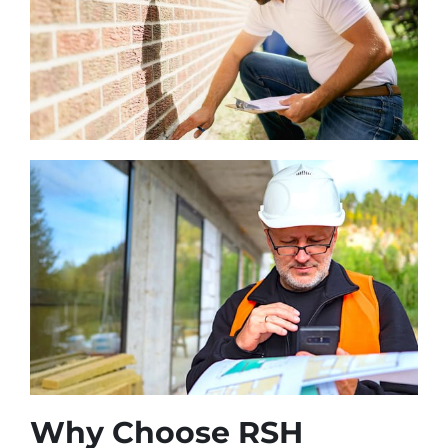
Why Choose RSH