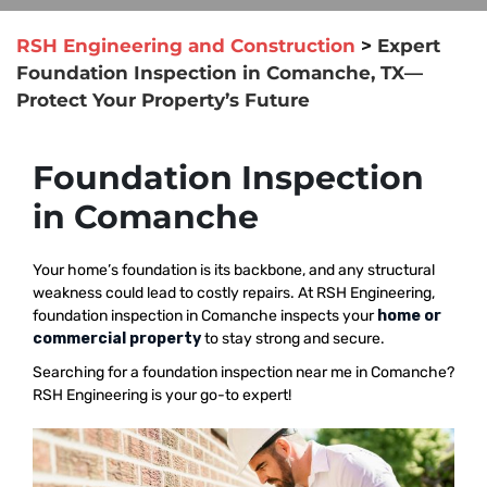
RSH Engineering and Construction
>
Expert
Foundation Inspection in Comanche, TX—
Protect Your Property’s Future
Foundation Inspection
in Comanche
Your home’s foundation is its backbone, and any structural
weakness could lead to costly repairs. At RSH Engineering,
foundation inspection in Comanche inspects your
home or
commercial property
to stay strong and secure.
Searching for a foundation inspection near me in Comanche?
RSH Engineering is your go-to expert!