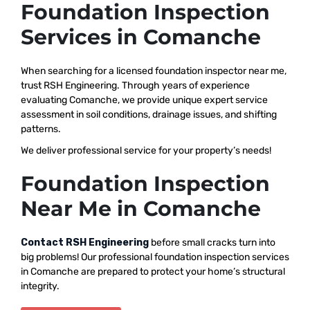
Foundation Inspection
Services in Comanche
When searching for a licensed foundation inspector near me,
trust RSH Engineering. Through years of experience
evaluating Comanche, we provide unique expert service
assessment in soil conditions, drainage issues, and shifting
patterns.
We deliver professional service for your property’s needs!
Foundation Inspection
Near Me in Comanche
Contact RSH Engineering
before small cracks turn into
big problems! Our professional foundation inspection services
in Comanche are prepared to protect your home’s structural
integrity.