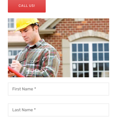
CALL US!