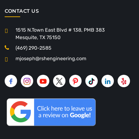
CONTACT US
1515 N.Town East Blvd # 138, PMB 383
Mesquite, TX 75150
(469) 290-2585
mjoseph@rshengineering.com