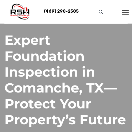
Skip
to
(469) 290-2585
content
Expert
Foundation
Inspection in
Comanche, TX—
Protect Your
Property’s Future