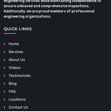
engineering services while maintaining independence to
ensure unbiased and comprehensive inspections.
Additionally, we are proud members of professional
engineering organizations.
QUICK LINKS
Home
Services
About Us
Videos
Testimonials
Blog
FAQ
Locations
Contact Us