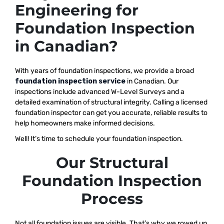
Engineering for
Foundation Inspection
in Canadian?
With years of foundation inspections, we provide a broad
foundation inspection service
in Canadian. Our
inspections include advanced W-Level Surveys and a
detailed examination of structural integrity. Calling a licensed
foundation inspector can get you accurate, reliable results to
help homeowners make informed decisions.
Well! It’s time to schedule your foundation inspection.
Our Structural
Foundation Inspection
Process
Not all foundation issues are visible. That’s why we rowed up