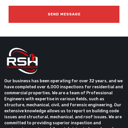
Our business has been operating for over 32 years, and we
have completed over 6,000 inspections for residential and
commercial properties. We are a team of Professional
Engineers with expertise in various fields, such as
structure, mechanical, civil, and forensic engineering. Our
extensive knowledge allows us to report on building code
issues and structural, mechanical, and roof issues. We are
committed to providing superior inspection and