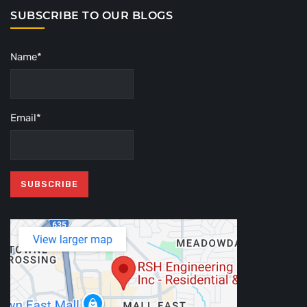
SUBSCRIBE TO OUR BLOGS
Name*
Email*