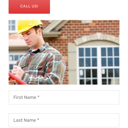
CALL US!