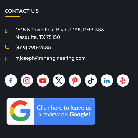
CONTACT US
1515 N.Town East Blvd # 138, PMB 383
Mesquite, TX 75150
(469) 290-2585
mjoseph@rshengineering.com