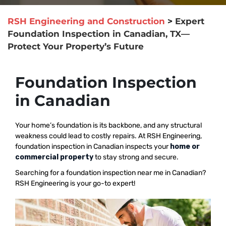
RSH Engineering and Construction
>
Expert
Foundation Inspection in Canadian, TX—
Protect Your Property’s Future
Foundation Inspection
in Canadian
Your home’s foundation is its backbone, and any structural
weakness could lead to costly repairs. At RSH Engineering,
foundation inspection in Canadian inspects your
home or
commercial property
to stay strong and secure.
Searching for a foundation inspection near me in Canadian?
RSH Engineering is your go-to expert!