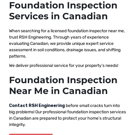
Foundation Inspection
Services in Canadian
When searching for a licensed foundation inspector near me,
trust RSH Engineering. Through years of experience
evaluating Canadian, we provide unique expert service
assessment in soil conditions, drainage issues, and shifting
patterns.
We deliver professional service for your property’s needs!
Foundation Inspection
Near Me in Canadian
Contact RSH Engineering
before small cracks turn into
big problems! Our professional foundation inspection services
in Canadian are prepared to protect your home’s structural
integrity.