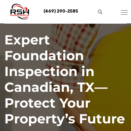
Skip
to
(469) 290-2585
content
Expert
Foundation
Inspection in
Canadian, TX—
Protect Your
Property’s Future