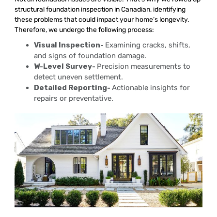
structural foundation inspection in Canadian, identifying
these problems that could impact your home’s longevity.
Therefore, we undergo the following process:
Visual Inspection-
Examining cracks, shifts,
and signs of foundation damage.
W-Level Survey-
Precision measurements to
detect uneven settlement.
Detailed Reporting-
Actionable insights for
repairs or preventative.