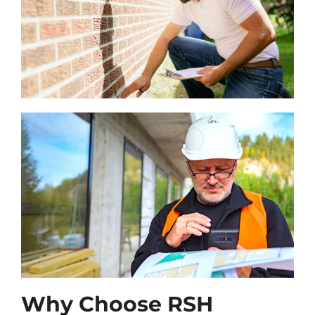
Why Choose RSH