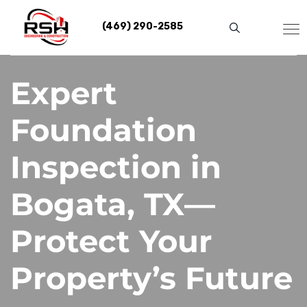
Skip
to
(469) 290-2585
content
Expert
Foundation
Inspection in
Bogata, TX—
Protect Your
Property’s Future