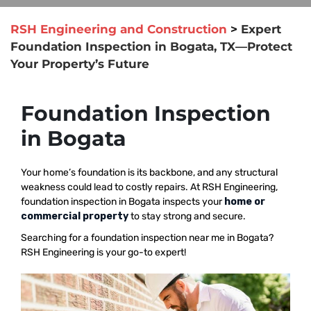
RSH Engineering and Construction
>
Expert
Foundation Inspection in Bogata, TX—Protect
Your Property’s Future
Foundation Inspection
in Bogata
Your home’s foundation is its backbone, and any structural
weakness could lead to costly repairs. At RSH Engineering,
foundation inspection in Bogata inspects your
home or
commercial property
to stay strong and secure.
Searching for a foundation inspection near me in Bogata?
RSH Engineering is your go-to expert!