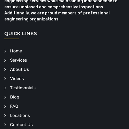
engineering services while maintaining independence to
ensure unbiased and comprehensive inspections.
Additionally, we are proud members of professional
engineering organizations.
QUICK LINKS
Home
Services
About Us
Videos
Testimonials
Blog
FAQ
Locations
Contact Us