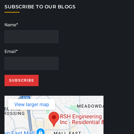
SUBSCRIBE TO OUR BLOGS
Name*
Email*