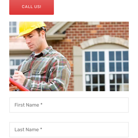
CALL US!