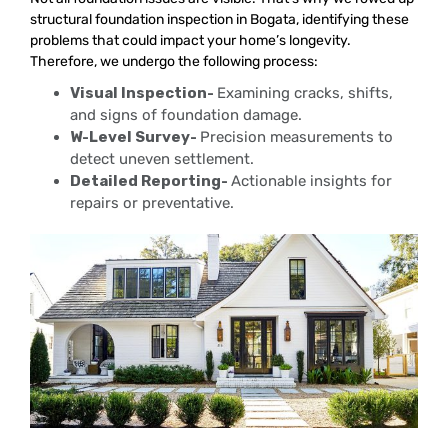
structural foundation inspection in Bogata, identifying these
problems that could impact your home’s longevity.
Therefore, we undergo the following process:
Visual Inspection-
Examining cracks, shifts,
and signs of foundation damage.
W-Level Survey-
Precision measurements to
detect uneven settlement.
Detailed Reporting-
Actionable insights for
repairs or preventative.