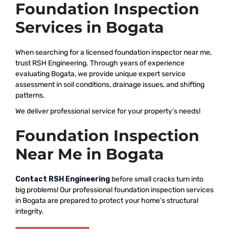
Foundation Inspection
Services in Bogata
When searching for a licensed foundation inspector near me,
trust RSH Engineering. Through years of experience
evaluating Bogata, we provide unique expert service
assessment in soil conditions, drainage issues, and shifting
patterns.
We deliver professional service for your property’s needs!
Foundation Inspection
Near Me in Bogata
Contact RSH Engineering
before small cracks turn into
big problems! Our professional foundation inspection services
in Bogata are prepared to protect your home’s structural
integrity.