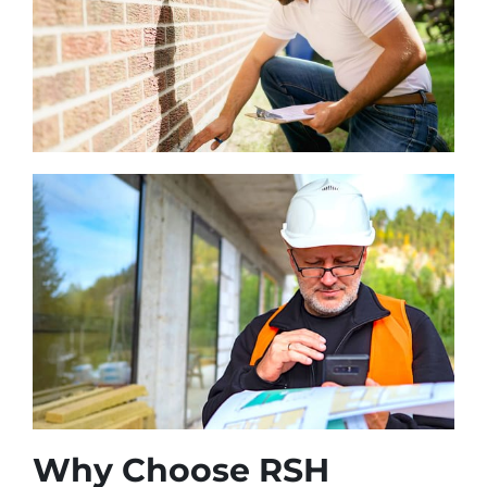
Why Choose RSH