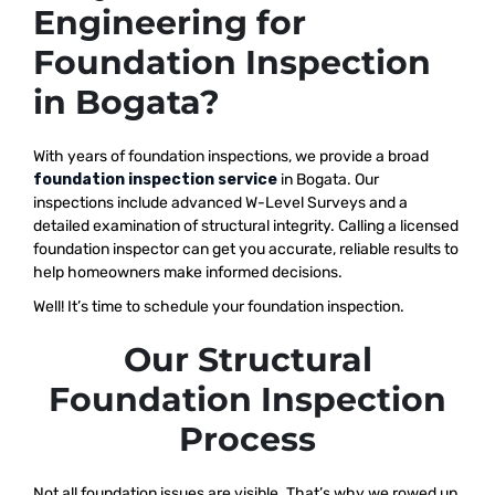
Engineering for
Foundation Inspection
in Bogata?
With years of foundation inspections, we provide a broad
foundation inspection service
in Bogata. Our
inspections include advanced W-Level Surveys and a
detailed examination of structural integrity. Calling a licensed
foundation inspector can get you accurate, reliable results to
help homeowners make informed decisions.
Well! It’s time to schedule your foundation inspection.
Our Structural
Foundation Inspection
Process
Not all foundation issues are visible. That’s why we rowed up