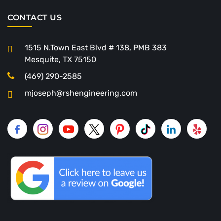
CONTACT US
1515 N.Town East Blvd # 138, PMB 383
Mesquite, TX 75150
(469) 290-2585
mjoseph@rshengineering.com