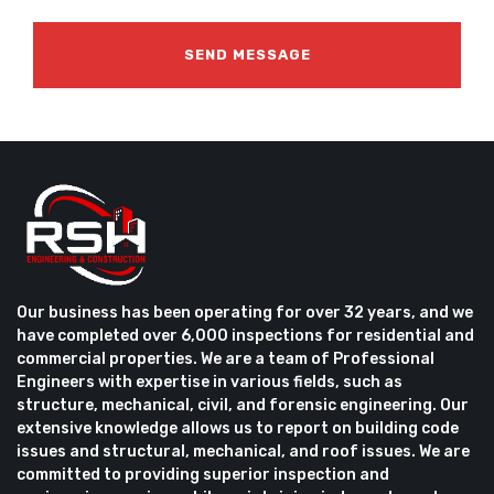
Our business has been operating for over 32 years, and we
have completed over 6,000 inspections for residential and
commercial properties. We are a team of Professional
Engineers with expertise in various fields, such as
structure, mechanical, civil, and forensic engineering. Our
extensive knowledge allows us to report on building code
issues and structural, mechanical, and roof issues. We are
committed to providing superior inspection and