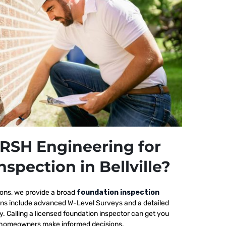
RSH Engineering for
spection in Bellville?
ions, we provide a broad
foundation inspection
tions include advanced W-Level Surveys and a detailed
ty. Calling a licensed foundation inspector can get you
elp homeowners make informed decisions.