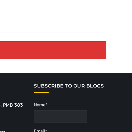
SUBSCRIBE TO OUR BLOGS
8, PMB 383
Name*
Email*