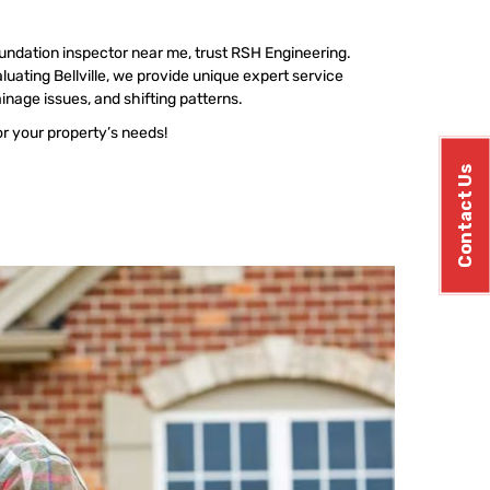
undation inspector near me, trust RSH Engineering.
uating Bellville, we provide unique expert service
ainage issues, and shifting patterns.
or your property’s needs!
Contact Us