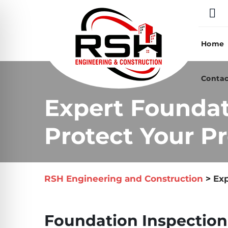
Skip
to
content
Home
Contac
Expert Foundati
Protect Your Pr
RSH Engineering and Construction
>
Exp
Foundation Inspection i