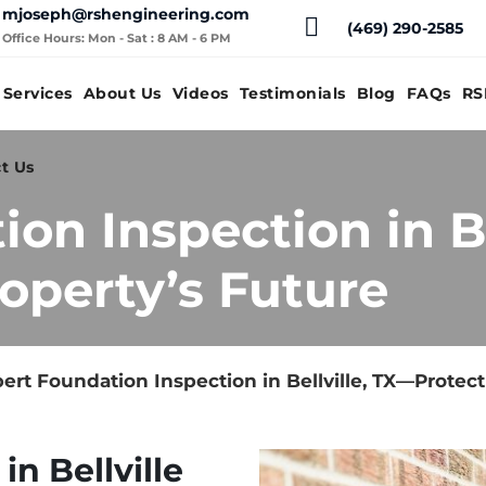
mjoseph@rshengineering.com
(469) 290-2585
Office Hours: Mon - Sat : 8 AM - 6 PM
Services
About Us
Videos
Testimonials
Blog
FAQs
RS
t Us
on Inspection in Be
operty’s Future
ert Foundation Inspection in Bellville, TX—Protect
n Bellville