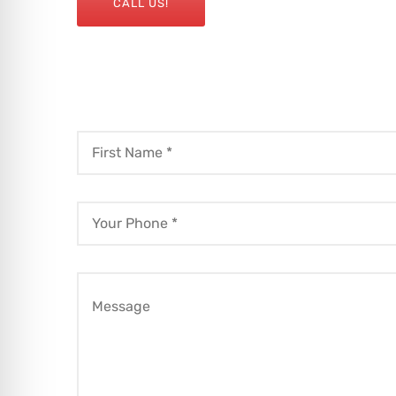
CALL US!