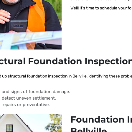
Well! It’s time to schedule your f
ctural Foundation Inspectio
 up structural foundation inspection in Bellville, identifying these pro
s, and signs of foundation damage.
 detect uneven settlement.
 repairs or preventative.
Foundation I
Bellville