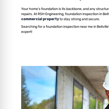
Your home’s foundation is its backbone, and any structur
repairs. At RSH Engineering, foundation inspection in Bell
commercial property
to stay strong and secure.
Searching for a foundation inspection near me in Bellvill
expert!