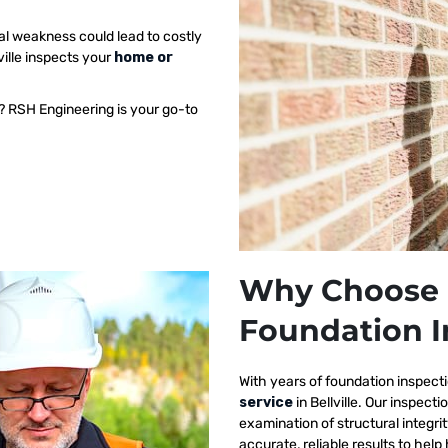
al weakness could lead to costly
ville inspects your
home or
e? RSH Engineering is your go-to
Why Choose 
Foundation In
With years of foundation inspect
service
in Bellville. Our inspec
examination of structural integri
accurate, reliable results to h