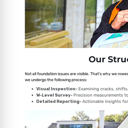
Our Stru
Not all foundation issues are visible. That’s why we rowed
we undergo the following process:
Visual Inspection-
Examining cracks, shift
W-Level Survey-
Precision measurements to
Detailed Reporting-
Actionable insights for