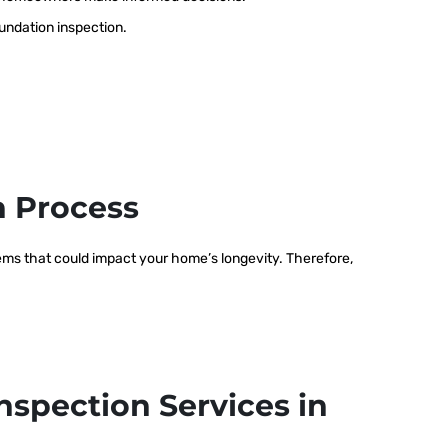
oundation inspection.
n Process
blems that could impact your home’s longevity. Therefore,
nspection Services in