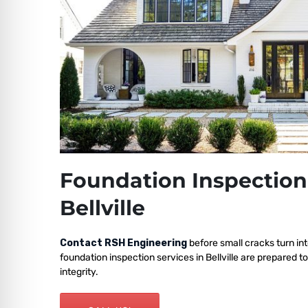
Foundation Inspection
Bellville
Contact RSH Engineering
before small cracks turn int
foundation inspection services in Bellville are prepared t
integrity.