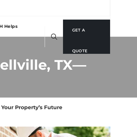
H Helps
GET A
QUOTE
llville, TX—
 Your Property’s Future