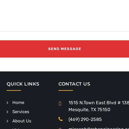
QUICK LINKS
CONTACT US
Home
1515 N.Town East Blvd # 13
Mesquite, TX 75150
Services
(469) 290-2585
About Us