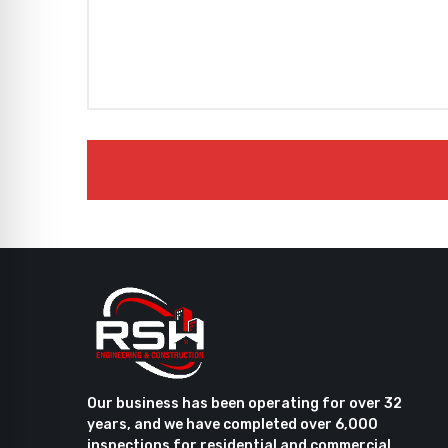
Our business has been operating for over 32
years, and we have completed over 6,000
inspections for residential and commercial