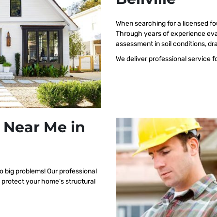
When searching for a licensed fo
Through years of experience eval
assessment in soil conditions, dr
We deliver professional service f
 Near Me in
o big problems! Our professional
o protect your home’s structural