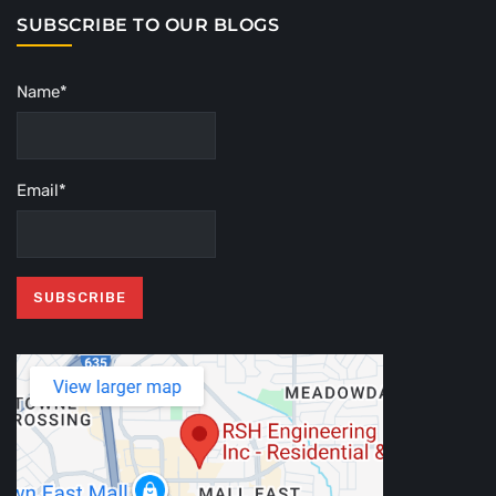
SUBSCRIBE TO OUR BLOGS
Name*
Email*