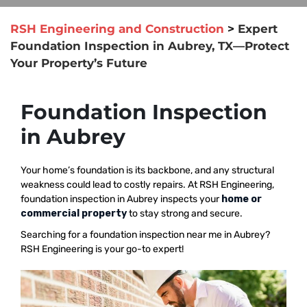
RSH Engineering and Construction
>
Expert
Foundation Inspection in Aubrey, TX—Protect
Your Property’s Future
Foundation Inspection
in Aubrey
Your home’s foundation is its backbone, and any structural
weakness could lead to costly repairs. At RSH Engineering,
foundation inspection in Aubrey inspects your
home or
commercial property
to stay strong and secure.
Searching for a foundation inspection near me in Aubrey?
RSH Engineering is your go-to expert!