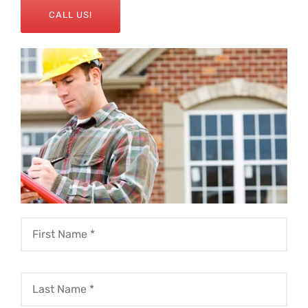
CALL US!