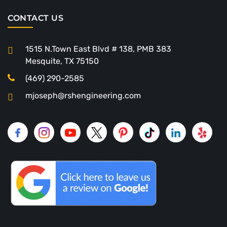
CONTACT US
1515 N.Town East Blvd # 138, PMB 383
Mesquite, TX 75150
(469) 290-2585
mjoseph@rshengineering.com