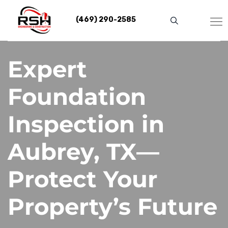
Skip
to
(469) 290-2585
content
Expert
Foundation
Inspection in
Aubrey, TX—
Protect Your
Property’s Future