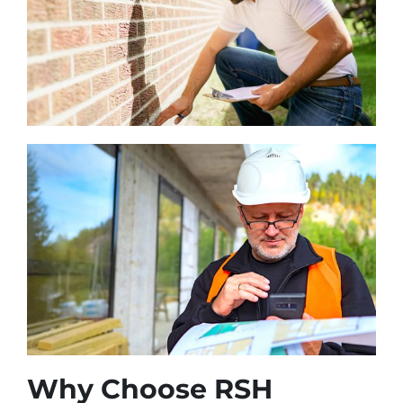
Why Choose RSH