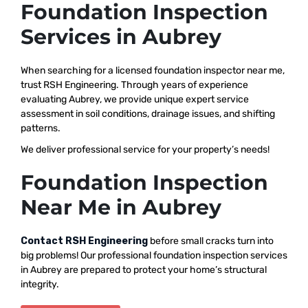
Foundation Inspection
Services in Aubrey
When searching for a licensed foundation inspector near me,
trust RSH Engineering. Through years of experience
evaluating Aubrey, we provide unique expert service
assessment in soil conditions, drainage issues, and shifting
patterns.
We deliver professional service for your property’s needs!
Foundation Inspection
Near Me in Aubrey
Contact RSH Engineering
before small cracks turn into
big problems! Our professional foundation inspection services
in Aubrey are prepared to protect your home’s structural
integrity.