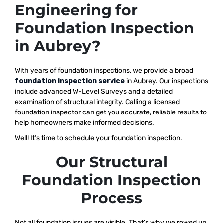
Engineering for
Foundation Inspection
in Aubrey?
With years of foundation inspections, we provide a broad
foundation inspection service
in Aubrey. Our inspections
include advanced W-Level Surveys and a detailed
examination of structural integrity. Calling a licensed
foundation inspector can get you accurate, reliable results to
help homeowners make informed decisions.
Well! It’s time to schedule your foundation inspection.
Our Structural
Foundation Inspection
Process
Not all foundation issues are visible. That’s why we rowed up