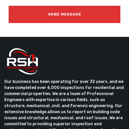
Our business has been operating for over 32 years, and we
have completed over 6,000 inspections for residential and
commercial properties. We are a team of Professional
Engineers with expertise in various fields, such as
structure, mechanical, civil, and forensic engineering. Our
extensive knowledge allows us to report on building code
issues and structural, mechanical, and roof issues. We are
committed to providing superior inspection and