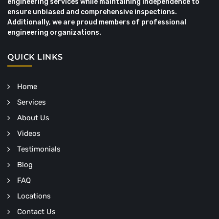
engineering services while maintaining independence to
ensure unbiased and comprehensive inspections.
Additionally, we are proud members of professional
engineering organizations.
QUICK LINKS
Home
Services
About Us
Videos
Testimonials
Blog
FAQ
Locations
Contact Us