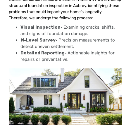
structural foundation inspection in Aubrey, identifying these
problems that could impact your home’s longevity.
Therefore, we undergo the following process:
Visual Inspection-
Examining cracks, shifts,
and signs of foundation damage.
W-Level Survey-
Precision measurements to
detect uneven settlement.
Detailed Reporting-
Actionable insights for
repairs or preventative.