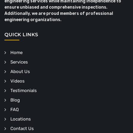
engineering services while maintaining independence to
ensure unbiased and comprehensive inspections.
Additionally, we are proud members of professional
engineering organizations.
QUICK LINKS
Home
Services
About Us
Videos
Testimonials
Blog
FAQ
Locations
Contact Us