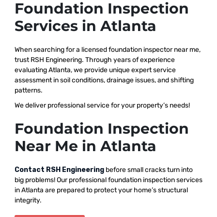
Foundation Inspection
Services in Atlanta
When searching for a licensed foundation inspector near me,
trust RSH Engineering. Through years of experience
evaluating Atlanta, we provide unique expert service
assessment in soil conditions, drainage issues, and shifting
patterns.
We deliver professional service for your property’s needs!
Foundation Inspection
Near Me in Atlanta
Contact RSH Engineering
before small cracks turn into
big problems! Our professional foundation inspection services
in Atlanta are prepared to protect your home’s structural
integrity.