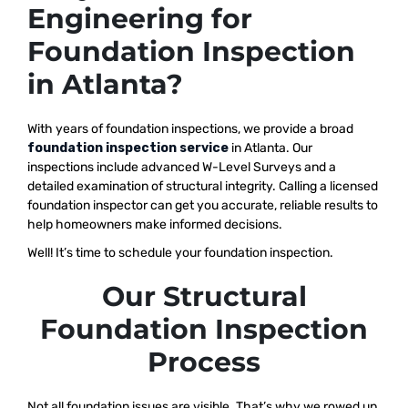
Engineering for
Foundation Inspection
in Atlanta?
With years of foundation inspections, we provide a broad
foundation inspection service
in Atlanta. Our
inspections include advanced W-Level Surveys and a
detailed examination of structural integrity. Calling a licensed
foundation inspector can get you accurate, reliable results to
help homeowners make informed decisions.
Well! It’s time to schedule your foundation inspection.
Our Structural
Foundation Inspection
Process
Not all foundation issues are visible. That’s why we rowed up