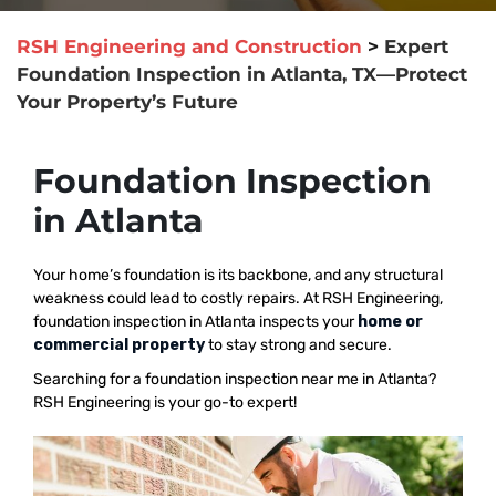
RSH Engineering and Construction
>
Expert
Foundation Inspection in Atlanta, TX—Protect
Your Property’s Future
Foundation Inspection
in Atlanta
Your home’s foundation is its backbone, and any structural
weakness could lead to costly repairs. At RSH Engineering,
foundation inspection in Atlanta inspects your
home or
commercial property
to stay strong and secure.
Searching for a foundation inspection near me in Atlanta?
RSH Engineering is your go-to expert!