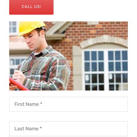
CALL US!