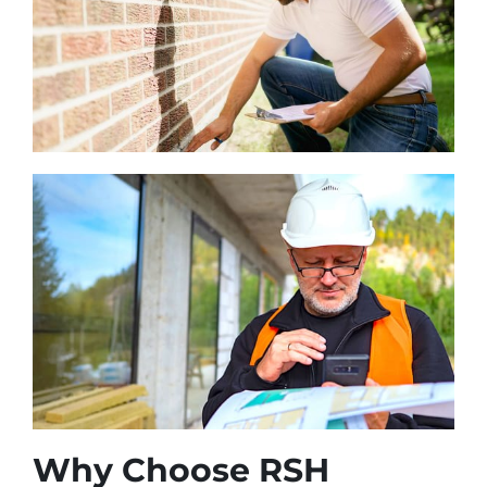
Why Choose RSH