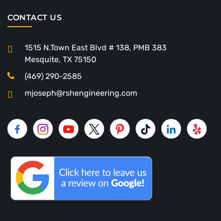
CONTACT US
1515 N.Town East Blvd # 138, PMB 383
Mesquite, TX 75150
(469) 290-2585
mjoseph@rshengineering.com