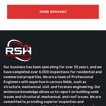
Our business has been operating for over 32 years, and we
have completed over 6,000 inspections for residential and
commercial properties. We are a team of Professional
Engineers with expertise in various fields, such as
structure, mechanical, civil, and forensic engineering. Our
extensive knowledge allows us to report on building code
issues and structural, mechanical, and roof issues. We are
committed to providing superior inspection and