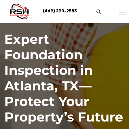
Skip
to
(469) 290-2585
content
Expert
Foundation
Inspection in
Atlanta, TX—
Protect Your
Property’s Future