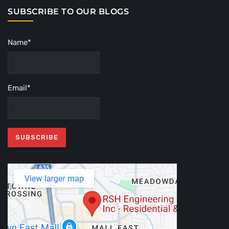
SUBSCRIBE TO OUR BLOGS
Name*
Email*