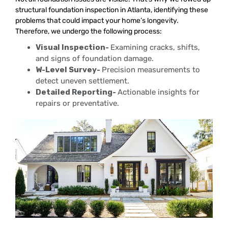
structural foundation inspection in Atlanta, identifying these
problems that could impact your home’s longevity.
Therefore, we undergo the following process:
Visual Inspection-
Examining cracks, shifts,
and signs of foundation damage.
W-Level Survey-
Precision measurements to
detect uneven settlement.
Detailed Reporting-
Actionable insights for
repairs or preventative.