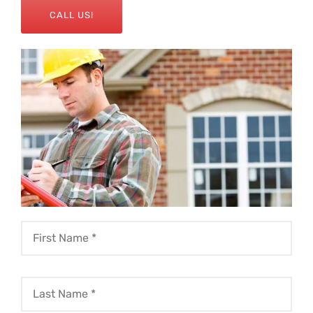
CALL US!