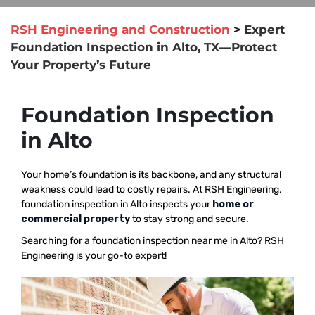
RSH Engineering and Construction
>
Expert
Foundation Inspection in Alto, TX—Protect
Your Property’s Future
Foundation Inspection
in Alto
Your home’s foundation is its backbone, and any structural
weakness could lead to costly repairs. At RSH Engineering,
foundation inspection in Alto inspects your
home or
commercial property
to stay strong and secure.
Searching for a foundation inspection near me in Alto? RSH
Engineering is your go-to expert!