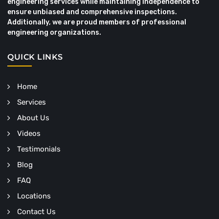
engineering services while maintaining independence to
ensure unbiased and comprehensive inspections.
Additionally, we are proud members of professional
engineering organizations.
QUICK LINKS
Home
Services
About Us
Videos
Testimonials
Blog
FAQ
Locations
Contact Us