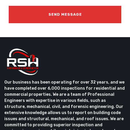
Our business has been operating for over 32 years, and we
have completed over 6,000 inspections for residential and
commercial properties. We are a team of Professional
Engineers with expertise in various fields, such as
structure, mechanical, civil, and forensic engineering. Our
extensive knowledge allows us to report on building code
issues and structural, mechanical, and roof issues. We are
committed to providing superior inspection and