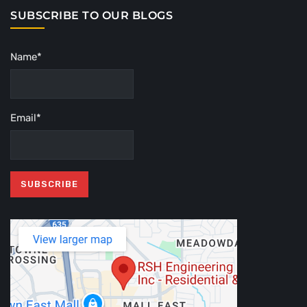
SUBSCRIBE TO OUR BLOGS
Name*
Email*