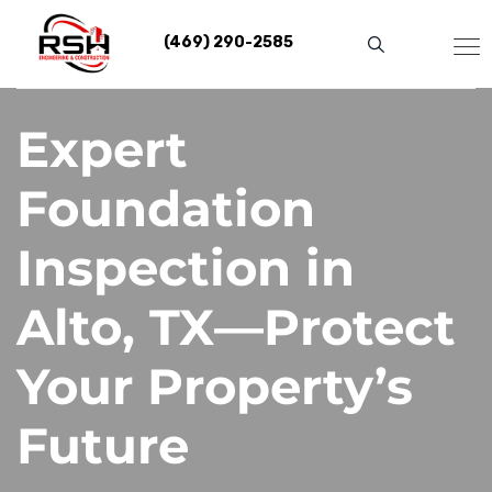
Skip
to
(469) 290-2585
content
Expert
Foundation
Inspection in
Alto, TX—Protect
Your Property’s
Future