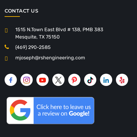
CONTACT US
1515 N.Town East Blvd # 138, PMB 383
Mesquite, TX 75150
(469) 290-2585
mjoseph@rshengineering.com