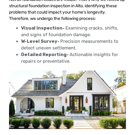
structural foundation inspection in Alto, identifying these
problems that could impact your home’s longevity.
Therefore, we undergo the following process:
Visual Inspection-
Examining cracks, shifts,
and signs of foundation damage.
W-Level Survey-
Precision measurements to
detect uneven settlement.
Detailed Reporting-
Actionable insights for
repairs or preventative.