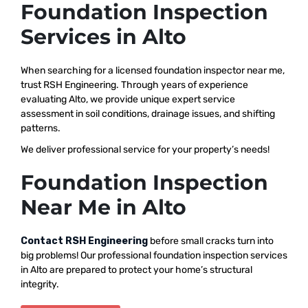
Foundation Inspection
Services in Alto
When searching for a licensed foundation inspector near me,
trust RSH Engineering. Through years of experience
evaluating Alto, we provide unique expert service
assessment in soil conditions, drainage issues, and shifting
patterns.
We deliver professional service for your property’s needs!
Foundation Inspection
Near Me in Alto
Contact RSH Engineering
before small cracks turn into
big problems! Our professional foundation inspection services
in Alto are prepared to protect your home’s structural
integrity.