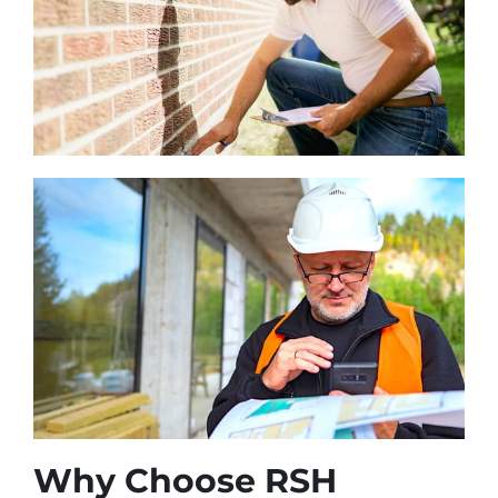
Why Choose RSH