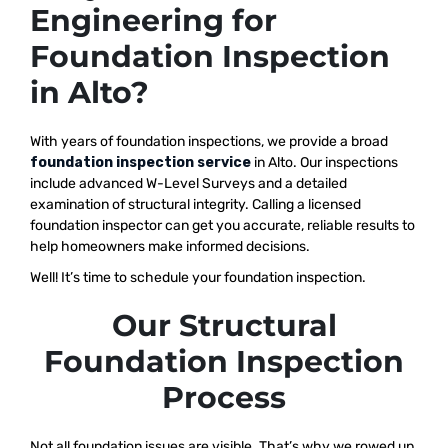
Engineering for
Foundation Inspection
in Alto?
With years of foundation inspections, we provide a broad
foundation inspection service
in Alto. Our inspections
include advanced W-Level Surveys and a detailed
examination of structural integrity. Calling a licensed
foundation inspector can get you accurate, reliable results to
help homeowners make informed decisions.
Well! It’s time to schedule your foundation inspection.
Our Structural
Foundation Inspection
Process
Not all foundation issues are visible. That’s why we rowed up