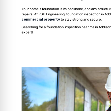
Your home’s foundation is its backbone, and any structur
repairs. At RSH Engineering, foundation inspection in Ad
commercial property
to stay strong and secure.
Searching for a foundation inspection near me in Addiso
expert!