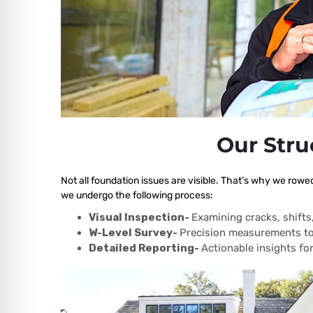
Our Stru
Not all foundation issues are visible. That’s why we rowe
we undergo the following process:
Visual Inspection-
Examining cracks, shift
W-Level Survey-
Precision measurements to
Detailed Reporting-
Actionable insights for