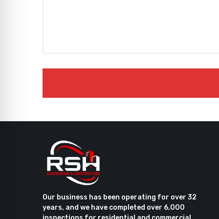
Our business has been operating for over 32
years, and we have completed over 6,000
inspections for residential and commercial