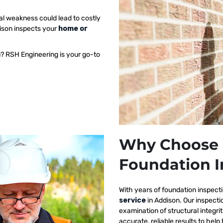
al weakness could lead to costly
dison inspects your
home or
n? RSH Engineering is your go-to
Why Choose 
Foundation I
With years of foundation inspect
service
in Addison. Our inspect
examination of structural integri
accurate, reliable results to h