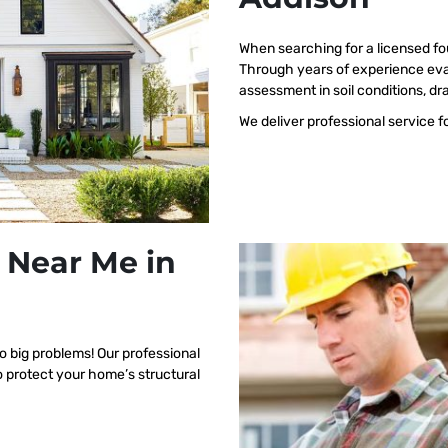
When searching for a licensed fo
Through years of experience eva
assessment in soil conditions, dr
We deliver professional service f
 Near Me in
o big problems! Our professional
o protect your home’s structural