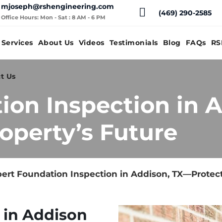
mjoseph@rshengineering.com
(469) 290-2585
Office Hours: Mon - Sat : 8 AM - 6 PM
Services
About Us
Videos
Testimonials
Blog
FAQs
RS
t Us
ion Inspection in 
operty’s Future
ert Foundation Inspection in Addison, TX—Protect
 in Addison