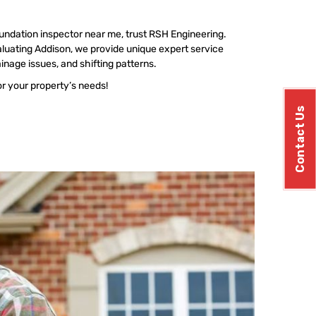
undation inspector near me, trust RSH Engineering.
luating Addison, we provide unique expert service
ainage issues, and shifting patterns.
or your property’s needs!
Contact Us