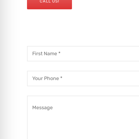
CALL US!