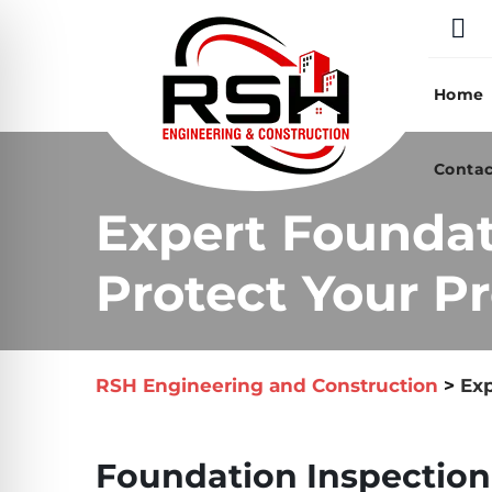
Skip
to
content
Home
Contac
Expert Foundat
Protect Your Pr
RSH Engineering and Construction
>
Exp
Foundation Inspection