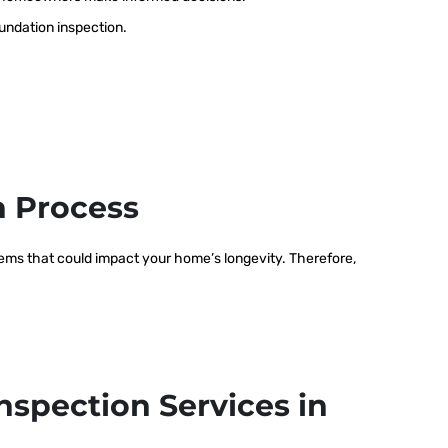
oundation inspection.
n Process
blems that could impact your home’s longevity. Therefore,
nspection Services in