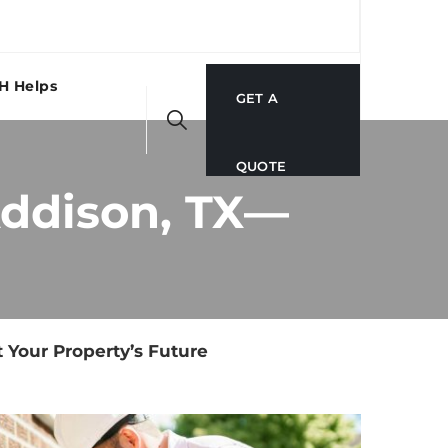
H Helps
GET A
QUOTE
Addison, TX—
 Your Property’s Future