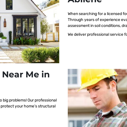
When searching for a licensed fo
Through years of experience eval
assessment in soil conditions, dr
We deliver professional service f
 Near Me in
o big problems! Our professional
 protect your home’s structural