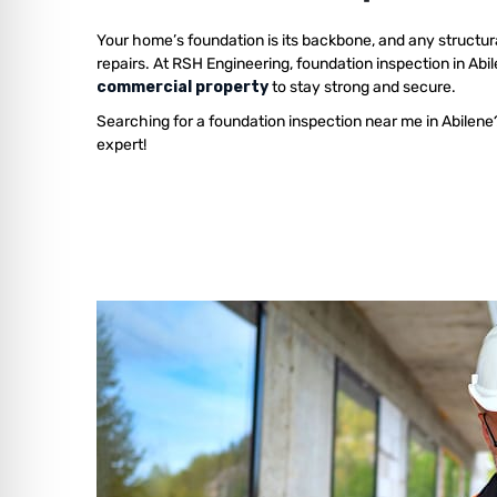
Your home’s foundation is its backbone, and any structur
repairs. At RSH Engineering, foundation inspection in Abi
commercial property
to stay strong and secure.
Searching for a foundation inspection near me in Abilene
expert!