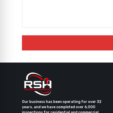
Our business has been operating for over 32
years, and we have completed over 6,000
inspections for residential and commercial