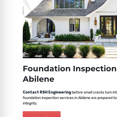
Foundation Inspection
Abilene
Contact RSH Engineering
before small cracks turn int
foundation inspection services in Abilene are prepared to
integrity.