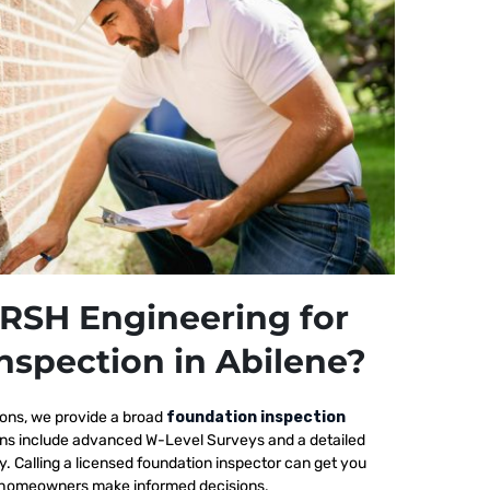
RSH Engineering for
nspection in Abilene?
ions, we provide a broad
foundation inspection
ions include advanced W-Level Surveys and a detailed
ty. Calling a licensed foundation inspector can get you
elp homeowners make informed decisions.