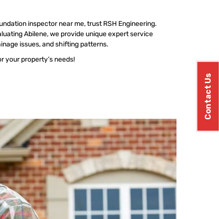
undation inspector near me, trust RSH Engineering.
uating Abilene, we provide unique expert service
ainage issues, and shifting patterns.
or your property’s needs!
Contact Us