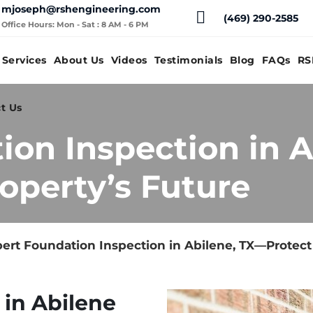
mjoseph@rshengineering.com
(469) 290-2585
Office Hours: Mon - Sat : 8 AM - 6 PM
Services
About Us
Videos
Testimonials
Blog
FAQs
RS
t Us
ion Inspection in 
operty’s Future
ert Foundation Inspection in Abilene, TX—Protect
 in Abilene