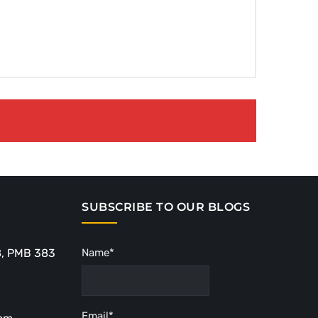
SUBSCRIBE TO OUR BLOGS
8, PMB 383
Name*
Email*