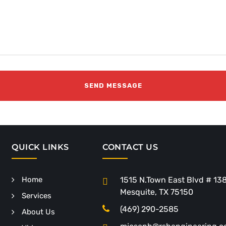
QUICK LINKS
CONTACT US
Home
1515 N.Town East Blvd # 13
Mesquite, TX 75150
Services
(469) 290-2585
About Us