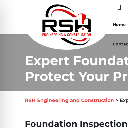
Skip
to
content
Home
Contac
Expert Foundat
Protect Your Pr
RSH Engineering and Construction
>
Exp
Foundation Inspection