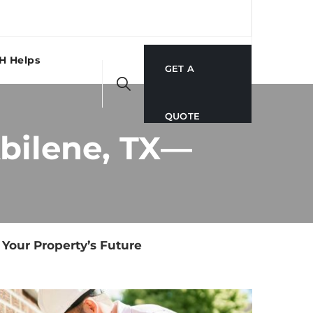
H Helps
GET A
QUOTE
Abilene, TX—
 Your Property’s Future