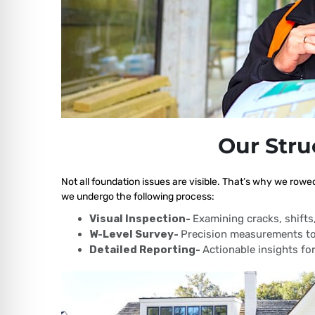
Our Stru
Not all foundation issues are visible. That’s why we rowe
we undergo the following process:
Visual Inspection-
Examining cracks, shift
W-Level Survey-
Precision measurements to
Detailed Reporting-
Actionable insights for