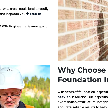
al weakness could lead to costly
lene inspects your
home or
? RSH Engineering is your go-to
Why Choose 
Foundation I
With years of foundation inspect
service
in Abilene. Our inspect
examination of structural integri
accurate, reliable results to h