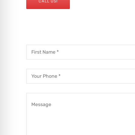
CALL US!