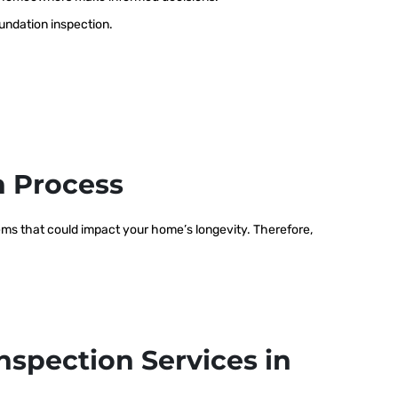
oundation inspection.
n Process
blems that could impact your home’s longevity. Therefore,
nspection Services in