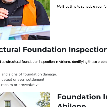
Well! It’s time to schedule your f
ctural Foundation Inspectio
d up structural foundation inspection in Abilene, identifying these pro
s, and signs of foundation damage.
 detect uneven settlement.
 repairs or preventative.
Foundation I
Abilene