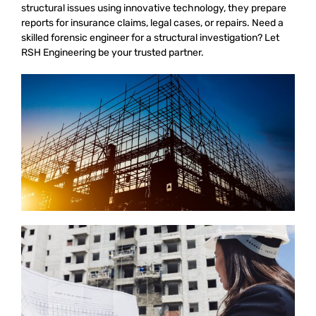
structural issues using innovative technology, they prepare
reports for insurance claims, legal cases, or repairs. Need a
skilled forensic engineer for a structural investigation? Let
RSH Engineering be your trusted partner.