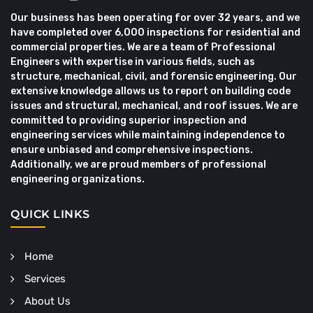
Our business has been operating for over 32 years, and we
have completed over 6,000 inspections for residential and
commercial properties. We are a team of Professional
Engineers with expertise in various fields, such as
structure, mechanical, civil, and forensic engineering. Our
extensive knowledge allows us to report on building code
issues and structural, mechanical, and roof issues. We are
committed to providing superior inspection and
engineering services while maintaining independence to
ensure unbiased and comprehensive inspections.
Additionally, we are proud members of professional
engineering organizations.
QUICK LINKS
Home
Services
About Us