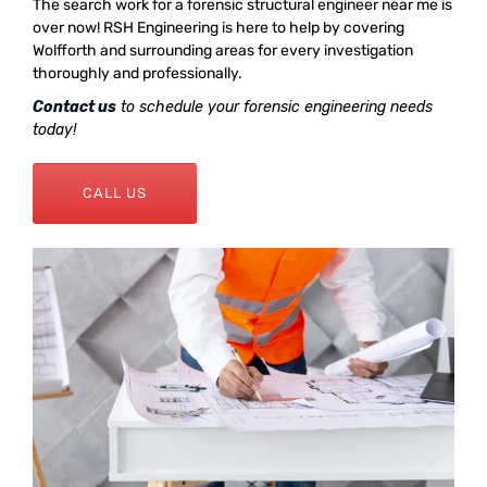
The search work for a forensic structural engineer near me is
over now! RSH Engineering is here to help by covering
Wolfforth and surrounding areas for every investigation
thoroughly and professionally.
Contact us
to schedule your forensic engineering needs
today!
CALL US