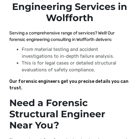
Engineering Services in
Wolfforth
Serving a comprehensive range of services? Well! Our
forensic engineering consulting in Wolfforth delivers:
From material testing and accident
investigations to in-depth failure analysis.
This is for legal cases or detailed structural
evaluations of safety compliance.
Our forensic engineers get you precise details you can
trust.
Need a Forensic
Structural Engineer
Near You?