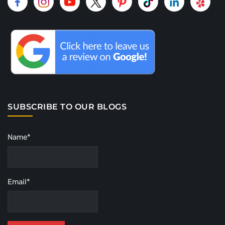
SUBSCRIBE TO OUR BLOGS
Name*
Email*