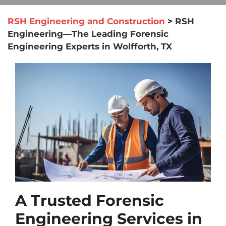
RSH Engineering and Construction
>
RSH
Engineering—The Leading Forensic
Engineering Experts in Wolfforth, TX
A Trusted Forensic
Engineering Services in