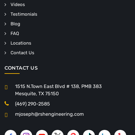
Videos
Testimonials
Blog
FAQ
Locations
Contact Us
CONTACT US
1515 N.Town East Blvd # 138, PMB 383
Mesquite, TX 75150
(469) 290-2585
mjoseph@rshengineering.com