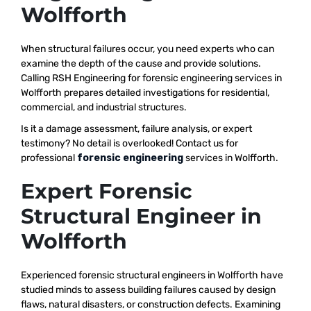
Wolfforth
When structural failures occur, you need experts who can
examine the depth of the cause and provide solutions.
Calling RSH Engineering for forensic engineering services in
Wolfforth prepares detailed investigations for residential,
commercial, and industrial structures.
Is it a damage assessment, failure analysis, or expert
testimony? No detail is overlooked! Contact us for
professional
forensic engineering
services in Wolfforth.
Expert Forensic
Structural Engineer in
Wolfforth
Experienced forensic structural engineers in Wolfforth have
studied minds to assess building failures caused by design
flaws, natural disasters, or construction defects. Examining