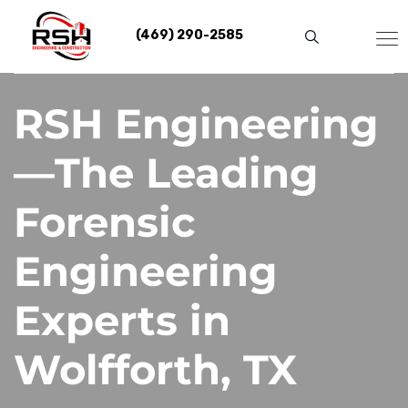
Skip
to
(469) 290-2585
content
RSH Engineering
—The Leading
Forensic
Engineering
Experts in
Wolfforth, TX