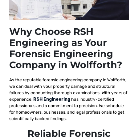
Why Choose RSH
Engineering as Your
Forensic Engineering
Company in Wolfforth?
As the reputable
forensic engineering company in Wolfforth,
we
can deal with your property damage and structural
failures by conducting thorough examinations. With years of
experience,
RSH Engineering
has industry-certified
professionals and a commitment to precision. We schedule
for homeowners, businesses, and legal professionals to get
scientifically backed findings.
Reliable Forensic