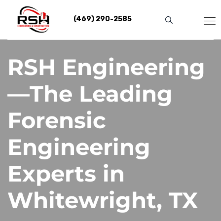
Skip
to
(469) 290-2585
content
RSH Engineering
—The Leading
Forensic
Engineering
Experts in
Whitewright, TX