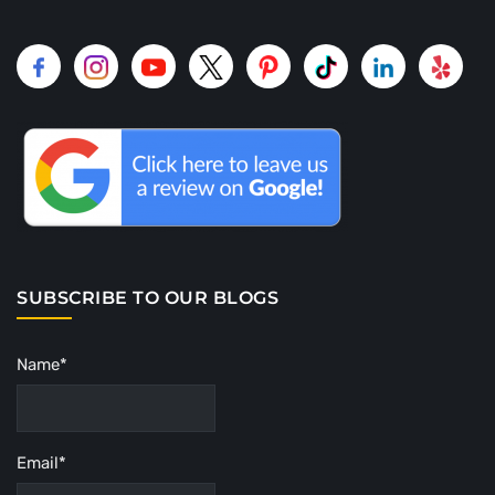
SUBSCRIBE TO OUR BLOGS
Name*
Email*