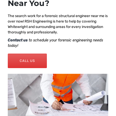
Near You?
The search work for a forensic structural engineer near me is
over now! RSH Engineering is here to help by covering
Whitewright and surrounding areas for every investigation
thoroughly and professionally.
Contact us
to schedule your forensic engineering needs
today!
CALL US