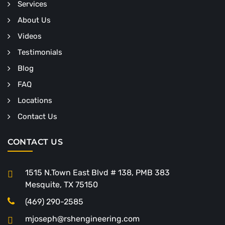
Services
About Us
Videos
Testimonials
Blog
FAQ
Locations
Contact Us
CONTACT US
1515 N.Town East Blvd # 138, PMB 383
Mesquite, TX 75150
(469) 290-2585
mjoseph@rshengineering.com