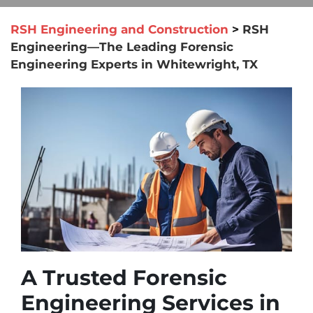
RSH Engineering and Construction
>
RSH
Engineering—The Leading Forensic
Engineering Experts in Whitewright, TX
A Trusted Forensic
Engineering Services in