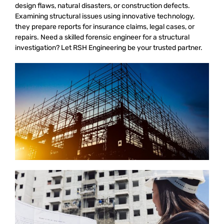
design flaws, natural disasters, or construction defects.
Examining structural issues using innovative technology,
they prepare reports for insurance claims, legal cases, or
repairs. Need a skilled forensic engineer for a structural
investigation? Let RSH Engineering be your trusted partner.