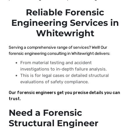
Reliable Forensic
Engineering Services in
Whitewright
Serving a comprehensive range of services? Well! Our
forensic engineering consulting in Whitewright delivers:
From material testing and accident
investigations to in-depth failure analysis.
This is for legal cases or detailed structural
evaluations of safety compliance.
Our forensic engineers get you precise details you can
trust.
Need a Forensic
Structural Engineer