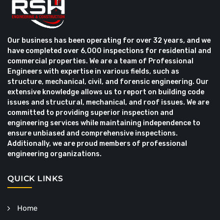
Our business has been operating for over 32 years, and we
have completed over 6,000 inspections for residential and
commercial properties. We are a team of Professional
Engineers with expertise in various fields, such as
structure, mechanical, civil, and forensic engineering. Our
extensive knowledge allows us to report on building code
issues and structural, mechanical, and roof issues. We are
committed to providing superior inspection and
engineering services while maintaining independence to
ensure unbiased and comprehensive inspections.
Additionally, we are proud members of professional
engineering organizations.
QUICK LINKS
Home