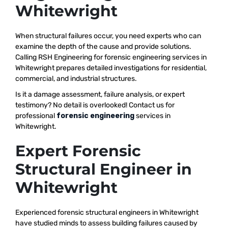
Whitewright
When structural failures occur, you need experts who can
examine the depth of the cause and provide solutions.
Calling RSH Engineering for forensic engineering services in
Whitewright prepares detailed investigations for residential,
commercial, and industrial structures.
Is it a damage assessment, failure analysis, or expert
testimony? No detail is overlooked! Contact us for
professional
forensic engineering
services in
Whitewright.
Expert Forensic
Structural Engineer in
Whitewright
Experienced forensic structural engineers in Whitewright
have studied minds to assess building failures caused by