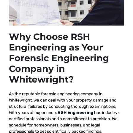
Why Choose RSH
Engineering as Your
Forensic Engineering
Company in
Whitewright?
As the reputable
forensic engineering company in
Whitewright, we
can deal with your property damage and
structural failures by conducting thorough examinations.
With years of experience,
RSH Engineering
has industry-
certified professionals and a commitment to precision. We
schedule for homeowners, businesses, and legal
professionals to get scientifically backed findings.