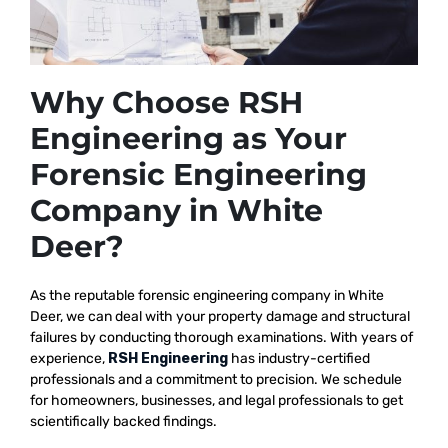
Why Choose RSH
Engineering as Your
Forensic Engineering
Company in White
Deer?
As the reputable
forensic engineering company in White
Deer, we
can deal with your property damage and structural
failures by conducting thorough examinations. With years of
experience,
RSH Engineering
has industry-certified
professionals and a commitment to precision. We schedule
for homeowners, businesses, and legal professionals to get
scientifically backed findings.