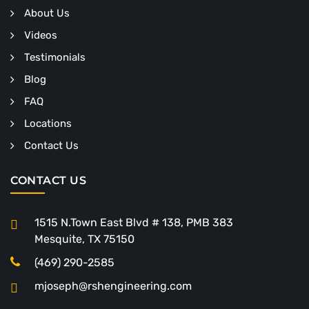
About Us
Videos
Testimonials
Blog
FAQ
Locations
Contact Us
CONTACT US
1515 N.Town East Blvd # 138, PMB 383
Mesquite, TX 75150
(469) 290-2585
mjoseph@rshengineering.com