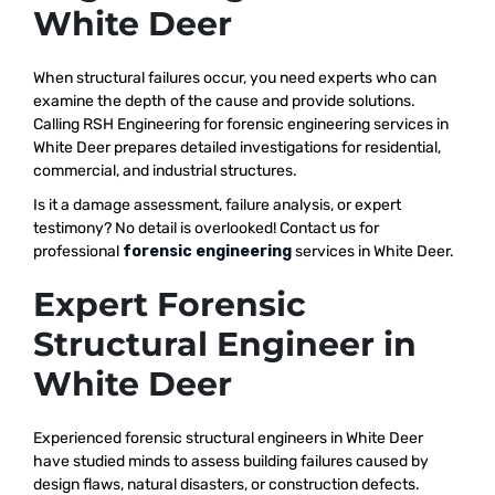
White Deer
When structural failures occur, you need experts who can
examine the depth of the cause and provide solutions.
Calling RSH Engineering for forensic engineering services in
White Deer prepares detailed investigations for residential,
commercial, and industrial structures.
Is it a damage assessment, failure analysis, or expert
testimony? No detail is overlooked! Contact us for
professional
forensic engineering
services in White Deer.
Expert Forensic
Structural Engineer in
White Deer
Experienced forensic structural engineers in White Deer
have studied minds to assess building failures caused by
design flaws, natural disasters, or construction defects.