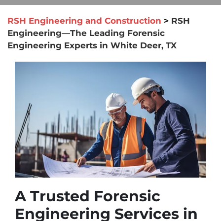
RSH Engineering and Construction
>
RSH
Engineering—The Leading Forensic
Engineering Experts in White Deer, TX
A Trusted Forensic
Engineering Services in