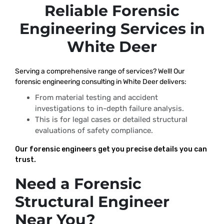
Reliable Forensic
Engineering Services in
White Deer
Serving a comprehensive range of services? Well! Our
forensic engineering consulting in White Deer delivers:
From material testing and accident
investigations to in-depth failure analysis.
This is for legal cases or detailed structural
evaluations of safety compliance.
Our forensic engineers get you precise details you can
trust.
Need a Forensic
Structural Engineer
Near You?