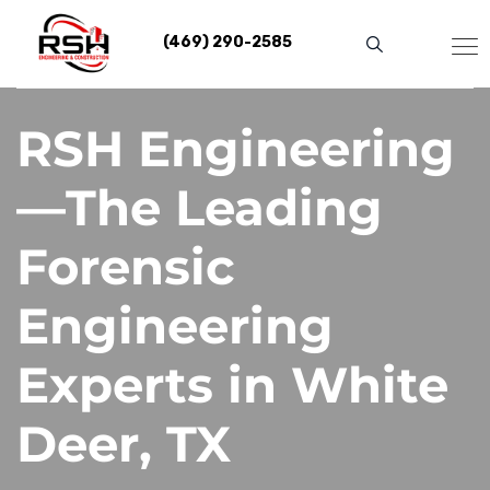
Skip
to
(469) 290-2585
content
RSH Engineering
—The Leading
Forensic
Engineering
Experts in White
Deer, TX