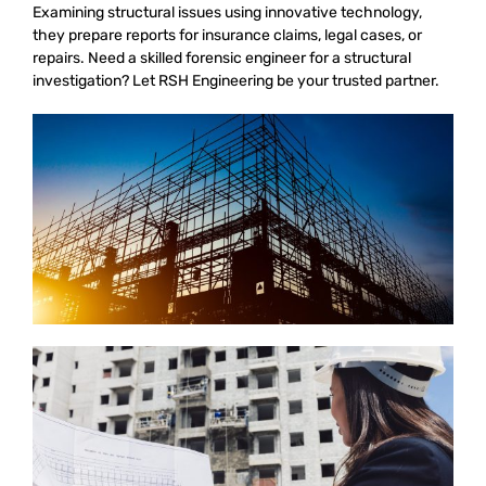
Examining structural issues using innovative technology,
they prepare reports for insurance claims, legal cases, or
repairs. Need a skilled forensic engineer for a structural
investigation? Let RSH Engineering be your trusted partner.