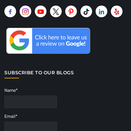
SUBSCRIBE TO OUR BLOGS
Name*
Email*