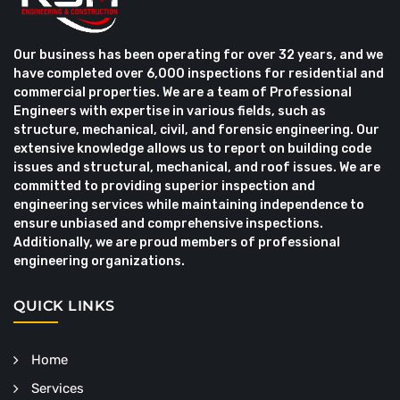
Our business has been operating for over 32 years, and we
have completed over 6,000 inspections for residential and
commercial properties. We are a team of Professional
Engineers with expertise in various fields, such as
structure, mechanical, civil, and forensic engineering. Our
extensive knowledge allows us to report on building code
issues and structural, mechanical, and roof issues. We are
committed to providing superior inspection and
engineering services while maintaining independence to
ensure unbiased and comprehensive inspections.
Additionally, we are proud members of professional
engineering organizations.
QUICK LINKS
Home
Services