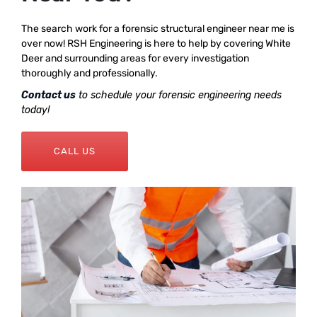
The search work for a forensic structural engineer near me is
over now! RSH Engineering is here to help by covering White
Deer and surrounding areas for every investigation
thoroughly and professionally.
Contact us
to schedule your forensic engineering needs
today!
CALL US