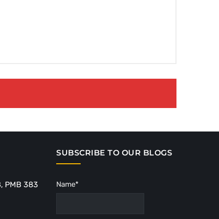
SUBSCRIBE TO OUR BLOGS
8, PMB 383
Name*