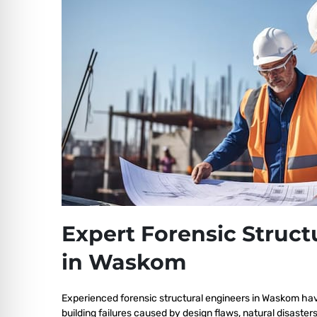
Expert Forensic Struct
in Waskom
Experienced forensic structural engineers in Waskom ha
building failures caused by design flaws, natural disaster