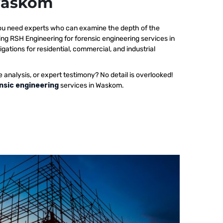
 Waskom
 you need experts who can examine the depth of the
ing RSH Engineering for forensic engineering services in
ations for residential, commercial, and industrial
e analysis, or expert testimony? No detail is overlooked!
nsic engineering
services in Waskom.