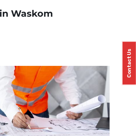
s in Waskom
Contact Us