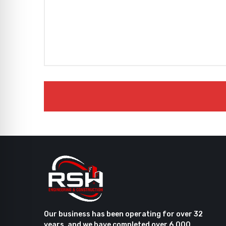
Our business has been operating for over 32
years, and we have completed over 6,000