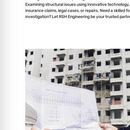
Examining structural issues using innovative technology,
insurance claims, legal cases, or repairs. Need a skilled f
investigation? Let RSH Engineering be your trusted partn