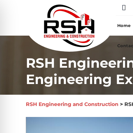
Skip
to
content
Home
Contac
RSH Engineeri
Engineering Ex
RSH Engineering and Construction
>
RS