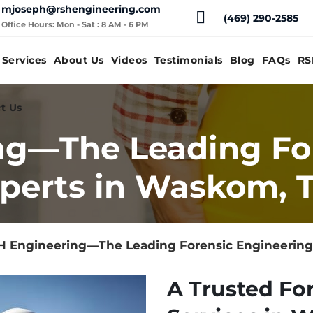
mjoseph@rshengineering.com
(469) 290-2585
Office Hours: Mon - Sat : 8 AM - 6 PM
Services
About Us
Videos
Testimonials
Blog
FAQs
RS
t Us
ng—The Leading Fo
perts in Waskom, 
H Engineering—The Leading Forensic Engineering
A Trusted Fo