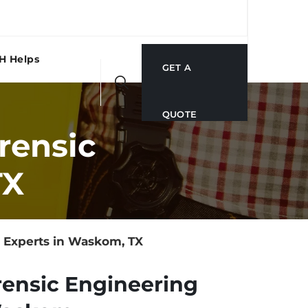
H Helps
GET A
QUOTE
rensic
TX
 Experts in Waskom, TX
rensic Engineering