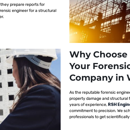
 they prepare reports for
orensic engineer for a structural
er.
Why Choose 
Your Forensi
Company in
As the reputable
forensic engine
property damage and structural 
years of experience,
RSH Engin
commitment to precision. We sch
professionals to get scientificall