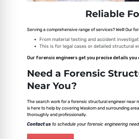
Reliable F
Serving a comprehensive range of services? Well! Our for
From material testing and accident investigat
This is for legal cases or detailed structural 
Our forensic engineers get you precise details you 
Need a Forensic Struct
Near You?
The search work for a forensic structural engineer near 
is here to help by covering Waskom and surrounding areas
thoroughly and professionally.
Contact us
to schedule your forensic engineering need