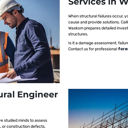
Services in
When structural failures occur,
cause and provide solutions. Call
Waskom prepares detailed investig
structures.
Is it a damage assessment, failur
Contact us for professional
fore
ural Engineer
ve studied minds to assess
s, or construction defects.