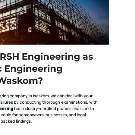
RSH Engineering as
c Engineering
 Waskom?
ering company in Waskom, we
can deal with your
failures by conducting thorough examinations. With
eering
has industry-certified professionals and a
edule for homeowners, businesses, and legal
y backed findings.