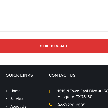
QUICK LINKS
CONTACT US
Home
1515 N.Town East Blvd # 13
Mesquite, TX 75150
Services
(469) 290-2585
About Us