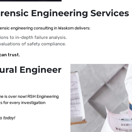
orensic Engineering Service
ensic engineering consulting in Waskom delivers:
ions to in-depth failure analysis.
evaluations of safety compliance.
can trust.
ural Engineer
me is over now! RSH Engineering
 for every investigation
s today!