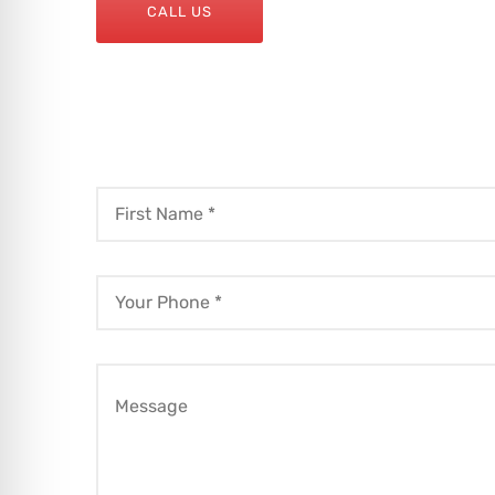
CALL US