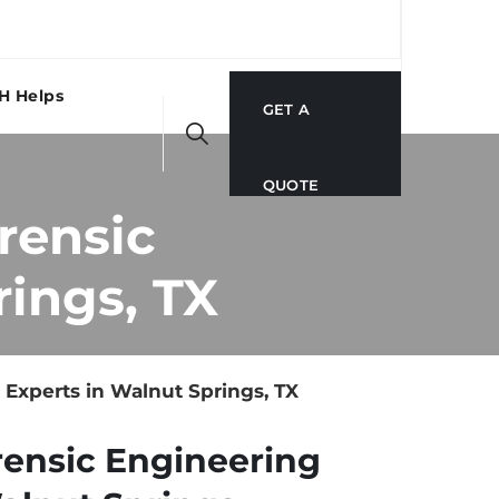
H Helps
GET A
QUOTE
rensic
ings, TX
Experts in Walnut Springs, TX
rensic Engineering