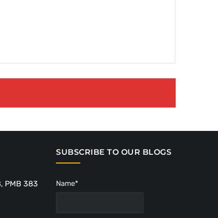
SUBSCRIBE TO OUR BLOGS
8, PMB 383
Name*