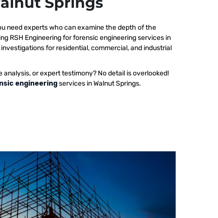
Walnut Springs
 you need experts who can examine the depth of the
ing RSH Engineering for forensic engineering services in
investigations for residential, commercial, and industrial
e analysis, or expert testimony? No detail is overlooked!
nsic engineering
services in Walnut Springs.