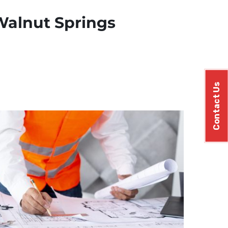
 Walnut Springs
Contact Us