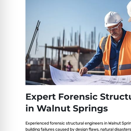
Expert Forensic Struct
in Walnut Springs
Experienced forensic structural engineers in Walnut Spri
building failures caused by design flaws, natural disaster