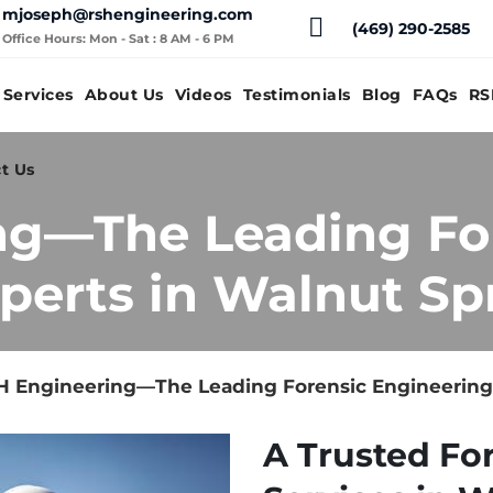
mjoseph@rshengineering.com
(469) 290-2585
Office Hours: Mon - Sat : 8 AM - 6 PM
Services
About Us
Videos
Testimonials
Blog
FAQs
RS
t Us
ng—The Leading Fo
perts in Walnut Spr
 Engineering—The Leading Forensic Engineering 
A Trusted Fo