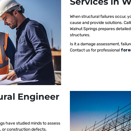
Services in 
When structural failures occur,
cause and provide solutions. Call
Walnut Springs prepares detailed 
structures.
Is it a damage assessment, failur
Contact us for professional
fore
ural Engineer
ngs have studied minds to assess
s, or construction defects.