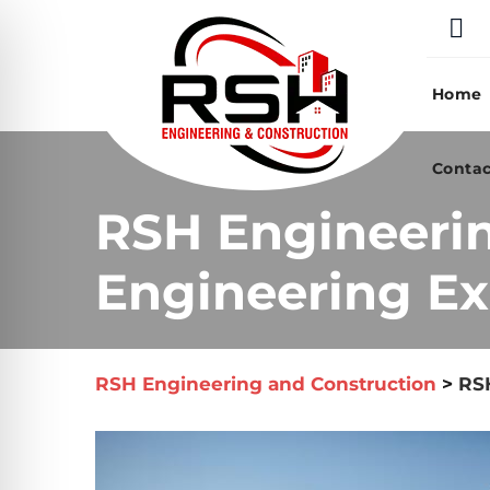
Skip
to
content
Home
Contac
RSH Engineeri
Engineering Ex
RSH Engineering and Construction
>
RSH