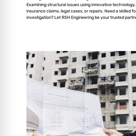
Examining structural issues using innovative technology,
insurance claims, legal cases, or repairs. Need a skilled f
investigation? Let RSH Engineering be your trusted partn