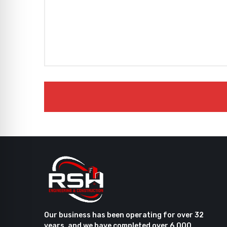
Our business has been operating for over 32
years, and we have completed over 6,000