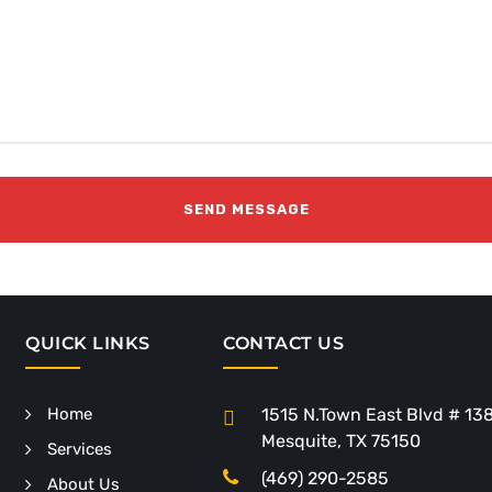
QUICK LINKS
CONTACT US
Home
1515 N.Town East Blvd # 13
Mesquite, TX 75150
Services
(469) 290-2585
About Us