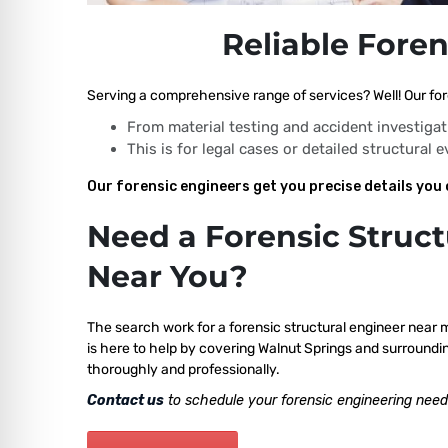
Reliable Foren
Serving a comprehensive range of services? Well! Our fore
From material testing and accident investigat
This is for legal cases or detailed structural 
Our forensic engineers get you precise details you 
Need a Forensic Struct
Near You?
The search work for a forensic structural engineer near 
is here to help by covering Walnut Springs and surroundin
thoroughly and professionally.
Contact us
to schedule your forensic engineering need