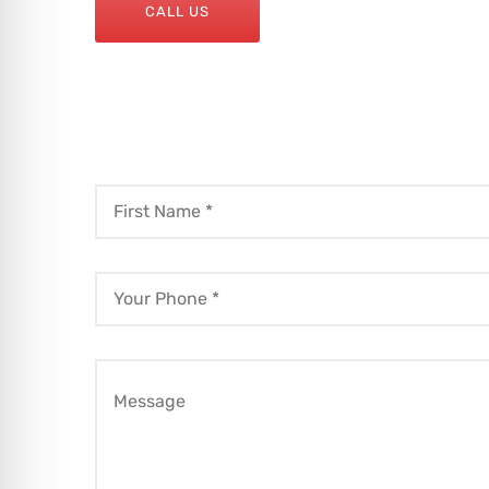
CALL US