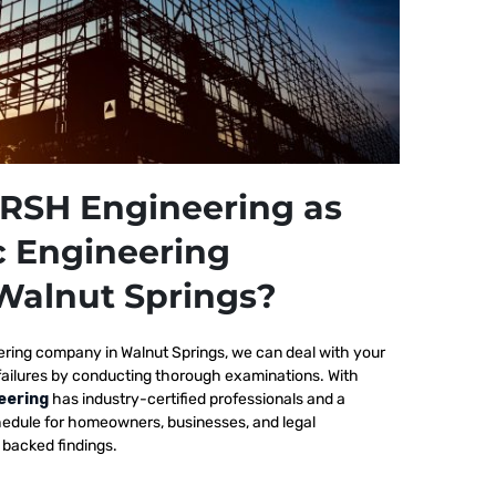
RSH Engineering as
c Engineering
Walnut Springs?
ering company in Walnut Springs, we
can deal with your
failures by conducting thorough examinations. With
eering
has industry-certified professionals and a
edule for homeowners, businesses, and legal
y backed findings.