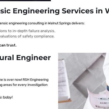
sic Engineering Services in
nsic engineering consulting in Walnut Springs delivers:
ions to in-depth failure analysis.
evaluations of safety compliance.
can trust.
ural Engineer
me is over now! RSH Engineering
g areas for every investigation
s today!