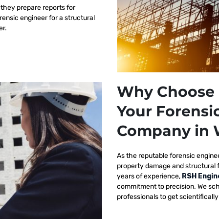
 they prepare reports for
orensic engineer for a structural
er.
Why Choose 
Your Forensi
Company in 
As the reputable
forensic engine
property damage and structural 
years of experience,
RSH Engin
commitment to precision. We sch
professionals to get scientificall