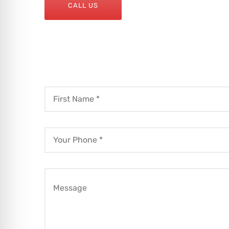
CALL US