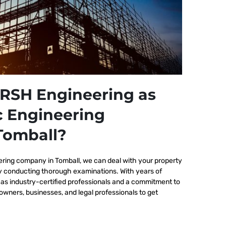
RSH Engineering as
c Engineering
Tomball?
ering company in Tomball, we
can deal with your property
by conducting thorough examinations. With years of
as industry-certified professionals and a commitment to
wners, businesses, and legal professionals to get