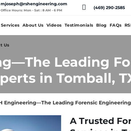
mjoseph@rshengineering.com
(469) 290-2585
Office Hours: Mon - Sat : 8 AM - 6 PM
Services
About Us
Videos
Testimonials
Blog
FAQs
RS
t Us
ng—The Leading Fo
perts in Tomball, T
 Engineering—The Leading Forensic Engineering 
A Trusted Fo