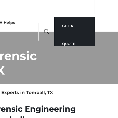
H Helps
GET A
QUOTE
rensic
X
Experts in Tomball, TX
rensic Engineering