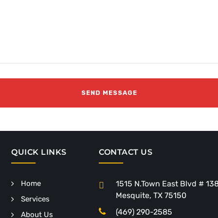
QUICK LINKS
CONTACT US
Home
1515 N.Town East Blvd # 13
Mesquite, TX 75150
Services
(469) 290-2585
About Us