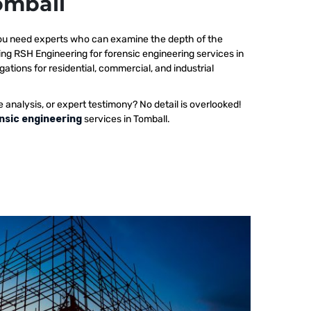
omball
 you need experts who can examine the depth of the
ing RSH Engineering for forensic engineering services in
gations for residential, commercial, and industrial
e analysis, or expert testimony? No detail is overlooked!
nsic engineering
services in Tomball.