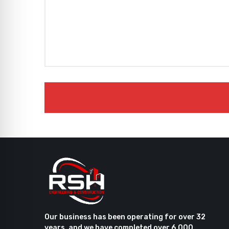
Our business has been operating for over 32
years, and we have completed over 6,000