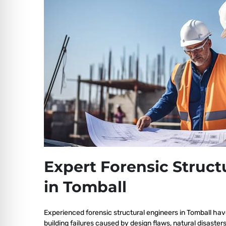
Expert Forensic Struct
in Tomball
Experienced forensic structural engineers in Tomball hav
building failures caused by design flaws, natural disaster