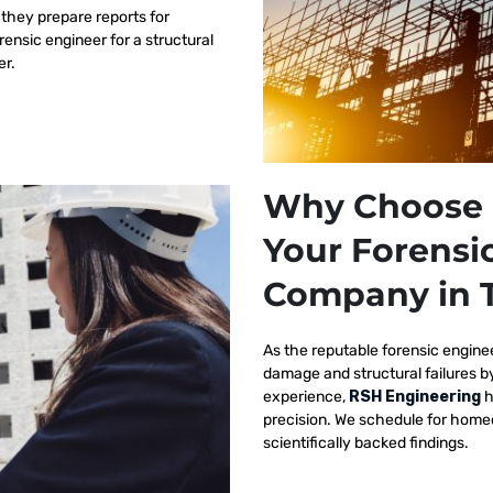
 they prepare reports for
orensic engineer for a structural
er.
Why Choose 
Your Forensi
Company in 
As the reputable
forensic engine
damage and structural failures 
experience,
RSH Engineering
h
precision. We schedule for homeo
scientifically backed findings.