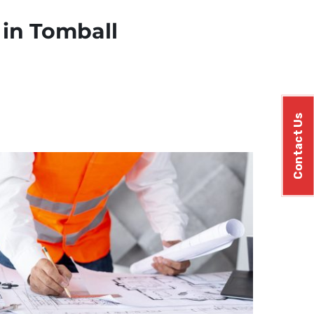
 in Tomball
Contact Us