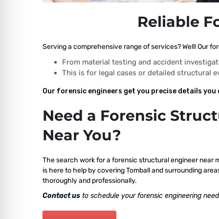
Reliable F
Serving a comprehensive range of services? Well! Our fore
From material testing and accident investigat
This is for legal cases or detailed structural 
Our forensic engineers get you precise details you 
Need a Forensic Struct
Near You?
The search work for a forensic structural engineer near 
is here to help by covering Tomball and surrounding areas
thoroughly and professionally.
Contact us
to schedule your forensic engineering need