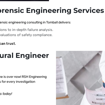
orensic Engineering Services
nsic engineering consulting in Tomball delivers:
ions to in-depth failure analysis.
evaluations of safety compliance.
can trust.
ural Engineer
me is over now! RSH Engineering
 for every investigation
s today!