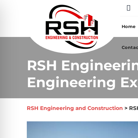
Skip
to
content
Home
Contac
RSH Engineeri
Engineering Ex
RSH Engineering and Construction
>
RSH