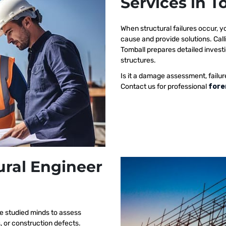
Services in T
When structural failures occur,
cause and provide solutions. Call
Tomball prepares detailed investi
structures.
Is it a damage assessment, failur
Contact us for professional
fore
ural Engineer
e studied minds to assess
s, or construction defects.