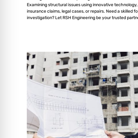
Examining structural issues using innovative technology,
insurance claims, legal cases, or repairs. Need a skilled f
investigation? Let RSH Engineering be your trusted partn