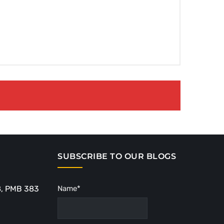
SUBSCRIBE TO OUR BLOGS
8, PMB 383
Name*