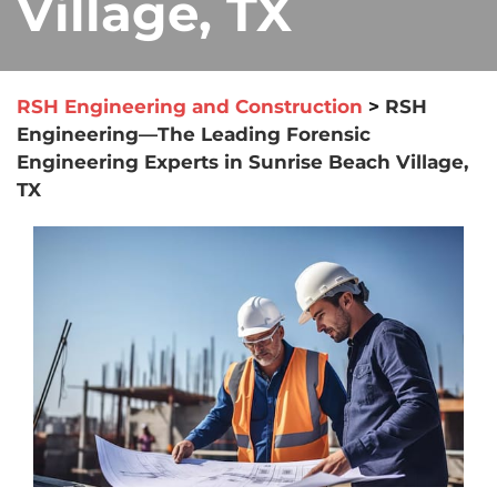
Village, TX
RSH Engineering and Construction
>
RSH
Engineering—The Leading Forensic
Engineering Experts in Sunrise Beach Village,
TX