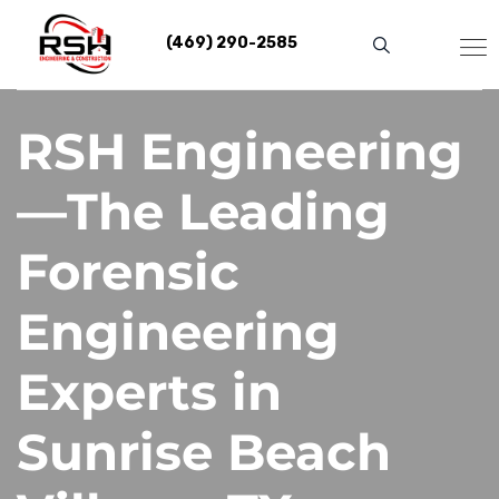
Skip
to
(469) 290-2585
content
RSH Engineering
—The Leading
Forensic
Engineering
Experts in
Sunrise Beach