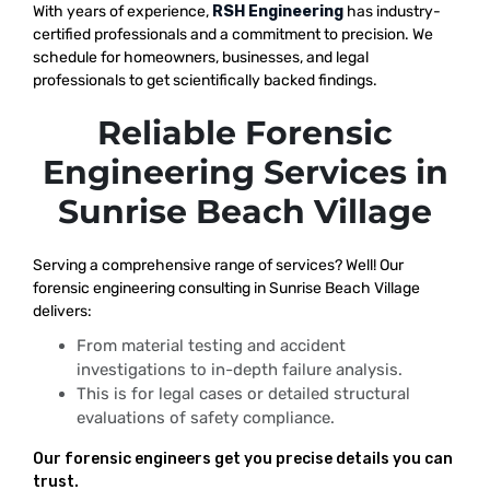
With years of experience,
RSH Engineering
has industry-
certified professionals and a commitment to precision. We
schedule for homeowners, businesses, and legal
professionals to get scientifically backed findings.
Reliable Forensic
Engineering Services in
Sunrise Beach Village
Serving a comprehensive range of services? Well! Our
forensic engineering consulting in Sunrise Beach Village
delivers:
From material testing and accident
investigations to in-depth failure analysis.
This is for legal cases or detailed structural
evaluations of safety compliance.
Our forensic engineers get you precise details you can
trust.