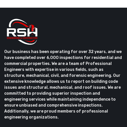
Our business has been operating for over 32 years, and we
have completed over 6,000 inspections for residential and
commercial properties. We are a team of Professional
Engineers with expertise in various fields, such as
structure, mechanical, civil, and forensic engineering. Our
extensive knowledge allows us to report on building code
issues and structural, mechanical, and roof issues. We are
committed to providing superior inspection and
engineering services while maintaining independence to
ensure unbiased and comprehensive inspections.
Additionally, we are proud members of professional
engineering organizations.