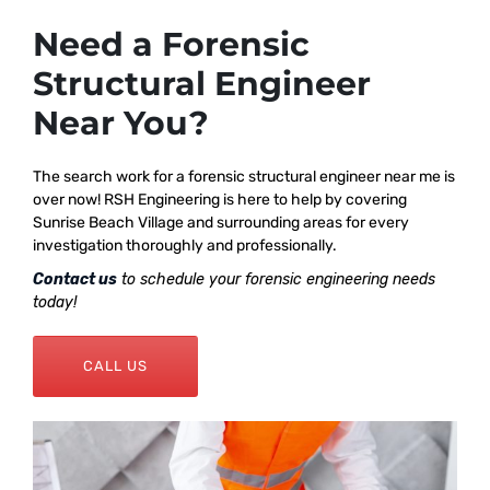
Need a Forensic
Structural Engineer
Near You?
The search work for a forensic structural engineer near me is
over now! RSH Engineering is here to help by covering
Sunrise Beach Village and surrounding areas for every
investigation thoroughly and professionally.
Contact us
to schedule your forensic engineering needs
today!
CALL US