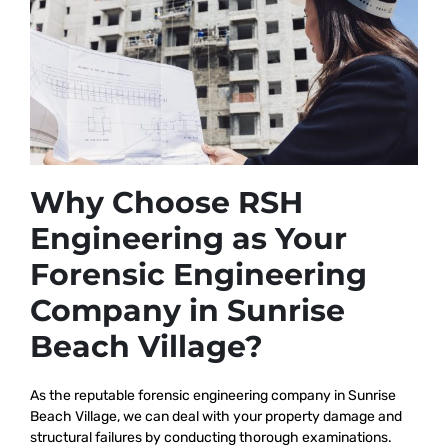
Why Choose RSH
Engineering as Your
Forensic Engineering
Company in Sunrise
Beach Village?
As the reputable
forensic engineering company in Sunrise
Beach Village, we
can deal with your property damage and
structural failures by conducting thorough examinations.