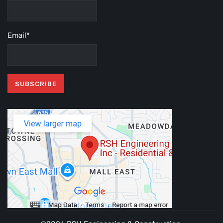
Email*