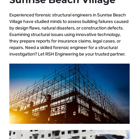
Experienced forensic structural engineers in Sunrise Beach
Village have studied minds to assess building failures caused
by design flaws, natural disasters, or construction defects.
Examining structural issues using innovative technology,
they prepare reports for insurance claims, legal cases, or
repairs. Need a skilled forensic engineer for a structural
investigation? Let RSH Engineering be your trusted partner.