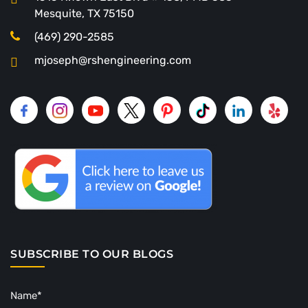
Mesquite, TX 75150
(469) 290-2585
mjoseph@rshengineering.com
SUBSCRIBE TO OUR BLOGS
Name*