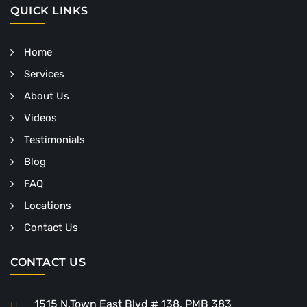
QUICK LINKS
Home
Services
About Us
Videos
Testimonials
Blog
FAQ
Locations
Contact Us
CONTACT US
1515 N.Town East Blvd # 138, PMB 383