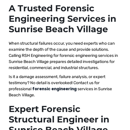
A Trusted Forensic
Engineering Services in
Sunrise Beach Village
When structural failures occur, you need experts who can
examine the depth of the cause and provide solutions.
Calling RSH Engineering for forensic engineering services in
Sunrise Beach Village prepares detailed investigations for
residential, commercial, and industrial structures.
Is it a damage assessment, failure analysis, or expert
testimony? No detail is overlooked! Contact us for
professional
forensic engineering
services in Sunrise
Beach Village.
Expert Forensic
Structural Engineer in
Sunrise Beach Village