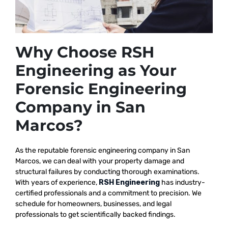
Why Choose RSH
Engineering as Your
Forensic Engineering
Company in San
Marcos?
As the reputable
forensic engineering company in San
Marcos, we
can deal with your property damage and
structural failures by conducting thorough examinations.
With years of experience,
RSH Engineering
has industry-
certified professionals and a commitment to precision. We
schedule for homeowners, businesses, and legal
professionals to get scientifically backed findings.