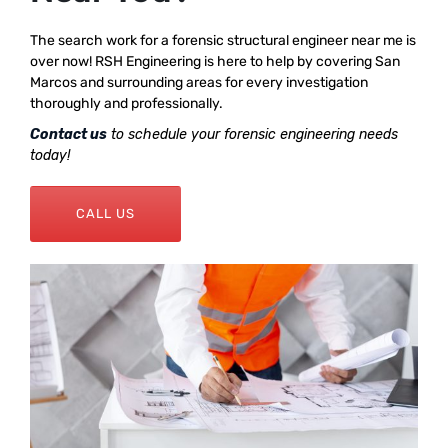
The search work for a forensic structural engineer near me is
over now! RSH Engineering is here to help by covering San
Marcos and surrounding areas for every investigation
thoroughly and professionally.
Contact us
to schedule your forensic engineering needs
today!
CALL US