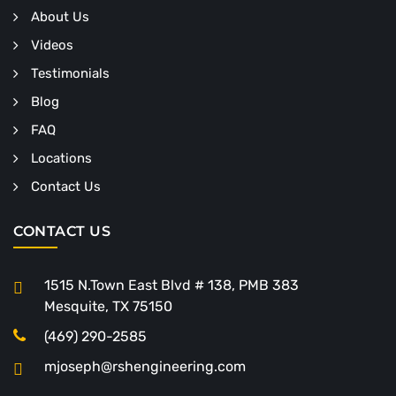
About Us
Videos
Testimonials
Blog
FAQ
Locations
Contact Us
CONTACT US
1515 N.Town East Blvd # 138, PMB 383
Mesquite, TX 75150
(469) 290-2585
mjoseph@rshengineering.com