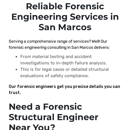
Reliable Forensic
Engineering Services in
San Marcos
Serving a comprehensive range of services? Well! Our
forensic engineering consulting in San Marcos delivers:
From material testing and accident
investigations to in-depth failure analysis.
This is for legal cases or detailed structural
evaluations of safety compliance.
Our forensic engineers get you precise details you can
trust.
Need a Forensic
Structural Engineer
Near You?