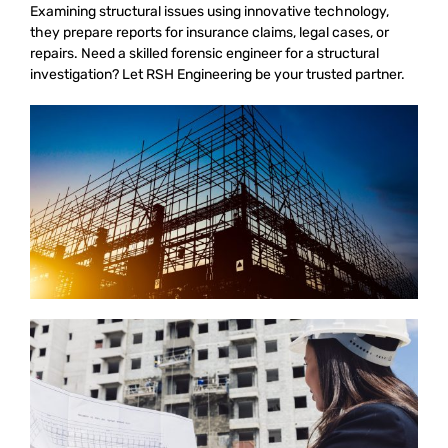
Examining structural issues using innovative technology,
they prepare reports for insurance claims, legal cases, or
repairs. Need a skilled forensic engineer for a structural
investigation? Let RSH Engineering be your trusted partner.