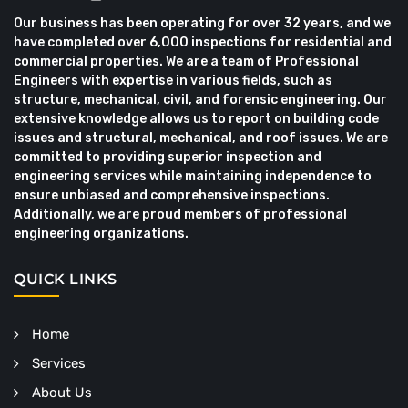
Our business has been operating for over 32 years, and we
have completed over 6,000 inspections for residential and
commercial properties. We are a team of Professional
Engineers with expertise in various fields, such as
structure, mechanical, civil, and forensic engineering. Our
extensive knowledge allows us to report on building code
issues and structural, mechanical, and roof issues. We are
committed to providing superior inspection and
engineering services while maintaining independence to
ensure unbiased and comprehensive inspections.
Additionally, we are proud members of professional
engineering organizations.
QUICK LINKS
Home
Services
About Us