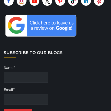
SUBSCRIBE TO OUR BLOGS
Name*
Email*