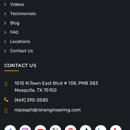
Videos
Testimonials
Blog
FAQ
Locations
Contact Us
CONTACT US
1515 N.Town East Blvd # 138, PMB 383
Mesquite, TX 75150
(469) 290-2585
mjoseph@rshengineering.com