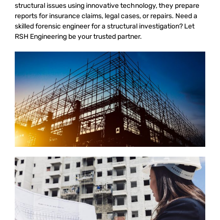
structural issues using innovative technology, they prepare
reports for insurance claims, legal cases, or repairs. Need a
skilled forensic engineer for a structural investigation? Let
RSH Engineering be your trusted partner.