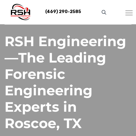
Skip
to
(469) 290-2585
content
RSH Engineering
—The Leading
Forensic
Engineering
Experts in
Roscoe, TX