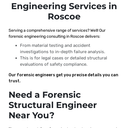
Engineering Services in
Roscoe
Serving a comprehensive range of services? Well! Our
forensic engineering consulting in Roscoe delivers:
From material testing and accident
investigations to in-depth failure analysis.
This is for legal cases or detailed structural
evaluations of safety compliance.
Our forensic engineers get you precise details you can
trust.
Need a Forensic
Structural Engineer
Near You?