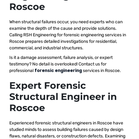
Roscoe
When structural failures occur, you need experts who can
examine the depth of the cause and provide solutions.
Calling RSH Engineering for forensic engineering services in
Roscoe prepares detailed investigations for residential,
commercial, and industrial structures.
Is it a damage assessment, failure analysis, or expert
testimony? No detail is overlooked! Contact us for
professional
forensic engineering
services in Roscoe.
Expert Forensic
Structural Engineer in
Roscoe
Experienced forensic structural engineers in Roscoe have
studied minds to assess building failures caused by design
flaws, natural disasters, or construction defects. Examining