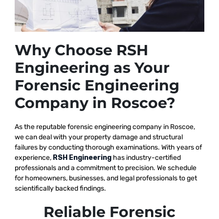
Why Choose RSH
Engineering as Your
Forensic Engineering
Company in Roscoe?
As the reputable
forensic engineering company in Roscoe,
we
can deal with your property damage and structural
failures by conducting thorough examinations. With years of
experience,
RSH Engineering
has industry-certified
professionals and a commitment to precision. We schedule
for homeowners, businesses, and legal professionals to get
scientifically backed findings.
Reliable Forensic