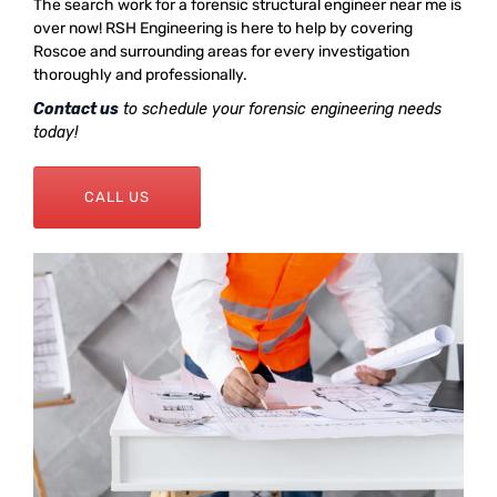
The search work for a forensic structural engineer near me is
over now! RSH Engineering is here to help by covering
Roscoe and surrounding areas for every investigation
thoroughly and professionally.
Contact us
to schedule your forensic engineering needs
today!
CALL US