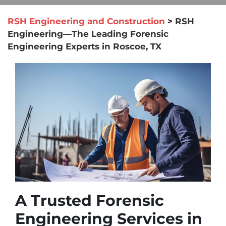
RSH Engineering and Construction
>
RSH
Engineering—The Leading Forensic
Engineering Experts in Roscoe, TX
A Trusted Forensic
Engineering Services in