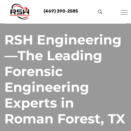
Skip
to
(469) 290-2585
content
RSH Engineering
—The Leading
Forensic
Engineering
Experts in
Roman Forest, TX