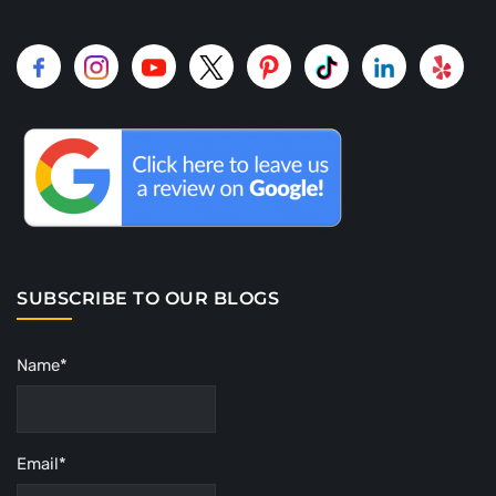
SUBSCRIBE TO OUR BLOGS
Name*
Email*