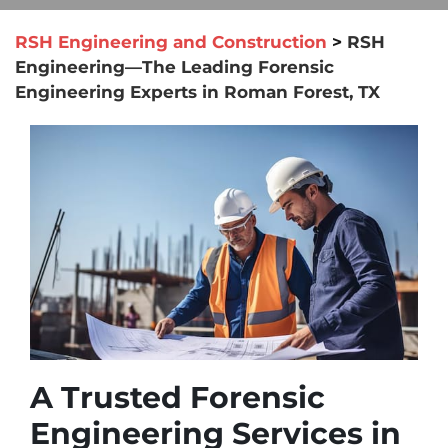
RSH Engineering and Construction
>
RSH
Engineering—The Leading Forensic
Engineering Experts in Roman Forest, TX
A Trusted Forensic
Engineering Services in