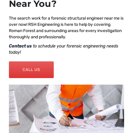
Near You?
The search work for a forensic structural engineer near me is
over now! RSH Engineering is here to help by covering
Roman Forest and surrounding areas for every investigation
thoroughly and professionally.
Contact us
to schedule your forensic engineering needs
today!
CALL US