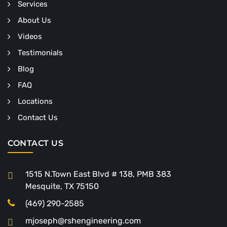
Services
About Us
Videos
Testimonials
Blog
FAQ
Locations
Contact Us
CONTACT US
1515 N.Town East Blvd # 138, PMB 383
Mesquite, TX 75150
(469) 290-2585
mjoseph@rshengineering.com