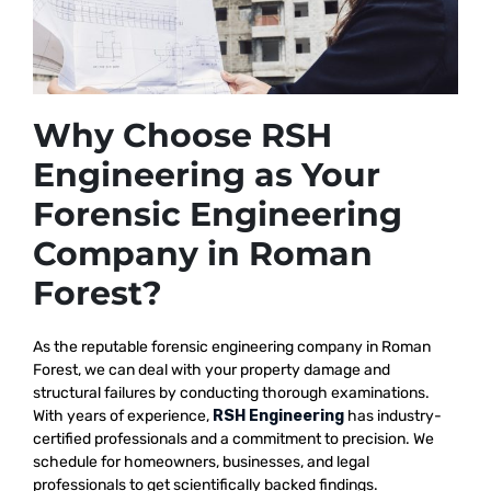
Why Choose RSH
Engineering as Your
Forensic Engineering
Company in Roman
Forest?
As the reputable
forensic engineering company in Roman
Forest, we
can deal with your property damage and
structural failures by conducting thorough examinations.
With years of experience,
RSH Engineering
has industry-
certified professionals and a commitment to precision. We
schedule for homeowners, businesses, and legal
professionals to get scientifically backed findings.