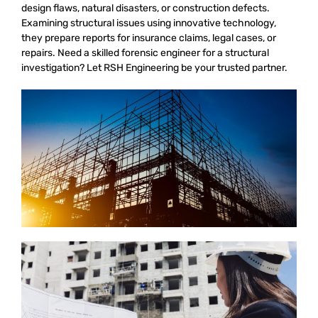
design flaws, natural disasters, or construction defects.
Examining structural issues using innovative technology,
they prepare reports for insurance claims, legal cases, or
repairs. Need a skilled forensic engineer for a structural
investigation? Let RSH Engineering be your trusted partner.