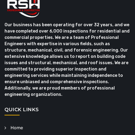
Our business has been operating for over 32 years, and we
have completed over 6,000 inspections for residential and
commercial properties. We are a team of Professional
Engineers with expertise in various fields, such as
structure, mechanical, civil, and forensic engineering. Our
extensive knowledge allows us to report on building code
issues and structural, mechanical, and roof issues. We are
committed to providing superior inspection and
engineering services while maintaining independence to
ensure unbiased and comprehensive inspections.
Additionally, we are proud members of professional
engineering organizations.
QUICK LINKS
Home