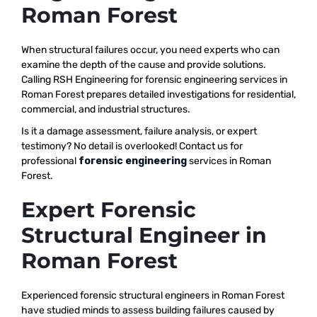
Roman Forest
When structural failures occur, you need experts who can
examine the depth of the cause and provide solutions.
Calling RSH Engineering for forensic engineering services in
Roman Forest prepares detailed investigations for residential,
commercial, and industrial structures.
Is it a damage assessment, failure analysis, or expert
testimony? No detail is overlooked! Contact us for
professional
forensic engineering
services in Roman
Forest.
Expert Forensic
Structural Engineer in
Roman Forest
Experienced forensic structural engineers in Roman Forest
have studied minds to assess building failures caused by