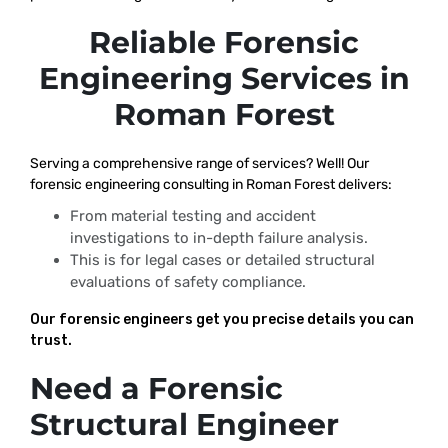
Reliable Forensic
Engineering Services in
Roman Forest
Serving a comprehensive range of services? Well! Our
forensic engineering consulting in Roman Forest delivers:
From material testing and accident
investigations to in-depth failure analysis.
This is for legal cases or detailed structural
evaluations of safety compliance.
Our forensic engineers get you precise details you can
trust.
Need a Forensic
Structural Engineer