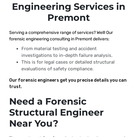
Engineering Services in
Premont
Serving a comprehensive range of services? Well! Our
forensic engineering consulting in Premont delivers:
From material testing and accident
investigations to in-depth failure analysis.
This is for legal cases or detailed structural
evaluations of safety compliance.
Our forensic engineers get you precise details you can
trust.
Need a Forensic
Structural Engineer
Near You?