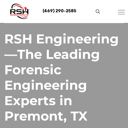
Skip
to
(469) 290-2585
content
RSH Engineering
—The Leading
Forensic
Engineering
Experts in
Premont, TX