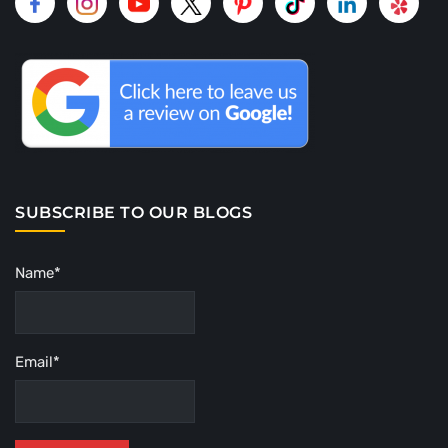
SUBSCRIBE TO OUR BLOGS
Name*
Email*