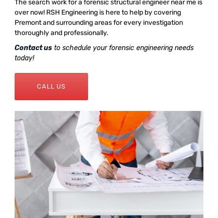
The search work for a forensic structural engineer near me is
over now! RSH Engineering is here to help by covering
Premont and surrounding areas for every investigation
thoroughly and professionally.
Contact us
to schedule your forensic engineering needs
today!
CALL US