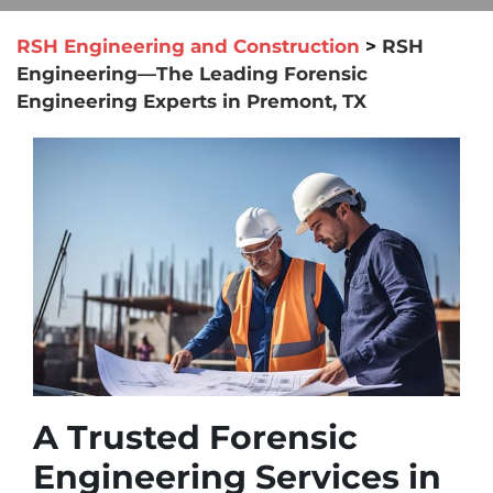
RSH Engineering and Construction
>
RSH
Engineering—The Leading Forensic
Engineering Experts in Premont, TX
A Trusted Forensic
Engineering Services in