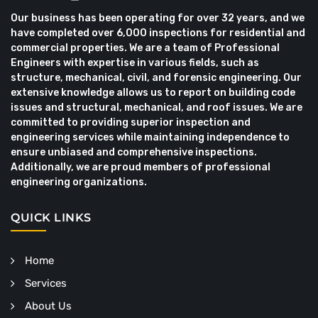
Our business has been operating for over 32 years, and we
have completed over 6,000 inspections for residential and
commercial properties. We are a team of Professional
Engineers with expertise in various fields, such as
structure, mechanical, civil, and forensic engineering. Our
extensive knowledge allows us to report on building code
issues and structural, mechanical, and roof issues. We are
committed to providing superior inspection and
engineering services while maintaining independence to
ensure unbiased and comprehensive inspections.
Additionally, we are proud members of professional
engineering organizations.
QUICK LINKS
Home
Services
About Us