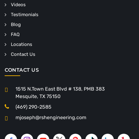
Videos
Testimonials
Blog
FAQ
Locations
Contact Us
CONTACT US
1515 N.Town East Blvd # 138, PMB 383
Mesquite, TX 75150
(469) 290-2585
mjoseph@rshengineering.com