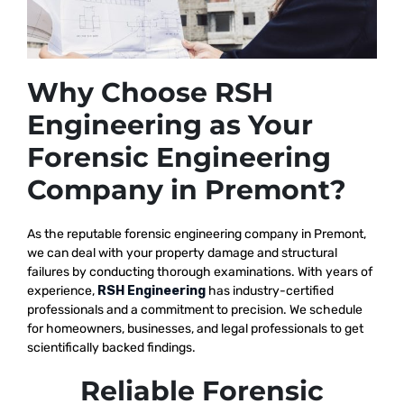
Why Choose RSH
Engineering as Your
Forensic Engineering
Company in Premont?
As the reputable
forensic engineering company in Premont,
we
can deal with your property damage and structural
failures by conducting thorough examinations. With years of
experience,
RSH Engineering
has industry-certified
professionals and a commitment to precision. We schedule
for homeowners, businesses, and legal professionals to get
scientifically backed findings.
Reliable Forensic