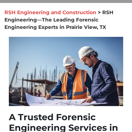
RSH Engineering and Construction
>
RSH
Engineering—The Leading Forensic
Engineering Experts in Prairie View, TX
A Trusted Forensic
Engineering Services in