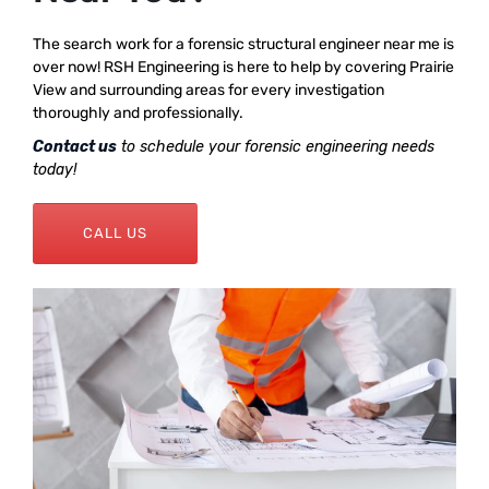
The search work for a forensic structural engineer near me is
over now! RSH Engineering is here to help by covering Prairie
View and surrounding areas for every investigation
thoroughly and professionally.
Contact us
to schedule your forensic engineering needs
today!
CALL US