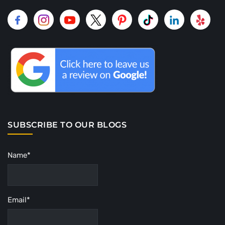
SUBSCRIBE TO OUR BLOGS
Name*
Email*