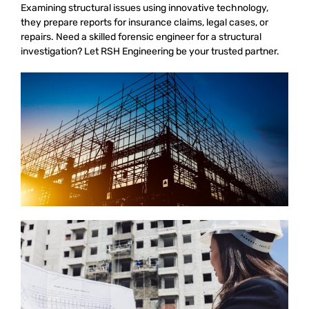
Examining structural issues using innovative technology,
they prepare reports for insurance claims, legal cases, or
repairs. Need a skilled forensic engineer for a structural
investigation? Let RSH Engineering be your trusted partner.