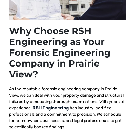
Why Choose RSH
Engineering as Your
Forensic Engineering
Company in Prairie
View?
As the reputable
forensic engineering company in Prairie
View, we
can deal with your property damage and structural
failures by conducting thorough examinations. With years of
experience,
RSH Engineering
has industry-certified
professionals and a commitment to precision. We schedule
for homeowners, businesses, and legal professionals to get
scientifically backed findings.