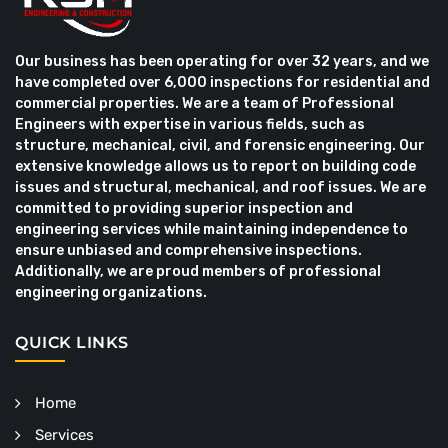
Our business has been operating for over 32 years, and we
have completed over 6,000 inspections for residential and
commercial properties. We are a team of Professional
Engineers with expertise in various fields, such as
structure, mechanical, civil, and forensic engineering. Our
extensive knowledge allows us to report on building code
issues and structural, mechanical, and roof issues. We are
committed to providing superior inspection and
engineering services while maintaining independence to
ensure unbiased and comprehensive inspections.
Additionally, we are proud members of professional
engineering organizations.
QUICK LINKS
Home
Services