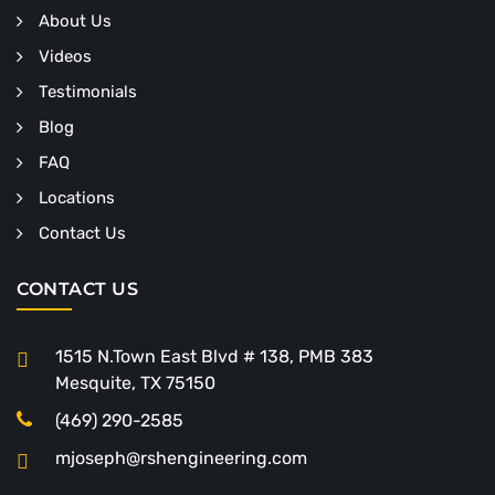
About Us
Videos
Testimonials
Blog
FAQ
Locations
Contact Us
CONTACT US
1515 N.Town East Blvd # 138, PMB 383
Mesquite, TX 75150
(469) 290-2585
mjoseph@rshengineering.com