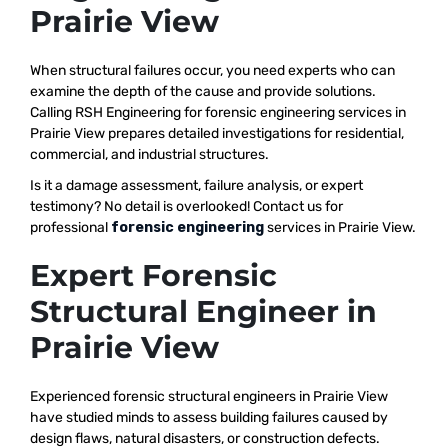
Prairie View
When structural failures occur, you need experts who can
examine the depth of the cause and provide solutions.
Calling RSH Engineering for forensic engineering services in
Prairie View prepares detailed investigations for residential,
commercial, and industrial structures.
Is it a damage assessment, failure analysis, or expert
testimony? No detail is overlooked! Contact us for
professional
forensic engineering
services in Prairie View.
Expert Forensic
Structural Engineer in
Prairie View
Experienced forensic structural engineers in Prairie View
have studied minds to assess building failures caused by
design flaws, natural disasters, or construction defects.