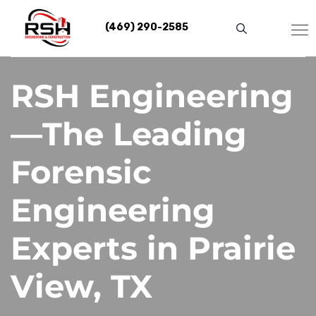
Skip
to
(469) 290-2585
content
RSH Engineering
—The Leading
Forensic
Engineering
Experts in Prairie
View, TX