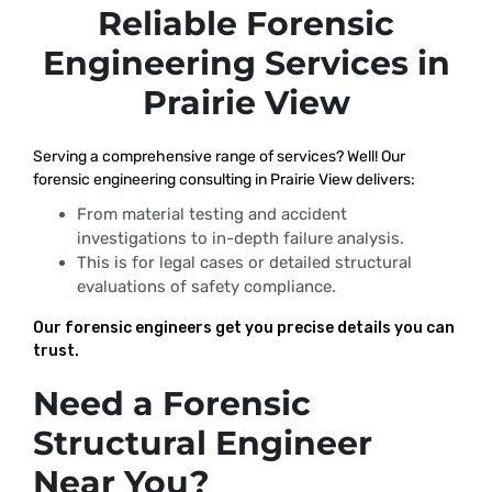
Reliable Forensic
Engineering Services in
Prairie View
Serving a comprehensive range of services? Well! Our
forensic engineering consulting in Prairie View delivers:
From material testing and accident
investigations to in-depth failure analysis.
This is for legal cases or detailed structural
evaluations of safety compliance.
Our forensic engineers get you precise details you can
trust.
Need a Forensic
Structural Engineer
Near You?