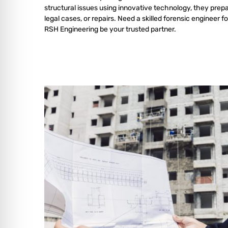
structural issues using innovative technology, they prepa
legal cases, or repairs. Need a skilled forensic engineer fo
RSH Engineering be your trusted partner.