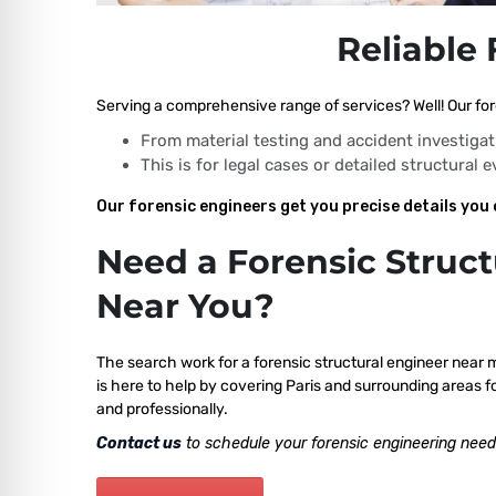
Reliable 
Serving a comprehensive range of services? Well! Our fore
From material testing and accident investigat
This is for legal cases or detailed structural 
Our forensic engineers get you precise details you 
Need a Forensic Struct
Near You?
The search work for a forensic structural engineer near 
is here to help by covering Paris and surrounding areas f
and professionally.
Contact us
to schedule your forensic engineering need