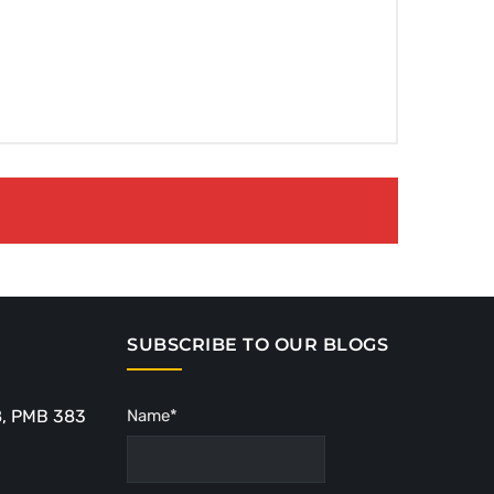
SUBSCRIBE TO OUR BLOGS
8, PMB 383
Name*