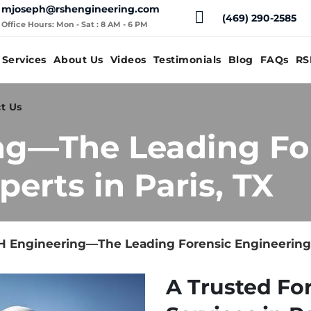
mjoseph@rshengineering.com
(469) 290-2585
Office Hours: Mon - Sat : 8 AM - 6 PM
Services
About Us
Videos
Testimonials
Blog
FAQs
RS
t Us
ng—The Leading Fo
erts in Paris, TX
 Engineering—The Leading Forensic Engineering E
A Trusted Fo