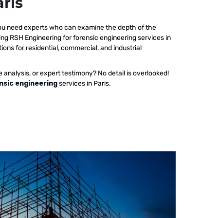
aris
 you need experts who can examine the depth of the
ing RSH Engineering for forensic engineering services in
ions for residential, commercial, and industrial
e analysis, or expert testimony? No detail is overlooked!
nsic engineering
services in Paris.