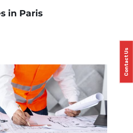
s in Paris
Contact Us