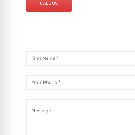
CALL US