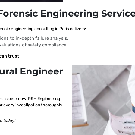
Forensic Engineering Service
nsic engineering consulting in Paris delivers:
ions to in-depth failure analysis.
evaluations of safety compliance.
can trust.
ural Engineer
me is over now! RSH Engineering
or every investigation thoroughly
s today!