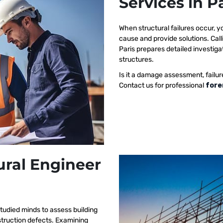
Services in P
When structural failures occur,
cause and provide solutions. Call
Paris prepares detailed investigat
structures.
Is it a damage assessment, failur
Contact us for professional
fore
ural Engineer
tudied minds to assess building
nstruction defects. Examining