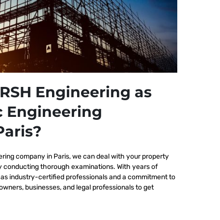
RSH Engineering as
c Engineering
aris?
ering company in Paris, we
can deal with your property
by conducting thorough examinations. With years of
as industry-certified professionals and a commitment to
wners, businesses, and legal professionals to get