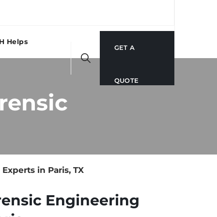
H Helps
GET A
QUOTE
rensic
xperts in Paris, TX
rensic Engineering