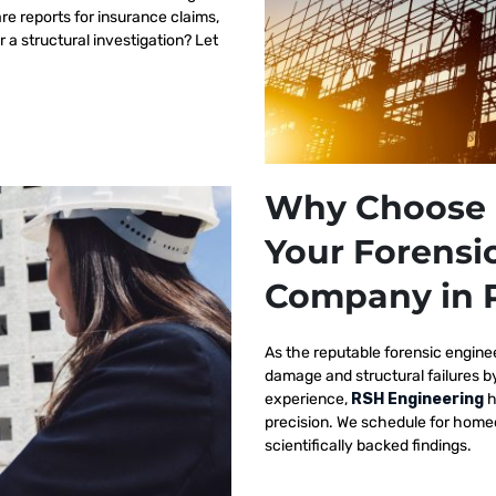
re reports for insurance claims,
r a structural investigation? Let
Why Choose 
Your Forensi
Company in P
As the reputable
forensic engine
damage and structural failures 
experience,
RSH Engineering
h
precision. We schedule for homeo
scientifically backed findings.