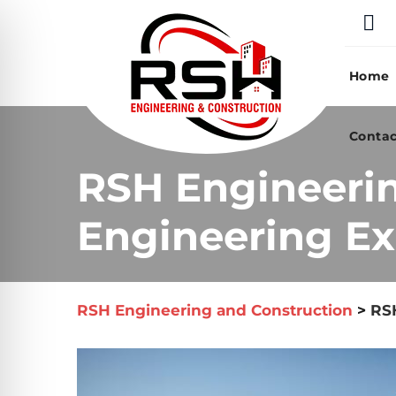
Skip
to
content
Home
Contac
RSH Engineeri
Engineering Exp
RSH Engineering and Construction
>
RSH