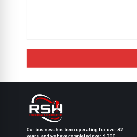
Our business has been operating for over 32
years, and we have completed over 6,000