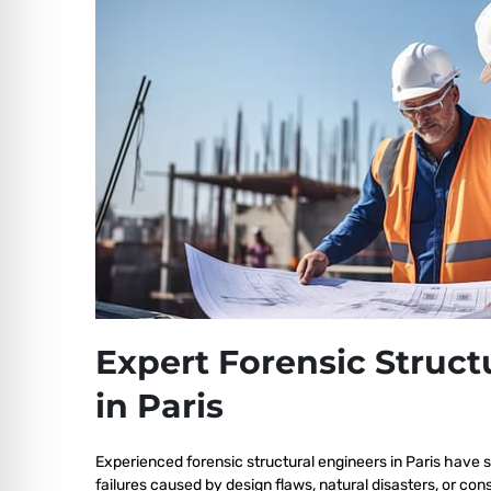
Expert Forensic Struct
in Paris
Experienced forensic structural engineers in Paris have s
failures caused by design flaws, natural disasters, or co