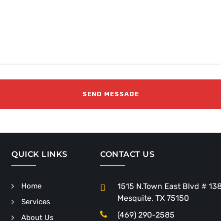
QUICK LINKS
CONTACT US
Home
1515 N.Town East Blvd # 13
Mesquite, TX 75150
Services
(469) 290-2585
About Us