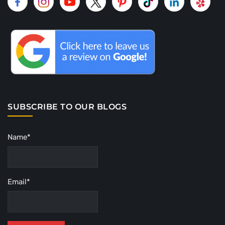
SUBSCRIBE TO OUR BLOGS
Name*
Email*