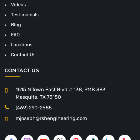
Videos
Testimonials
Blog
FAQ
Locations
Contact Us
CONTACT US
1515 N.Town East Blvd # 138, PMB 383
Mesquite, TX 75150
(469) 290-2585
mjoseph@rshengineering.com