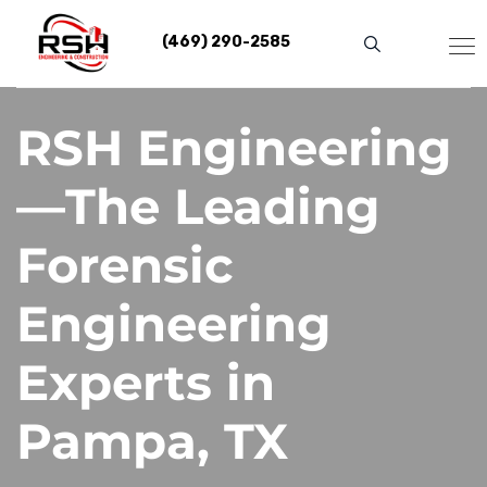
Skip
to
(469) 290-2585
content
RSH Engineering
—The Leading
Forensic
Engineering
Experts in
Pampa, TX