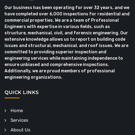
Our business has been operating for over 32 years, and we
have completed over 6,000 inspections for residential and
commercial properties. We are a team of Professional
Engineers with expertise in various fields, such as
structure, mechanical, civil, and forensic engineering. Our
extensive knowledge allows us to report on building code
issues and structural, mechanical, and roof issues. We are
committed to providing superior inspection and
engineering services while maintaining independence to
ensure unbiased and comprehensive inspections.
Additionally, we are proud members of professional
engineering organizations.
QUICK LINKS
Home
Services
About Us