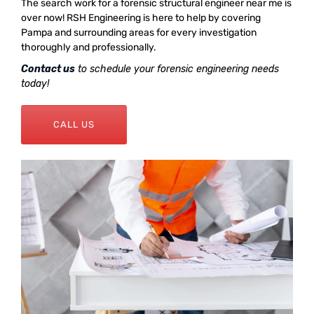
The search work for a forensic structural engineer near me is
over now! RSH Engineering is here to help by covering
Pampa and surrounding areas for every investigation
thoroughly and professionally.
Contact us
to schedule your forensic engineering needs
today!
CALL US