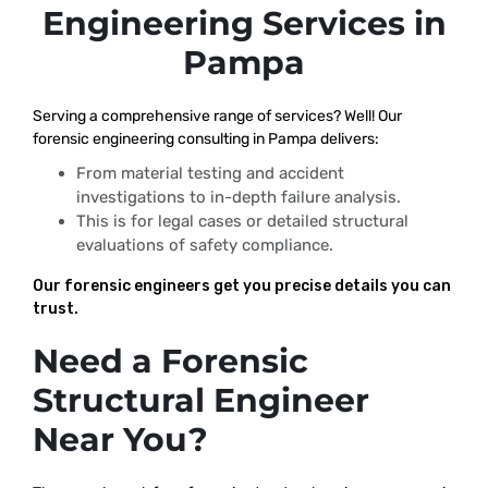
Engineering Services in
Pampa
Serving a comprehensive range of services? Well! Our
forensic engineering consulting in Pampa delivers:
From material testing and accident
investigations to in-depth failure analysis.
This is for legal cases or detailed structural
evaluations of safety compliance.
Our forensic engineers get you precise details you can
trust.
Need a Forensic
Structural Engineer
Near You?