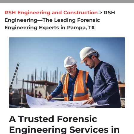
RSH Engineering and Construction
>
RSH
Engineering—The Leading Forensic
Engineering Experts in Pampa, TX
A Trusted Forensic
Engineering Services in