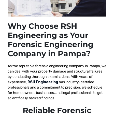
Why Choose RSH
Engineering as Your
Forensic Engineering
Company in Pampa?
As the reputable
forensic engineering company in Pampa, we
can deal with your property damage and structural failures
by conducting thorough examinations. With years of
experience,
RSH Engineering
has industry-certified
professionals and a commitment to precision. We schedule
for homeowners, businesses, and legal professionals to get
scientifically backed findings.
Reliable Forensic