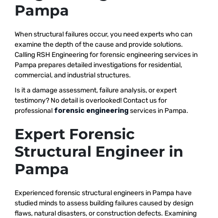
Pampa
When structural failures occur, you need experts who can
examine the depth of the cause and provide solutions.
Calling RSH Engineering for forensic engineering services in
Pampa prepares detailed investigations for residential,
commercial, and industrial structures.
Is it a damage assessment, failure analysis, or expert
testimony? No detail is overlooked! Contact us for
professional
forensic engineering
services in Pampa.
Expert Forensic
Structural Engineer in
Pampa
Experienced forensic structural engineers in Pampa have
studied minds to assess building failures caused by design
flaws, natural disasters, or construction defects. Examining