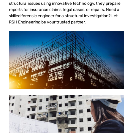
structural issues using innovative technology, they prepare
reports for insurance claims, legal cases, or repairs. Need a
skilled forensic engineer for a structural investigation? Let
RSH Engineering be your trusted partner.