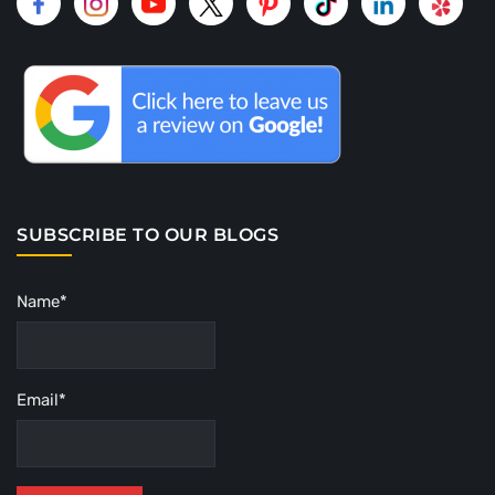
SUBSCRIBE TO OUR BLOGS
Name*
Email*