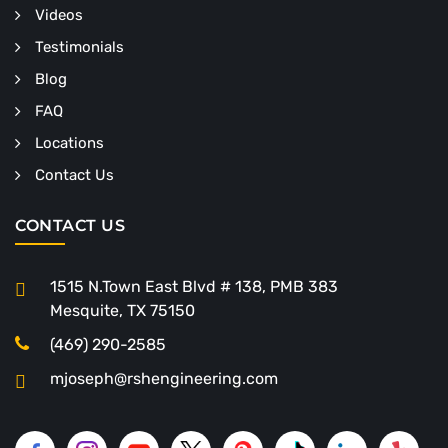
Videos
Testimonials
Blog
FAQ
Locations
Contact Us
CONTACT US
1515 N.Town East Blvd # 138, PMB 383
Mesquite, TX 75150
(469) 290-2585
mjoseph@rshengineering.com