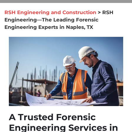
RSH Engineering and Construction
>
RSH
Engineering—The Leading Forensic
Engineering Experts in Naples, TX
A Trusted Forensic
Engineering Services in