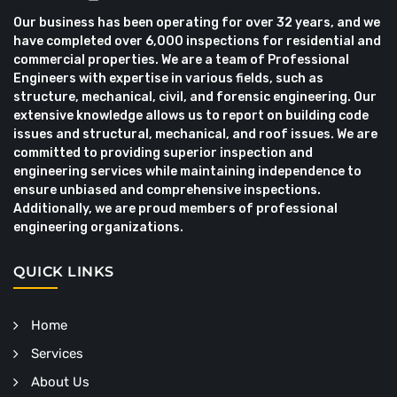
Our business has been operating for over 32 years, and we
have completed over 6,000 inspections for residential and
commercial properties. We are a team of Professional
Engineers with expertise in various fields, such as
structure, mechanical, civil, and forensic engineering. Our
extensive knowledge allows us to report on building code
issues and structural, mechanical, and roof issues. We are
committed to providing superior inspection and
engineering services while maintaining independence to
ensure unbiased and comprehensive inspections.
Additionally, we are proud members of professional
engineering organizations.
QUICK LINKS
Home
Services
About Us