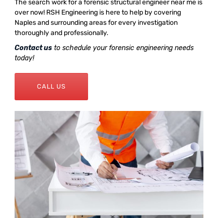
The search work for a forensic structural engineer near me is
over now! RSH Engineering is here to help by covering
Naples and surrounding areas for every investigation
thoroughly and professionally.
Contact us
to schedule your forensic engineering needs
today!
CALL US