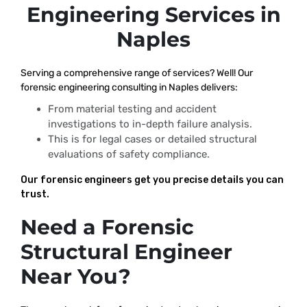
Engineering Services in
Naples
Serving a comprehensive range of services? Well! Our
forensic engineering consulting in Naples delivers:
From material testing and accident
investigations to in-depth failure analysis.
This is for legal cases or detailed structural
evaluations of safety compliance.
Our forensic engineers get you precise details you can
trust.
Need a Forensic
Structural Engineer
Near You?