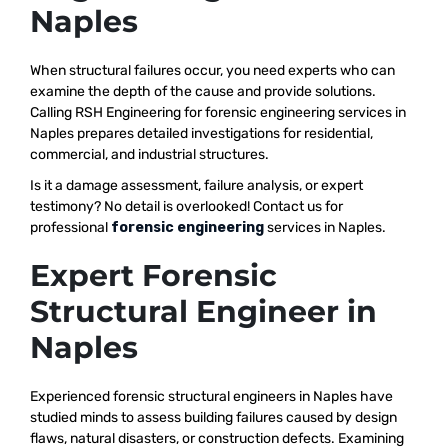
Naples
When structural failures occur, you need experts who can
examine the depth of the cause and provide solutions.
Calling RSH Engineering for forensic engineering services in
Naples prepares detailed investigations for residential,
commercial, and industrial structures.
Is it a damage assessment, failure analysis, or expert
testimony? No detail is overlooked! Contact us for
professional
forensic engineering
services in Naples.
Expert Forensic
Structural Engineer in
Naples
Experienced forensic structural engineers in Naples have
studied minds to assess building failures caused by design
flaws, natural disasters, or construction defects. Examining