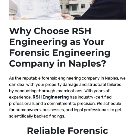
Why Choose RSH
Engineering as Your
Forensic Engineering
Company in Naples?
As the reputable
forensic engineering company in Naples, we
can deal with your property damage and structural failures
by conducting thorough examinations. With years of
experience,
RSH Engineering
has industry-certified
professionals and a commitment to precision. We schedule
for homeowners, businesses, and legal professionals to get
scientifically backed findings.
Reliable Forensic