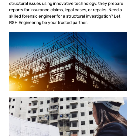
structural issues using innovative technology, they prepare
reports for insurance claims, legal cases, or repairs. Need a
skilled forensic engineer for a structural investigation? Let
RSH Engineering be your trusted partner.