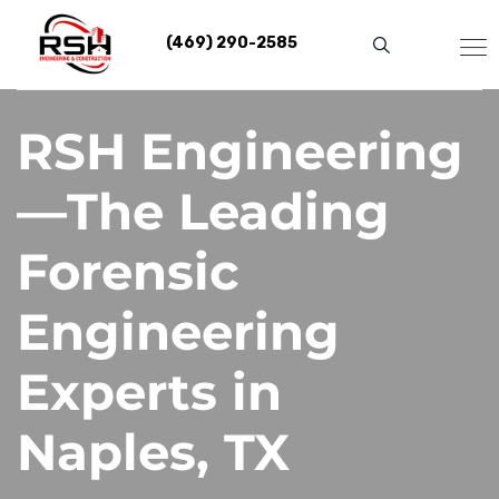
Skip
to
(469) 290-2585
content
RSH Engineering
—The Leading
Forensic
Engineering
Experts in
Naples, TX