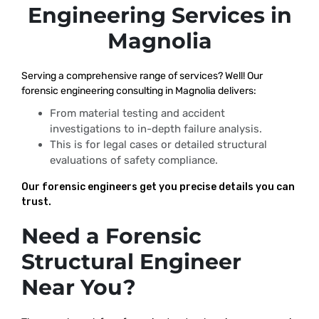
Engineering Services in
Magnolia
Serving a comprehensive range of services? Well! Our
forensic engineering consulting in Magnolia delivers:
From material testing and accident
investigations to in-depth failure analysis.
This is for legal cases or detailed structural
evaluations of safety compliance.
Our forensic engineers get you precise details you can
trust.
Need a Forensic
Structural Engineer
Near You?