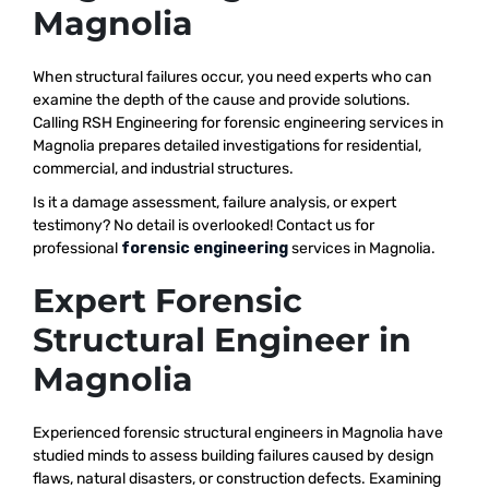
Magnolia
When structural failures occur, you need experts who can
examine the depth of the cause and provide solutions.
Calling RSH Engineering for forensic engineering services in
Magnolia prepares detailed investigations for residential,
commercial, and industrial structures.
Is it a damage assessment, failure analysis, or expert
testimony? No detail is overlooked! Contact us for
professional
forensic engineering
services in Magnolia.
Expert Forensic
Structural Engineer in
Magnolia
Experienced forensic structural engineers in Magnolia have
studied minds to assess building failures caused by design
flaws, natural disasters, or construction defects. Examining