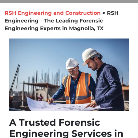
RSH Engineering and Construction
>
RSH
Engineering—The Leading Forensic
Engineering Experts in Magnolia, TX
A Trusted Forensic
Engineering Services in