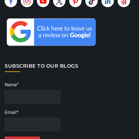
SUBSCRIBE TO OUR BLOGS
Name*
Email*