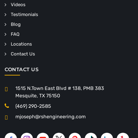
Videos
Testimonials
Blog
FAQ
Locations
Contact Us
CONTACT US
1515 N.Town East Blvd # 138, PMB 383
Mesquite, TX 75150
(469) 290-2585
mjoseph@rshengineering.com