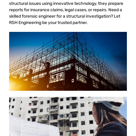
structural issues using innovative technology, they prepare
reports for insurance claims, legal cases, or repairs. Need a
skilled forensic engineer for a structural investigation? Let
RSH Engineering be your trusted partner.