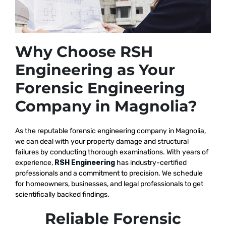
Why Choose RSH
Engineering as Your
Forensic Engineering
Company in Magnolia?
As the reputable
forensic engineering company in Magnolia,
we
can deal with your property damage and structural
failures by conducting thorough examinations. With years of
experience,
RSH Engineering
has industry-certified
professionals and a commitment to precision. We schedule
for homeowners, businesses, and legal professionals to get
scientifically backed findings.
Reliable Forensic