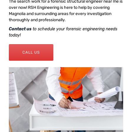
The search work for a forensic structural engineer near me is
over now! RSH Engineering is here to help by covering
Magnolia and surrounding areas for every investigation
thoroughly and professionally.
Contact us
to schedule your forensic engineering needs
today!
CALL US