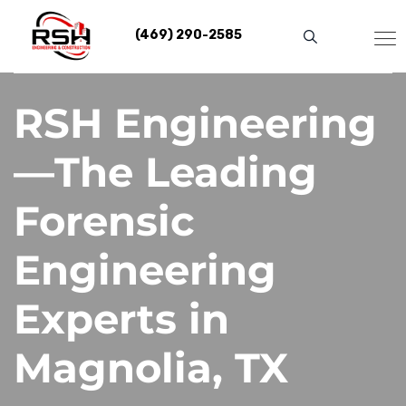
Skip
to
(469) 290-2585
content
RSH Engineering
—The Leading
Forensic
Engineering
Experts in
Magnolia, TX