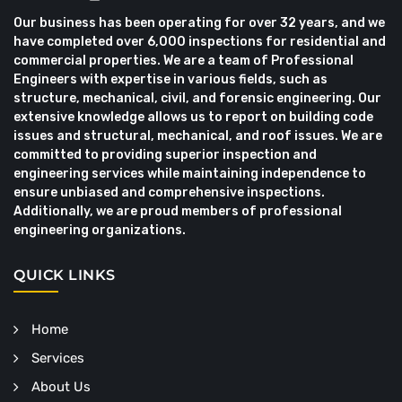
Our business has been operating for over 32 years, and we
have completed over 6,000 inspections for residential and
commercial properties. We are a team of Professional
Engineers with expertise in various fields, such as
structure, mechanical, civil, and forensic engineering. Our
extensive knowledge allows us to report on building code
issues and structural, mechanical, and roof issues. We are
committed to providing superior inspection and
engineering services while maintaining independence to
ensure unbiased and comprehensive inspections.
Additionally, we are proud members of professional
engineering organizations.
QUICK LINKS
Home
Services
About Us