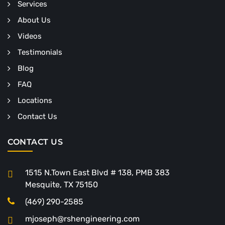
Services
About Us
Videos
Testimonials
Blog
FAQ
Locations
Contact Us
CONTACT US
1515 N.Town East Blvd # 138, PMB 383
Mesquite, TX 75150
(469) 290-2585
mjoseph@rshengineering.com