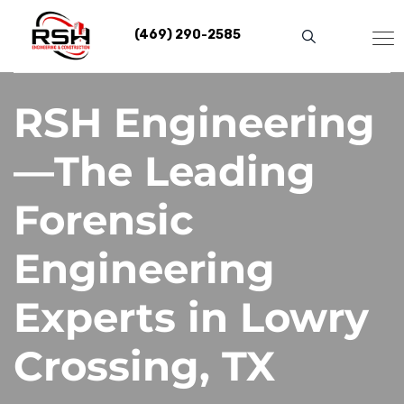
Skip
to
(469) 290-2585
content
RSH Engineering
—The Leading
Forensic
Engineering
Experts in Lowry
Crossing, TX