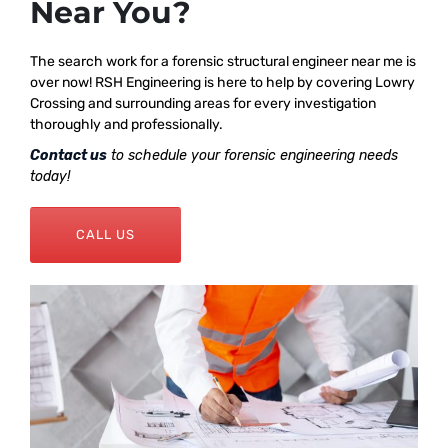
Near You?
The search work for a forensic structural engineer near me is
over now! RSH Engineering is here to help by covering Lowry
Crossing and surrounding areas for every investigation
thoroughly and professionally.
Contact us
to schedule your forensic engineering needs
today!
CALL US