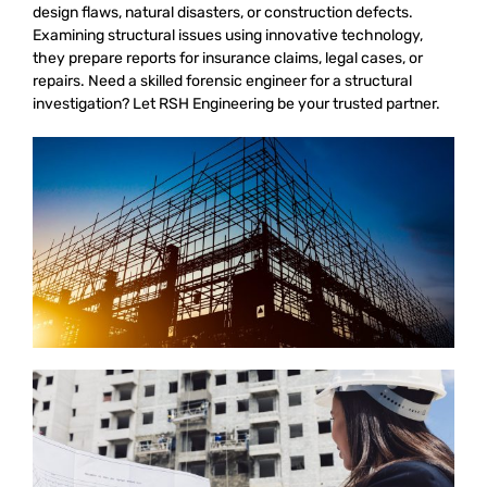
design flaws, natural disasters, or construction defects.
Examining structural issues using innovative technology,
they prepare reports for insurance claims, legal cases, or
repairs. Need a skilled forensic engineer for a structural
investigation? Let RSH Engineering be your trusted partner.