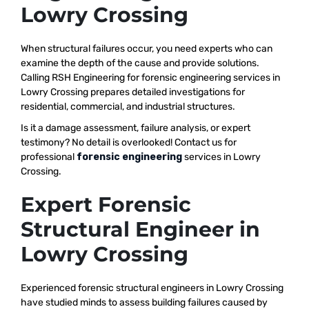
Lowry Crossing
When structural failures occur, you need experts who can
examine the depth of the cause and provide solutions.
Calling RSH Engineering for forensic engineering services in
Lowry Crossing prepares detailed investigations for
residential, commercial, and industrial structures.
Is it a damage assessment, failure analysis, or expert
testimony? No detail is overlooked! Contact us for
professional
forensic engineering
services in Lowry
Crossing.
Expert Forensic
Structural Engineer in
Lowry Crossing
Experienced forensic structural engineers in Lowry Crossing
have studied minds to assess building failures caused by