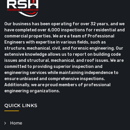
Our business has been operating for over 32 years, and we
have completed over 6,000 inspections for residential and
commercial properties. We are a team of Professional
Engineers with expertise in various fields, such as
structure, mechanical, civil, and forensic engineering. Our
extensive knowledge allows us to report on building code
issues and structural, mechanical, and roof issues. We are
committed to providing superior inspection and
engineering services while maintaining independence to
ensure unbiased and comprehensive inspections.
Additionally, we are proud members of professional
engineering organizations.
QUICK LINKS
Home