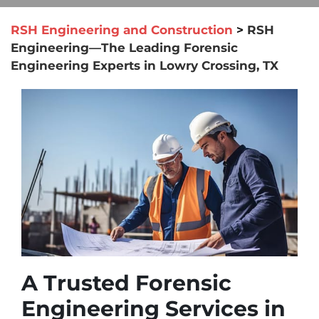
RSH Engineering and Construction
>
RSH
Engineering—The Leading Forensic
Engineering Experts in Lowry Crossing, TX
A Trusted Forensic
Engineering Services in