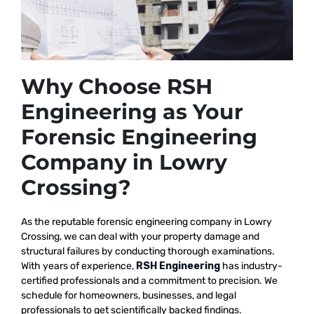
Why Choose RSH
Engineering as Your
Forensic Engineering
Company in Lowry
Crossing?
As the reputable
forensic engineering company in Lowry
Crossing, we
can deal with your property damage and
structural failures by conducting thorough examinations.
With years of experience,
RSH Engineering
has industry-
certified professionals and a commitment to precision. We
schedule for homeowners, businesses, and legal
professionals to get scientifically backed findings.