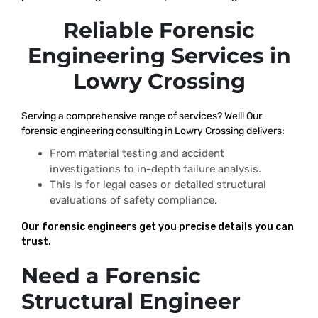
Reliable Forensic
Engineering Services in
Lowry Crossing
Serving a comprehensive range of services? Well! Our
forensic engineering consulting in Lowry Crossing delivers:
From material testing and accident
investigations to in-depth failure analysis.
This is for legal cases or detailed structural
evaluations of safety compliance.
Our forensic engineers get you precise details you can
trust.
Need a Forensic
Structural Engineer