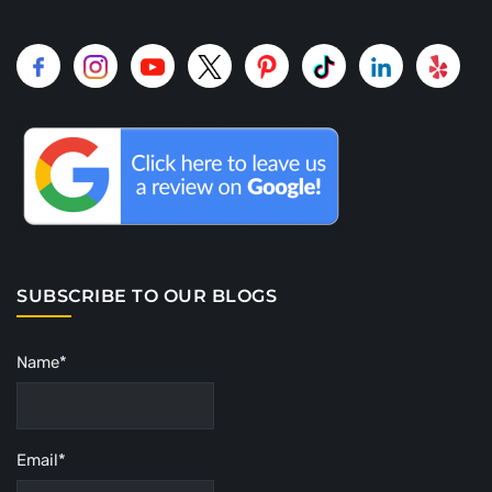
SUBSCRIBE TO OUR BLOGS
Name*
Email*