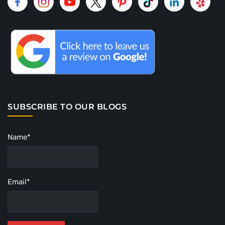
SUBSCRIBE TO OUR BLOGS
Name*
Email*