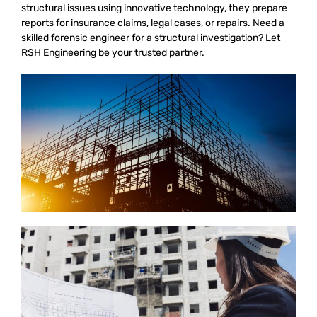
structural issues using innovative technology, they prepare
reports for insurance claims, legal cases, or repairs. Need a
skilled forensic engineer for a structural investigation? Let
RSH Engineering be your trusted partner.