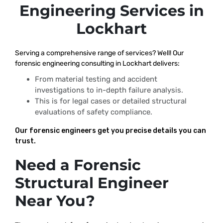
Engineering Services in
Lockhart
Serving a comprehensive range of services? Well! Our
forensic engineering consulting in Lockhart delivers:
From material testing and accident
investigations to in-depth failure analysis.
This is for legal cases or detailed structural
evaluations of safety compliance.
Our forensic engineers get you precise details you can
trust.
Need a Forensic
Structural Engineer
Near You?