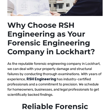
Why Choose RSH
Engineering as Your
Forensic Engineering
Company in Lockhart?
As the reputable
forensic engineering company in Lockhart,
we
can deal with your property damage and structural
failures by conducting thorough examinations. With years of
experience,
RSH Engineering
has industry-certified
professionals and a commitment to precision. We schedule
for homeowners, businesses, and legal professionals to get
scientifically backed findings.
Reliable Forensic