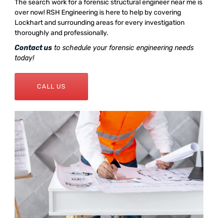
The search work for a forensic structural engineer near me is
over now! RSH Engineering is here to help by covering
Lockhart and surrounding areas for every investigation
thoroughly and professionally.
Contact us
to schedule your forensic engineering needs
today!
CALL US