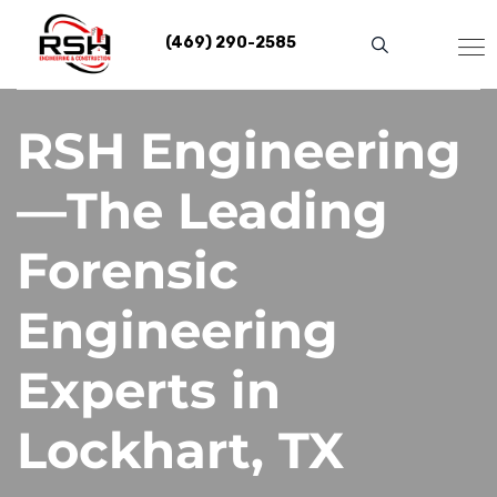
Skip
to
(469) 290-2585
content
RSH Engineering
—The Leading
Forensic
Engineering
Experts in
Lockhart, TX