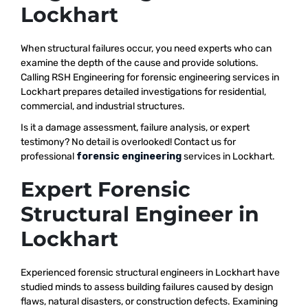
Lockhart
When structural failures occur, you need experts who can
examine the depth of the cause and provide solutions.
Calling RSH Engineering for forensic engineering services in
Lockhart prepares detailed investigations for residential,
commercial, and industrial structures.
Is it a damage assessment, failure analysis, or expert
testimony? No detail is overlooked! Contact us for
professional
forensic engineering
services in Lockhart.
Expert Forensic
Structural Engineer in
Lockhart
Experienced forensic structural engineers in Lockhart have
studied minds to assess building failures caused by design
flaws, natural disasters, or construction defects. Examining