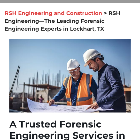
RSH Engineering and Construction
>
RSH
Engineering—The Leading Forensic
Engineering Experts in Lockhart, TX
A Trusted Forensic
Engineering Services in