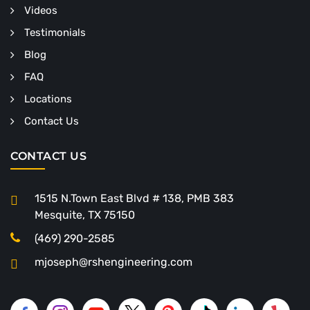
Videos
Testimonials
Blog
FAQ
Locations
Contact Us
CONTACT US
1515 N.Town East Blvd # 138, PMB 383
Mesquite, TX 75150
(469) 290-2585
mjoseph@rshengineering.com