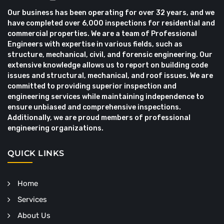
Our business has been operating for over 32 years, and we
have completed over 6,000 inspections for residential and
commercial properties. We are a team of Professional
Engineers with expertise in various fields, such as
structure, mechanical, civil, and forensic engineering. Our
extensive knowledge allows us to report on building code
issues and structural, mechanical, and roof issues. We are
committed to providing superior inspection and
engineering services while maintaining independence to
ensure unbiased and comprehensive inspections.
Additionally, we are proud members of professional
engineering organizations.
QUICK LINKS
Home
Services
About Us